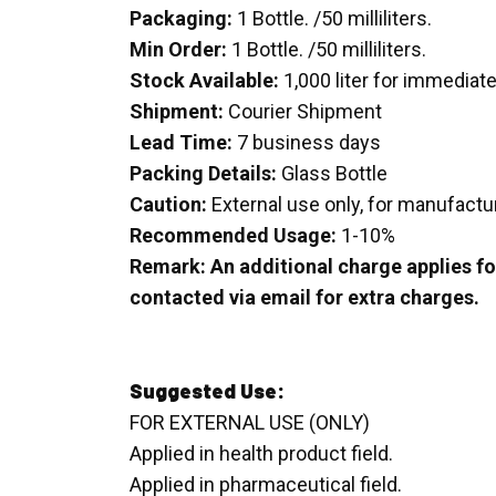
Packaging:
1 Bottle. /50 milliliters.
Min Order:
1 Bottle. /50 milliliters.
Stock Available:
1,000 liter for immediat
Shipment:
Courier Shipment
Lead Time:
7 business days
Packing Details:
Glass Bottle
Caution:
External use only, for manufactu
Recommended Usage:
1-10%
Remark: An additional charge applies for
contacted via email for extra charges.
Suggested Use:
FOR EXTERNAL USE (ONLY)
Applied in health product field.
Applied in pharmaceutical field.