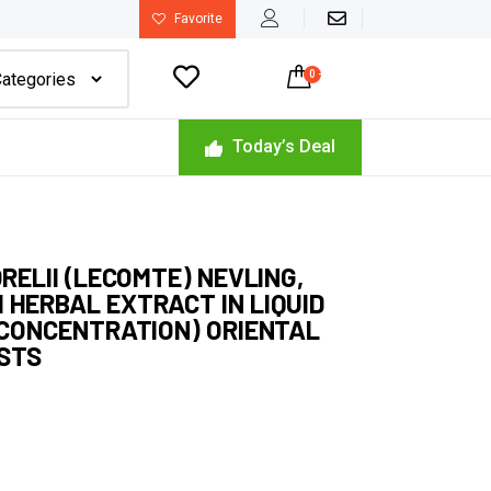
Favorite

0
-
$
0.00
Today’s Deal
ORELII (LECOMTE) NEVLING,
 HERBAL EXTRACT IN LIQUID
H CONCENTRATION) ORIENTAL
ISTS