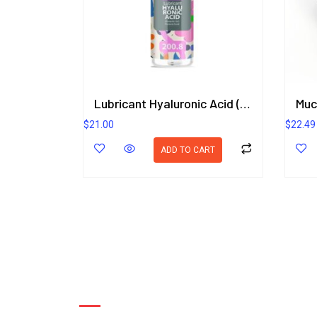
Lubricant Hyaluronic Acid (Romantic Gel) Plumeria Scent 200.8 ml.
$
21.00
$
22.49
ADD TO CART