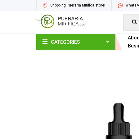
Shopping Pueraria Mirifica store!
WhatsAp

Abou
CATEGORIES
Busi