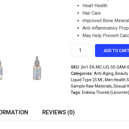
Heart Health
Hair Care
Improved Bone Mineral
Anti-inflammatory Prop
May Help Prevent Can
ADD TO CAR
SKU:
2in1-EK-MC-LIQ-50-SAM-
Categories:
Anti-Aging
,
Beauty 
Liquid Type 25 Ml.
,
Men Health 
Sample Raw Materials
,
Sexual H
Tags:
Enkleia Thorelii (Lecomte
FORMATION
REVIEWS (0)