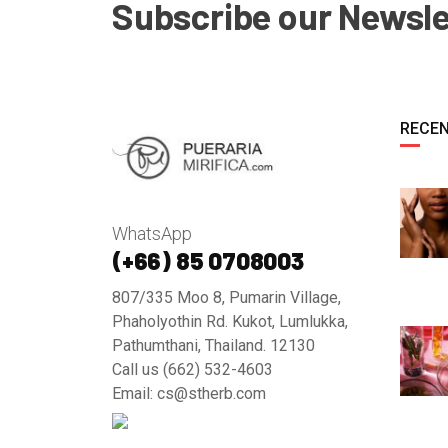
Subscribe our Newsle
RECEN
WhatsApp
(+66) 85 0708003
807/335 Moo 8, Pumarin Village,
Phaholyothin Rd. Kukot, Lumlukka,
Pathumthani, Thailand. 12130
Call us (662) 532-4603
Email: cs@stherb.com