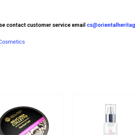
ase contact customer service email
cs@orientalheritag
 Cosmetics