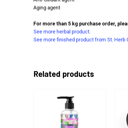
Aging agent
For more than 5 kg purchase order, ple
See more herbal product.
See more finished product from St. Herb
Related products