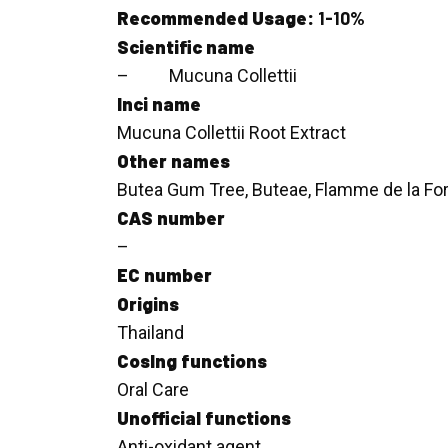
Recommended Usage:
1-10%
Scientific name
– Mucuna Collettii
Inci name
Mucuna Collettii Root Extract
Other names
Butea Gum Tree, Buteae, Flamme de la Fo
CAS number
–
EC number
Origins
Thailand
CosIng functions
Oral Care
Unofficial functions
Anti-oxidant agent