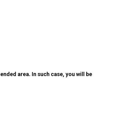
ended area. In such case, you will be