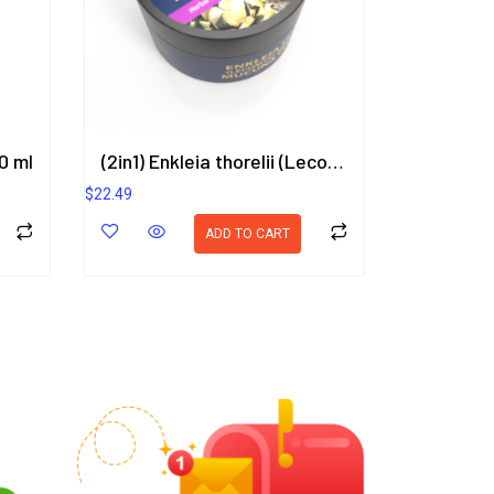
0 ml
(2in1) Enkleia thorelii (Lecomte) Nevling, Mucuna Collettii Herbal Gel 50g. ORIENTAL HERITAGE HERBALISTS
$
22.49
ADD TO CART