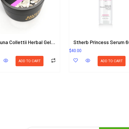
Mucuna Collettii Herbal Gel 50g. ORIENTAL HERITAGE HERBALISTS
Stherb Princess Serum 6
$
40.00
ADD TO CART
ADD TO CART