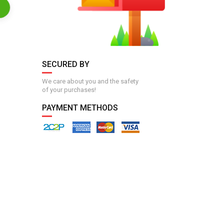
SECURED BY
We care about you and the safety
of your purchases!
PAYMENT METHODS