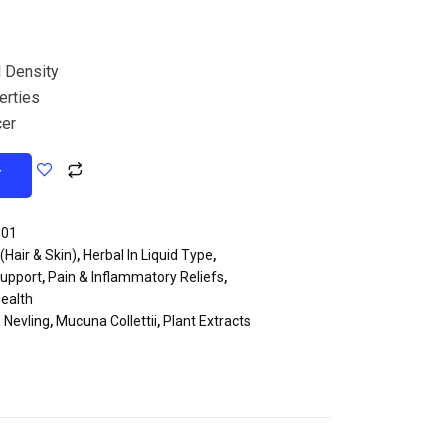
 Density
erties
cer
T
001
(Hair & Skin)
,
Herbal In Liquid Type
,
Support
,
Pain & Inflammatory Reliefs
,
ealth
) Nevling
,
Mucuna Collettii
,
Plant Extracts