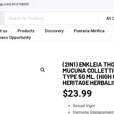
p (+66) 85 0708003
t us
Products
Discovery
Pueraria Mirifica
ness Opportunity
(2IN1) ENKLEIA TH
MUCUNA COLLETTII
TYPE 50 ML. (HIG
HERITAGE HERBAL
$
23.99
Sexual Vigor
Hormone Replacement