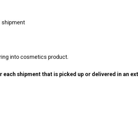
e shipment
ring into cosmetics product.
 each shipment that is picked up or delivered in an ext