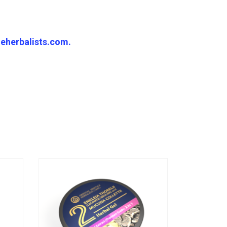
eherbalists.com.