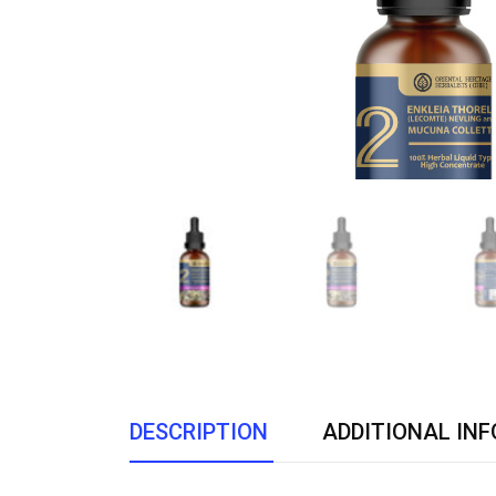
DESCRIPTION
ADDITIONAL IN