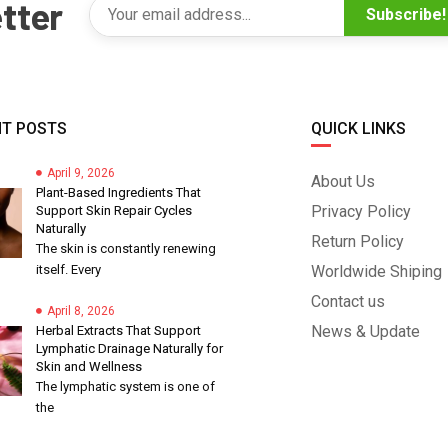
tter
Subscribe!
T POSTS
QUICK LINKS
April 9, 2026
About Us
Plant-Based Ingredients That
Privacy Policy
Support Skin Repair Cycles
Naturally
Return Policy
The skin is constantly renewing
itself. Every
Worldwide Shiping
Contact us
April 8, 2026
News & Update
Herbal Extracts That Support
Lymphatic Drainage Naturally for
Skin and Wellness
The lymphatic system is one of
the