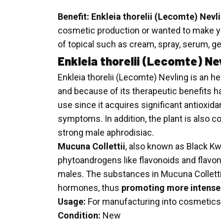
Benefit:
Enkleia thorelii (Lecomte) Nevl
cosmetic production or wanted to make you
of topical such as cream, spray, serum, g
Enkleia thorelii (Lecomte) Ne
Enkleia thorelii (Lecomte) Nevling is an h
and because of its therapeutic benefits ha
use since it acquires significant antioxida
symptoms. In addition, the plant is also c
strong male aphrodisiac.
Mucuna Collettii
, also known as Black Kwa
phytoandrogens like flavonoids and flavonoi
males. The substances in Mucuna Collettii c
hormones, thus
promoting more intense 
Usage:
For manufacturing into cosmetics
Condition:
New