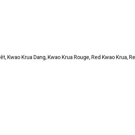
rêt, Kwao Krua Dang, Kwao Krua Rouge, Red Kwao Krua, 