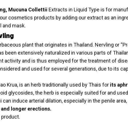
ing, Mucuna Collettii
Extracts in Liquid Type is for manu
r cosmetics products by adding our extract as an ingredi
el and mask.
vling
erbaceous plant that originates in Thailand. Nervling or 
s been extensively naturalized in various parts of Thailand
nt activity and is thus employed for the treatment of disea
onsidered and used for several generations, due to its ca
o Krua, is an herb traditionally used by Thais for
its aphr
d glycosides, the herb is especially suited for and used e
an induce arterial dilation, especially in the penile area
and longer erections.
 product.