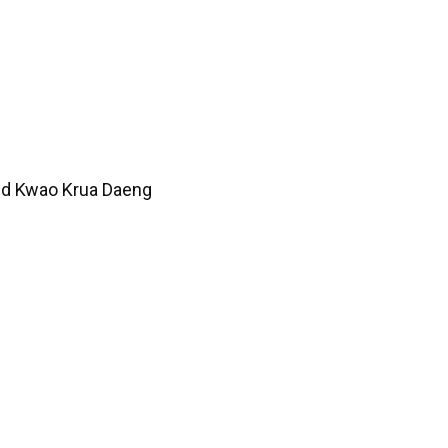
Red Kwao Krua Daeng