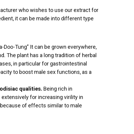
facturer who wishes to use our extract for
ent, it can be made into different type
“Pra-Doo-Tung” It can be grown everywhere,
. The plant has a long tradition of herbal
ses, in particular for gastrointestinal
pacity to boost male sex functions, as a
odisiac qualities.
Being rich in
xtensively for increasing virility in
, because of effects similar to male