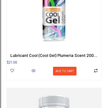
Lubricant Cool (Cool Gel) Plumeria Scent 200.8 ml.
$
21.00
ADD TO CART