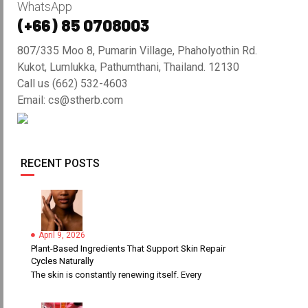
WhatsApp
(+66) 85 0708003
807/335 Moo 8, Pumarin Village, Phaholyothin Rd.
Kukot, Lumlukka, Pathumthani, Thailand. 12130
Call us (662) 532-4603
Email: cs@stherb.com
RECENT POSTS
April 9, 2026
Plant-Based Ingredients That Support Skin Repair
Cycles Naturally
The skin is constantly renewing itself. Every