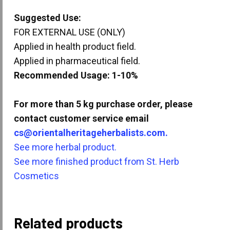
Suggested Use:
FOR EXTERNAL USE (ONLY)
Applied in health product field.
Applied in pharmaceutical field.
Recommended Usage: 1-10%
For more than 5 kg purchase order, please
contact customer service email
cs@orientalheritageherbalists.com.
See more herbal product.
See more finished product from St. Herb
Cosmetics
Related products