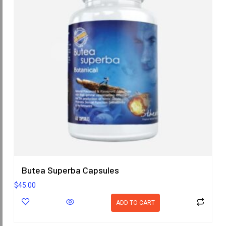
Butea Superba Capsules
$
45.00
ADD TO CART