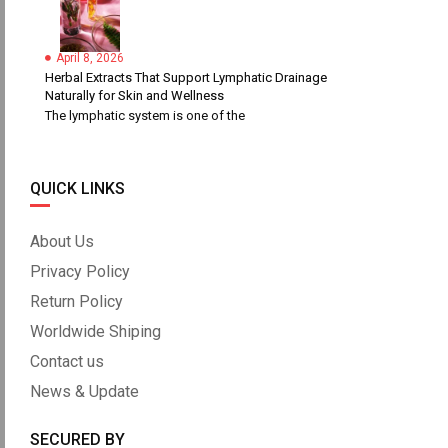
April 8, 2026
Herbal Extracts That Support Lymphatic Drainage
Naturally for Skin and Wellness
The lymphatic system is one of the
QUICK LINKS
About Us
Privacy Policy
Return Policy
Worldwide Shiping
Contact us
News & Update
SECURED BY