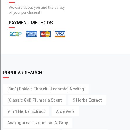
We care about you and the safety
of your purchases!
PAYMENT METHODS
POPULAR SEARCH
(3in1) Enkleia Thorelii (Lecomte) Nevling
(Classic Gel) Plumeria Scent
9 Herbs Extract
9 In 1 Herbal Extract
Aloe Vera
Anaxagorea Luzonensis A. Gray