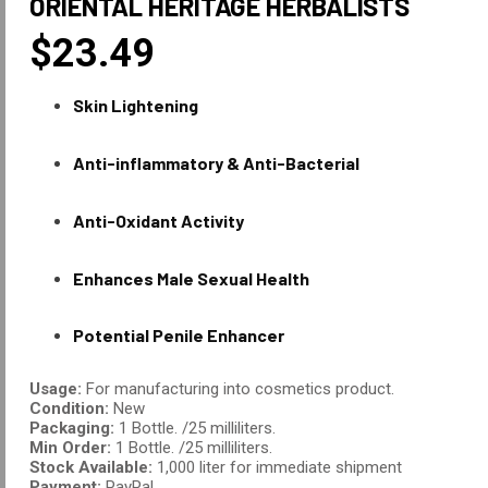
ORIENTAL HERITAGE HERBALISTS
$
23.49
Skin Lightening
Anti-inflammatory & Anti-Bacterial
Anti-Oxidant Activity
Enhances Male Sexual Health
Potential Penile Enhancer
Usage:
For manufacturing into cosmetics product.
Condition:
New
Packaging:
1 Bottle. /25 milliliters.
Min Order:
1 Bottle. /25 milliliters.
Stock Available:
1,000 liter for immediate shipment
Payment:
PayPal