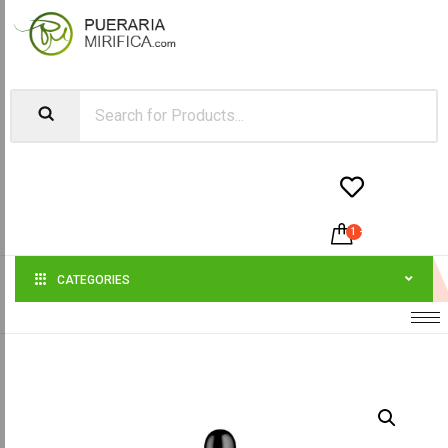


1
-
$
200.00
CATEGORIES