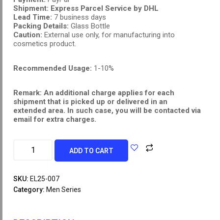
Shipment:
Express Parcel Service by DHL
Lead Time:
7 business days
Packing Details:
Glass Bottle
Caution:
External use only, for manufacturing into
cosmetics product.
Recommended Usage:
1-10%
Remark: An additional charge applies for each
shipment that is picked up or delivered in an
extended area. In such case, you will be contacted via
email for extra charges.
ADD TO CART
SKU:
EL25-007
Category:
Men Series