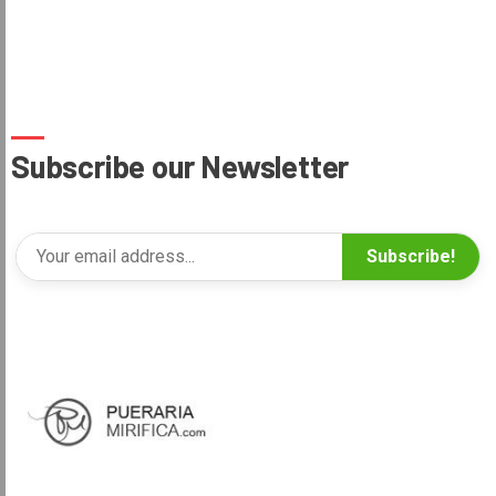
Subscribe our Newsletter
Subscribe!