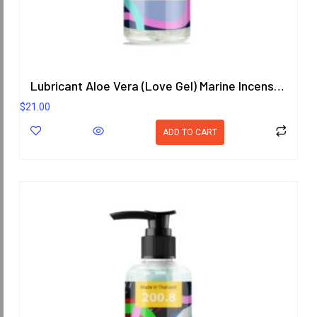
Lubricant Aloe Vera (Love Gel) Marine Incense Scent 200.8 ml.
$
21.00
ADD TO CART