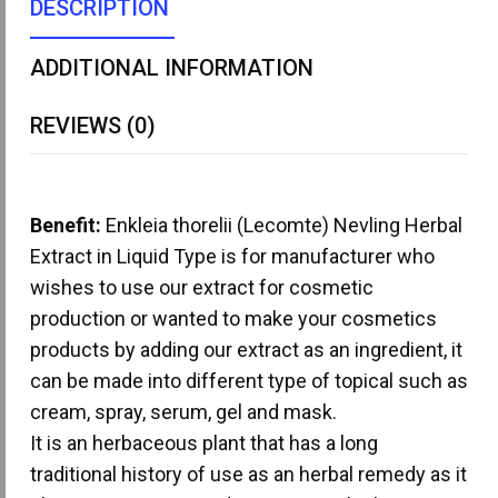
DESCRIPTION
ADDITIONAL INFORMATION
REVIEWS (0)
Benefit:
Enkleia thorelii (Lecomte) Nevling Herbal
Extract in Liquid Type is for manufacturer who
wishes to use our extract for cosmetic
production or wanted to make your cosmetics
products by adding our extract as an ingredient, it
can be made into different type of topical such as
cream, spray, serum, gel and mask.
It is an herbaceous plant that has a long
traditional history of use as an herbal remedy as it