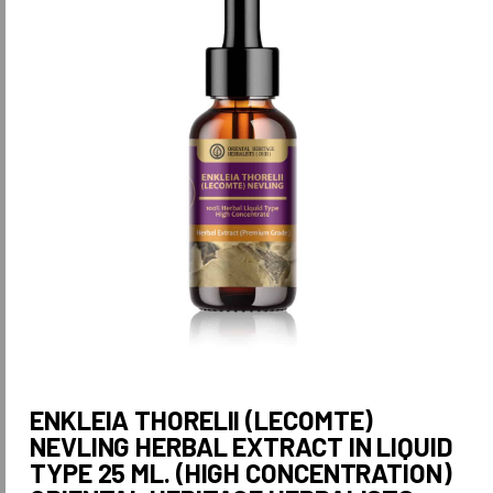
ENKLEIA THORELII (LECOMTE)
NEVLING HERBAL EXTRACT IN LIQUID
TYPE 25 ML. (HIGH CONCENTRATION)