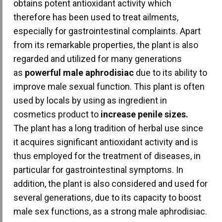
obtains potent antioxidant activity which
therefore has been used to treat ailments,
especially for gastrointestinal complaints. Apart
from its remarkable properties, the plant is also
regarded and utilized for many generations
as
powerful male aphrodisiac
due to its ability to
improve male sexual function. This plant is often
used by locals by using as ingredient in
cosmetics product to
increase penile sizes.
The plant has a long tradition of herbal use since
it acquires significant antioxidant activity and is
thus employed for the treatment of diseases, in
particular for gastrointestinal symptoms. In
addition, the plant is also considered and used for
several generations, due to its capacity to boost
male sex functions, as a strong male aphrodisiac.