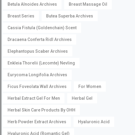
Betula Alnoides Archives
Breast Massage Oil
Breast Series
Butea Superba Archives
Cassia Fistula (Goldenchain) Scent
Dracaena Conferta Ridl Archives
Elephantopus Scaber Archives
Enkleia Thorelii (Lecomte) Nevling
Eurycoma Longifolia Archives
Ficus Foveolata Wall Archives
For Women
Herbal Extract Gel For Men
Herbal Gel
Herbal Skin Care Products By OHH
Herb Powder Extract Archives
Hyaluronic Acid
Hyaluronic Acid (Romantic Gel)