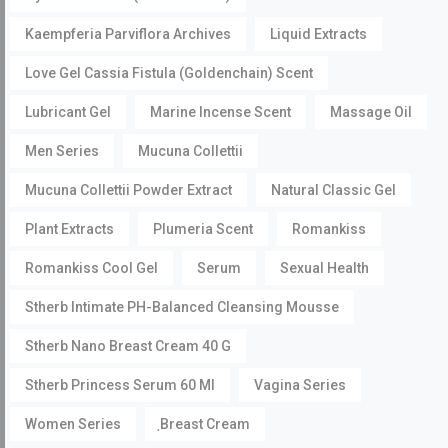
Kaempferia Parviflora Archives
Liquid Extracts
Love Gel Cassia Fistula (Goldenchain) Scent
Lubricant Gel
Marine Incense Scent
Massage Oil
Men Series
Mucuna Collettii
Mucuna Collettii Powder Extract
Natural Classic Gel
Plant Extracts
Plumeria Scent
Romankiss
Romankiss Cool Gel
Serum
Sexual Health
Stherb Intimate PH-Balanced Cleansing Mousse
Stherb Nano Breast Cream 40 G
Stherb Princess Serum 60 Ml
Vagina Series
Women Series
ฺBreast Cream