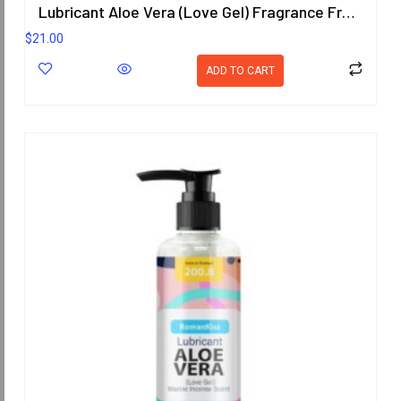
Lubricant Aloe Vera (Love Gel) Fragrance Free 200.8 ml.
$
21.00
ADD TO CART