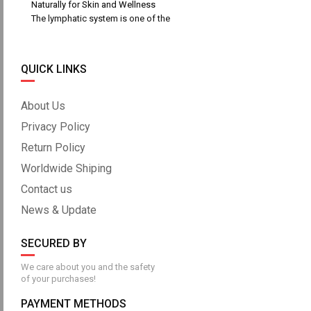
Naturally for Skin and Wellness
The lymphatic system is one of the
QUICK LINKS
About Us
Privacy Policy
Return Policy
Worldwide Shiping
Contact us
News & Update
SECURED BY
We care about you and the safety
of your purchases!
PAYMENT METHODS