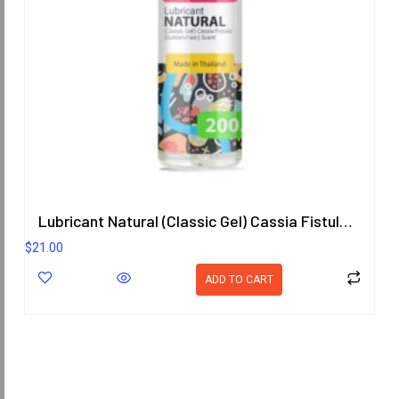
Lubricant Natural (Classic Gel) Cassia Fistula (Goldenchain) Scent
$
21.00
ADD TO CART