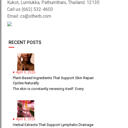
Kukot, Lumlukka, Pathumthani, Thailand. 12130
Call us (662) 532-4603
Email: cs@stherb.com
RECENT POSTS
April 9, 2026
Plant-Based Ingredients That Support Skin Repair
Cycles Naturally
The skin is constantly renewing itself. Every
April 8, 2026
Herbal Extracts That Support Lymphatic Drainage