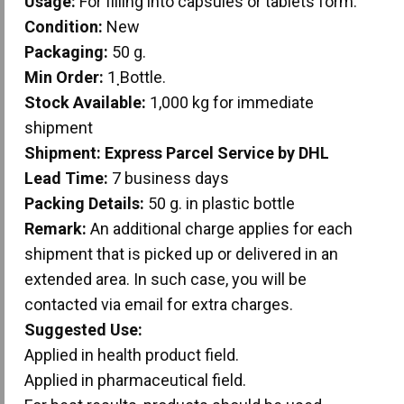
Usage:
For filling into capsules or tablets form.
Condition:
New
Packaging:
50 g.
Min Order:
1 ฺBottle.
Stock Available:
1,000 kg for immediate
shipment
Shipment:
Express Parcel Service by DHL
Lead Time:
7 business days
Packing Details:
50 g. in plastic bottle
Remark:
An additional charge applies for each
shipment that is picked up or delivered in an
extended area. In such case, you will be
contacted via email for extra charges.
Suggested Use:
Applied in health product field.
Applied in pharmaceutical field.