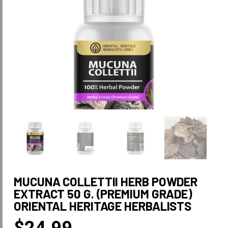
MUCUNA COLLETTII HERB POWDER
EXTRACT 50 G. (PREMIUM GRADE)
ORIENTAL HERITAGE HERBALISTS