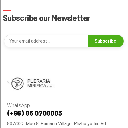
Subscribe our Newsletter
Subscribe!
WhatsApp
(+66) 85 0708003
807/335 Moo 8, Pumarin Village, Phaholyothin Rd.