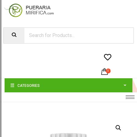


1
-
$
23.99
CATEGORIES