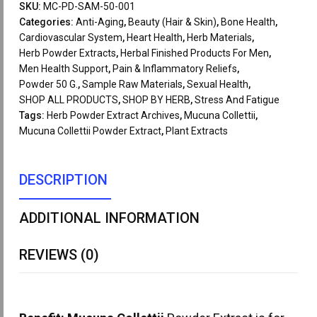
SKU:
MC-PD-SAM-50-001
Categories:
Anti-Aging
,
Beauty (Hair & Skin)
,
Bone Health
,
Cardiovascular System
,
Heart Health
,
Herb Materials
,
Herb Powder Extracts
,
Herbal Finished Products For Men
,
Men Health Support
,
Pain & Inflammatory Reliefs
,
Powder 50 G.
,
Sample Raw Materials
,
Sexual Health
,
SHOP ALL PRODUCTS
,
SHOP BY HERB
,
Stress And Fatigue
Tags:
Herb Powder Extract Archives
,
Mucuna Collettii
,
Mucuna Collettii Powder Extract
,
Plant Extracts
DESCRIPTION
ADDITIONAL INFORMATION
REVIEWS (0)