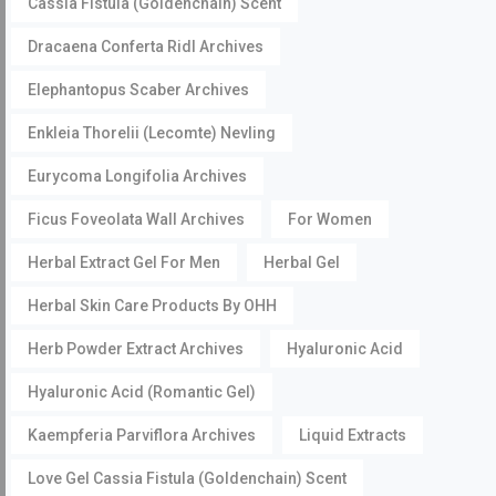
Cassia Fistula (Goldenchain) Scent
Dracaena Conferta Ridl Archives
Elephantopus Scaber Archives
Enkleia Thorelii (Lecomte) Nevling
Eurycoma Longifolia Archives
Ficus Foveolata Wall Archives
For Women
Herbal Extract Gel For Men
Herbal Gel
Herbal Skin Care Products By OHH
Herb Powder Extract Archives
Hyaluronic Acid
Hyaluronic Acid (Romantic Gel)
Kaempferia Parviflora Archives
Liquid Extracts
Love Gel Cassia Fistula (Goldenchain) Scent