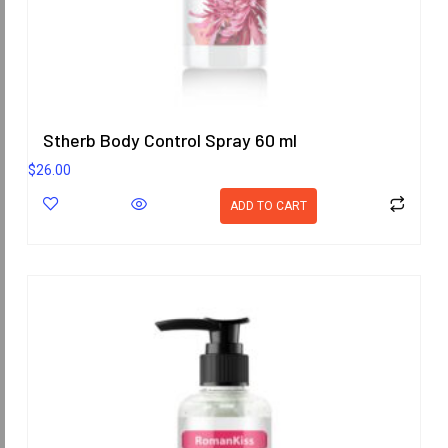
Stherb Body Control Spray 60 ml
$
26.00
ADD TO CART