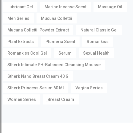
Lubricant Gel
Marine Incense Scent
Massage Oil
Men Series
Mucuna Collettii
Mucuna Collettii Powder Extract
Natural Classic Gel
Plant Extracts
Plumeria Scent
Romankiss
Romankiss Cool Gel
Serum
Sexual Health
Stherb Intimate PH-Balanced Cleansing Mousse
Stherb Nano Breast Cream 40 G
Stherb Princess Serum 60 Ml
Vagina Series
Women Series
ฺBreast Cream