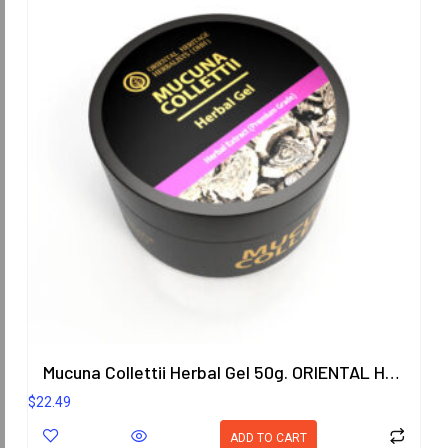
Mucuna Collettii Herbal Gel 50g. ORIENTAL HERITAGE HERBALISTS
$
22.49
ADD TO CART