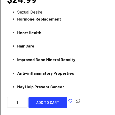
$
24.99
Sexual Desire
Hormone Replacement
Heart Health
Hair Care
Improved Bone Mineral Density
Anti-inflammatory Properties
May Help Prevent Cancer
ADD TO CART