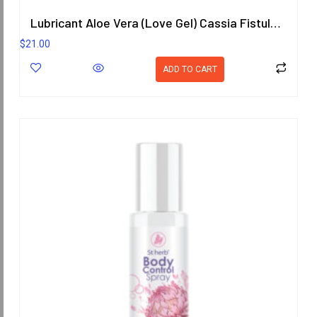
Lubricant Aloe Vera (Love Gel) Cassia Fistula (Goldenchain) Scent 200.8 ml.
$
21.00
ADD TO CART