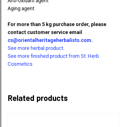
Anti-oxidant agent
Aging agent
For more than 5 kg purchase order, please
contact customer service email
cs@orientalheritageherbalists.com.
See more herbal product.
See more finished product from St. Herb
Cosmetics
Related products