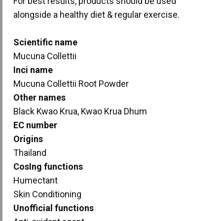
For best results, products should be used
alongside a healthy diet & regular exercise.
Scientific name
Mucuna Collettii
Inci name
Mucuna Collettii Root Powder
Other names
Black Kwao Krua, Kwao Krua Dhum
EC number
Origins
Thailand
CosIng functions
Humectant
Skin Conditioning
Unofficial functions