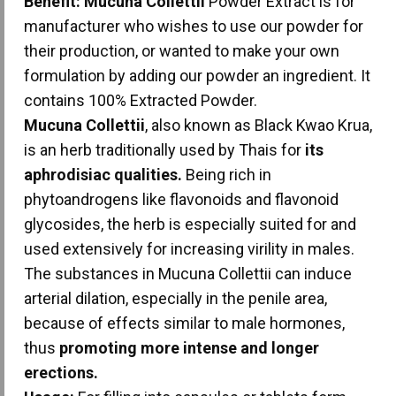
Benefit:
Mucuna Collettii
Powder Extract is for
manufacturer who wishes to use our powder for
their production, or wanted to make your own
formulation by adding our powder an ingredient. It
contains 100% Extracted Powder.
Mucuna Collettii
, also known as Black Kwao Krua,
is an herb traditionally used by Thais for
its
aphrodisiac qualities.
Being rich in
phytoandrogens like flavonoids and flavonoid
glycosides, the herb is especially suited for and
used extensively for increasing virility in males.
The substances in Mucuna Collettii can induce
arterial dilation, especially in the penile area,
because of effects similar to male hormones,
thus
promoting more intense and longer
erections.