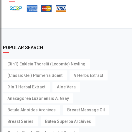
POPULAR SEARCH
(3in1) Enkleia Thorelii (Lecomte) Nevling
(Classic Gel) Plumeria Scent
9 Herbs Extract
9 In 1 Herbal Extract
Aloe Vera
Anaxagorea Luzonensis A. Gray
Betula Alnoides Archives
Breast Massage Oil
Breast Series
Butea Superba Archives