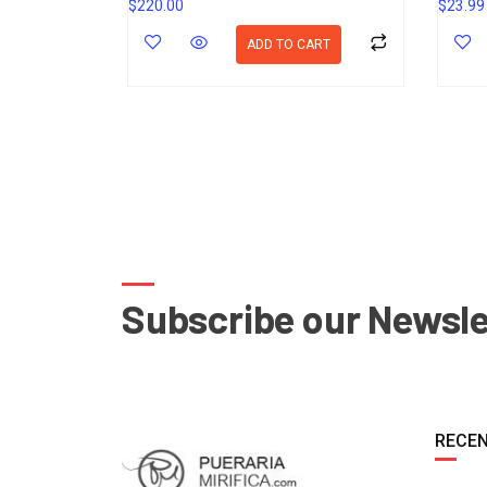
$
220.00
$
23.99
ADD TO CART
Subscribe our Newsle
RECEN