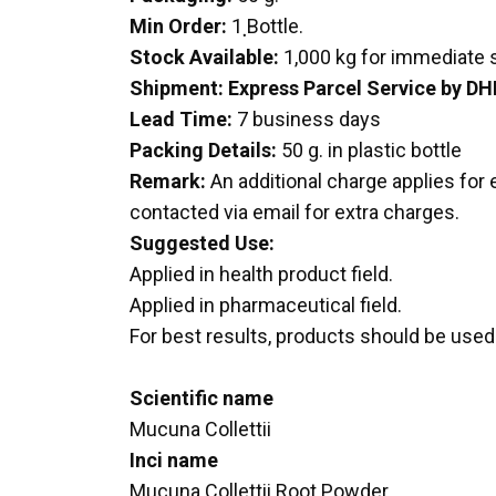
Min Order:
1 ฺBottle.
Stock Available:
1,000 kg for immediate
Shipment:
Express Parcel Service by DH
Lead Time:
7 business days
Packing Details:
50 g. in plastic bottle
Remark:
An additional charge applies for 
contacted via email for extra charges.
Suggested Use:
Applied in health product field.
Applied in pharmaceutical field.
For best results, products should be used 
Scientific name
Mucuna Collettii
Inci name
Mucuna Collettii Root Powder