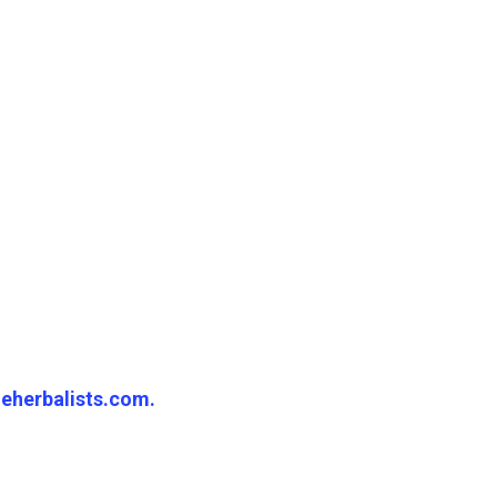
eherbalists.com.