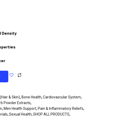
l Density
operties
cer
T
(Hair & Skin)
,
Bone Health
,
Cardiovascular System
,
rb Powder Extracts
,
en
,
Men Health Support
,
Pain & Inflammatory Reliefs
,
rials
,
Sexual Health
,
SHOP ALL PRODUCTS
,