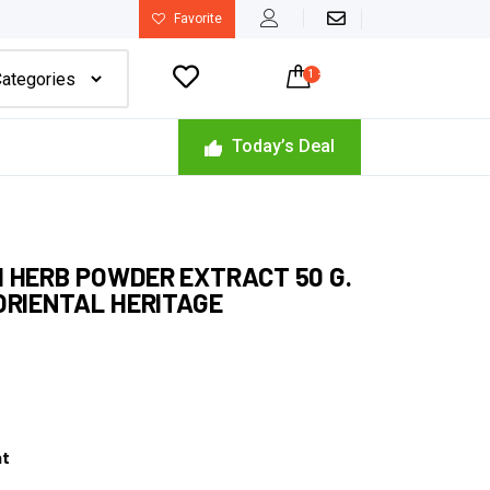
Favorite

1
-
$
21.00
Today’s Deal
 HERB POWDER EXTRACT 50 G.
ORIENTAL HERITAGE
nt