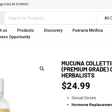
p (+66) 85 0708003
t us
Products
Discovery
Pueraria Mirifica
ness Opportunity
MUCUNA COLLETTII
(PREMIUM GRADE) 
HERBALISTS
$
24.99
Sexual Desire
Hormone Replaceme