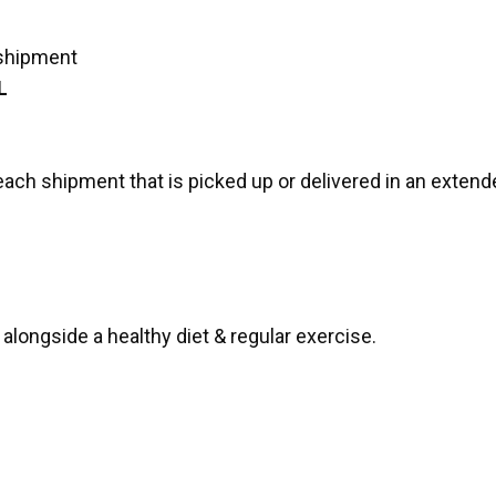
 shipment
L
each shipment that is picked up or delivered in an extende
alongside a healthy diet & regular exercise.