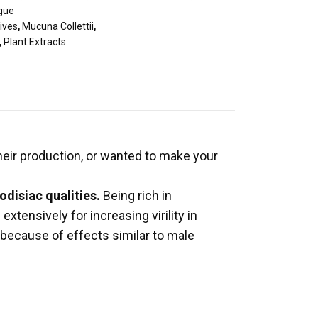
igue
ives
,
Mucuna Collettii
,
,
Plant Extracts
eir production, or wanted to make your
odisiac qualities.
Being rich in
xtensively for increasing virility in
, because of effects similar to male