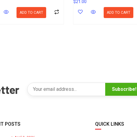
$
21.00
ADD TO CART
ADD TO CART
tter
Subscribe!
T POSTS
QUICK LINKS