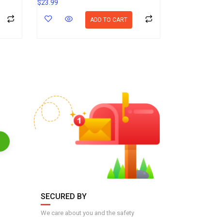
$
23.99
ADD TO CART
SECURED BY
We care about you and the safety