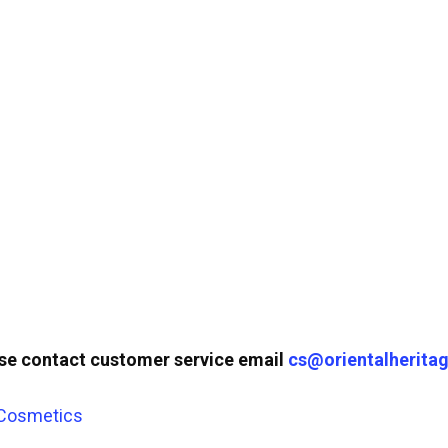
ase contact customer service email
cs@orientalheritag
 Cosmetics