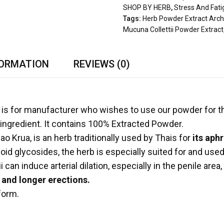
SHOP BY HERB
,
Stress And Fat
Tags:
Herb Powder Extract Arch
Mucuna Collettii Powder Extract
FORMATION
REVIEWS (0)
is for manufacturer who wishes to use our powder for th
ingredient. It contains 100% Extracted Powder.
o Krua, is an herb traditionally used by Thais for
its aphr
d glycosides, the herb is especially suited for and used e
an induce arterial dilation, especially in the penile area
and longer erections.
 form.