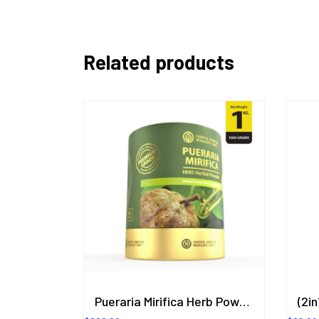
Related products
Pueraria Mirifica Herb Powder Extract 1KG. (Premium Grade) ORIENTAL HERITAGE HERBALISTS