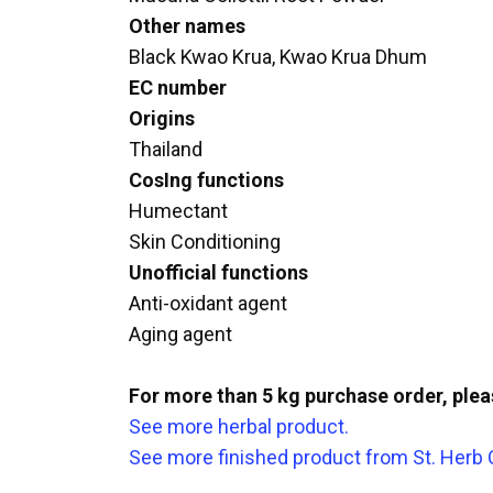
Other names
Black Kwao Krua, Kwao Krua Dhum
EC number
Origins
Thailand
CosIng functions
Humectant
Skin Conditioning
Unofficial functions
Anti-oxidant agent
Aging agent
For more than 5 kg purchase order, ple
See more herbal product.
See more finished product from St. Herb