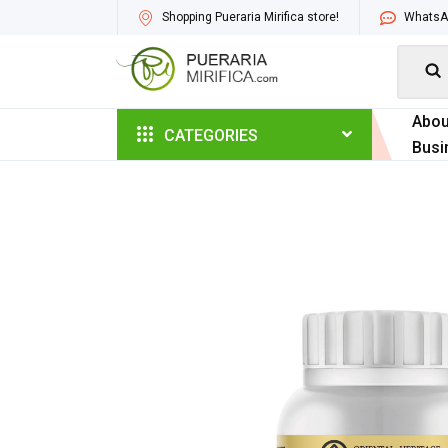
Shopping Pueraria Mirifica store!
WhatsAp

Abou
CATEGORIES
Busi