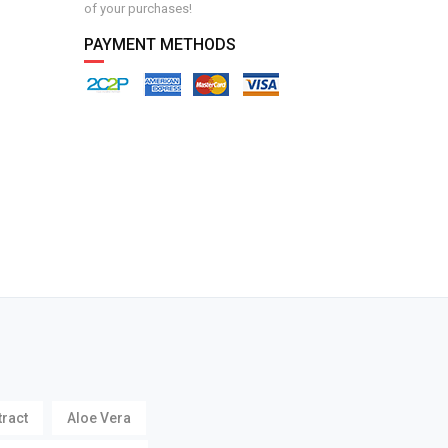
of your purchases!
PAYMENT METHODS
tract
Aloe Vera