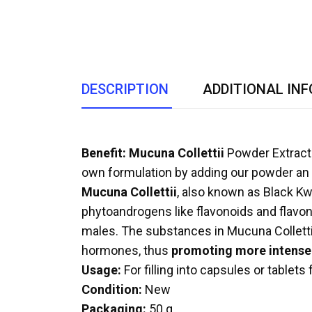
DESCRIPTION
ADDITIONAL IN
Benefit:
Mucuna Collettii
Powder Extract 
own formulation by adding our powder an 
Mucuna Collettii
, also known as Black Kwa
phytoandrogens like flavonoids and flavonoi
males. The substances in Mucuna Collettii c
hormones, thus
promoting more intense 
Usage:
For filling into capsules or tablets
Condition:
New
Packaging:
50 g.