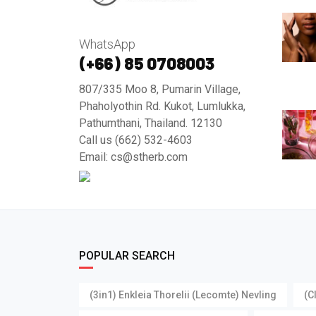
WhatsApp
(+66) 85 0708003
807/335 Moo 8, Pumarin Village,
Phaholyothin Rd. Kukot, Lumlukka,
Pathumthani, Thailand. 12130
Call us (662) 532-4603
Email: cs@stherb.com
POPULAR SEARCH
(3in1) Enkleia Thorelii (Lecomte) Nevling
(C