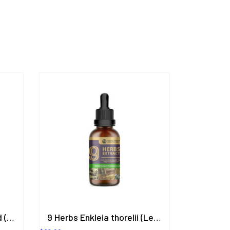
Lubricant Hyaluronic Acid (Romantic Gel) Cassia Fistula (Goldenchain) Scent 200.8 ml.
9 Herbs Enkleia thorelii (Lecomte) Nevling, Butea Superba, Eurycoma longifolia, Elephantopus Scaber, Betula Alnoides, Dracaena Conferta Ridl., Anaxagorea luzonensis A.Gray., Ficus foveolata Wall, Kaempferia Parviflora (9in1) Herbal Extract in Liquid Type 50 ml. (High Concentration) ORIENTAL HERITAGE HERBALISTS