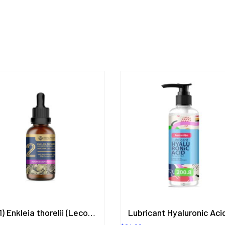
(2in1) Enkleia thorelii (Lecomte) Nevling, Mucuna Collettii Herbal Extract in Liquid Type 50 ml. (High Concentration) ORIENTAL HERITAGE HERBALISTS