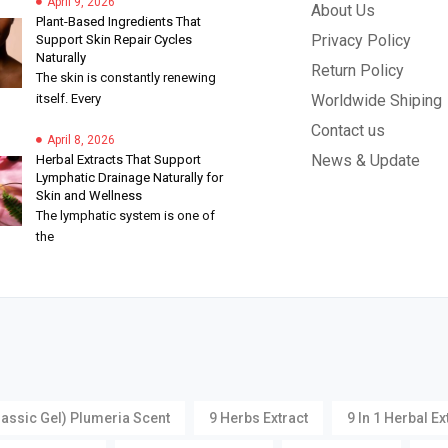
April 9, 2026
About Us
Plant-Based Ingredients That
Privacy Policy
Support Skin Repair Cycles
Naturally
Return Policy
The skin is constantly renewing
itself. Every
Worldwide Shiping
Contact us
April 8, 2026
News & Update
Herbal Extracts That Support
Lymphatic Drainage Naturally for
Skin and Wellness
The lymphatic system is one of
the
lassic Gel) Plumeria Scent
9 Herbs Extract
9 In 1 Herbal Ex