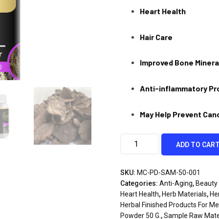
Heart Health
Hair Care
Improved Bone Minera
Anti-inflammatory Pr
May Help Prevent Can
ADD TO CAR
SKU:
MC-PD-SAM-50-001
Categories:
Anti-Aging
,
Beauty 
Heart Health
,
Herb Materials
,
He
Herbal Finished Products For M
Powder 50 G.
,
Sample Raw Mate