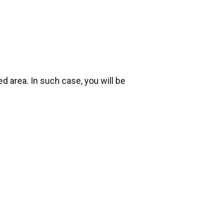
d area. In such case, you will be