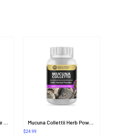
Lubricant Aloe Vera (Love Gel) Marine Incense Scent 200.8 ml.
Mucuna Collettii Herb Powder Extract 50 G. (Premium Grade) ORIENTAL HERITAGE HERBALISTS
$
24.99