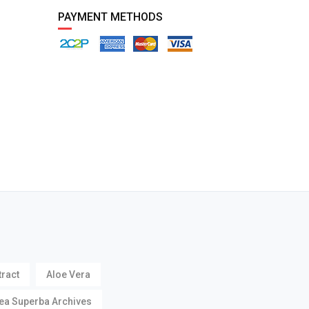
PAYMENT METHODS
tract
Aloe Vera
ea Superba Archives