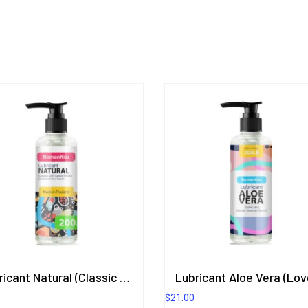
Lubricant Natural (Classic Gel) Cassia Fistula (Goldenchain) Scent
$
21.00