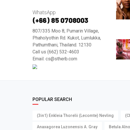
WhatsApp
(+66) 85 0708003
807/335 Moo 8, Pumarin Village,
Phaholyothin Rd. Kukot, Lumlukka,
Pathumthani, Thailand. 12130
Call us (662) 532-4603
Email: cs@stherb.com
POPULAR SEARCH
(3in1) Enkleia Thorelii (Lecomte) Nevling
(C
Anaxagorea Luzonensis A. Gray
Betula Aln