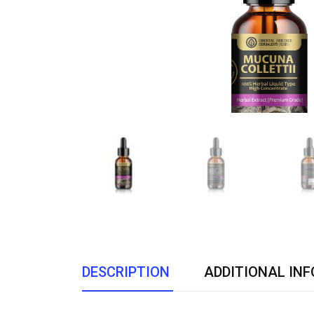
DESCRIPTION
ADDITIONAL IN