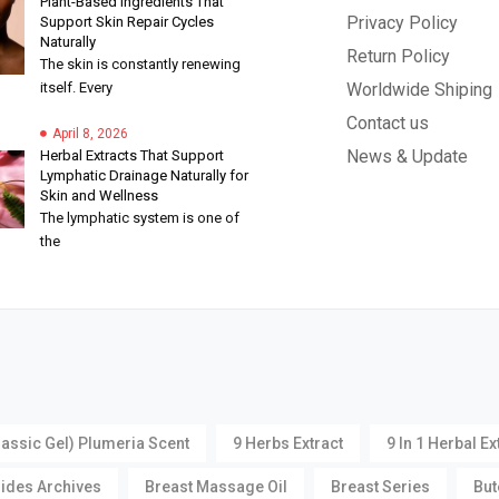
Plant-Based Ingredients That
Privacy Policy
Support Skin Repair Cycles
Naturally
Return Policy
The skin is constantly renewing
itself. Every
Worldwide Shiping
Contact us
April 8, 2026
News & Update
Herbal Extracts That Support
Lymphatic Drainage Naturally for
Skin and Wellness
The lymphatic system is one of
the
lassic Gel) Plumeria Scent
9 Herbs Extract
9 In 1 Herbal Ex
oides Archives
Breast Massage Oil
Breast Series
But