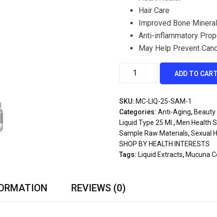
Hair Care
Improved Bone Mineral
Anti-inflammatory Prop
May Help Prevent Can
ADD TO CAR
SKU:
MC-LIQ-25-SAM-1
Categories:
Anti-Aging
,
Beauty 
Liquid Type 25 Ml.
,
Men Health 
Sample Raw Materials
,
Sexual H
SHOP BY HEALTH INTERESTS
Tags:
Liquid Extracts
,
Mucuna Col
FORMATION
REVIEWS (0)