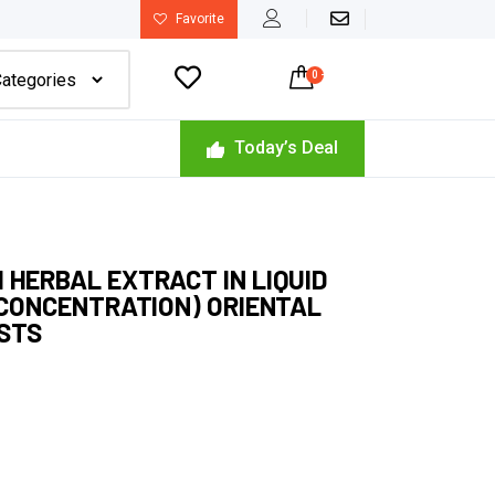
Favorite

0
-
$
0.00
Today’s Deal
 HERBAL EXTRACT IN LIQUID
H CONCENTRATION) ORIENTAL
ISTS