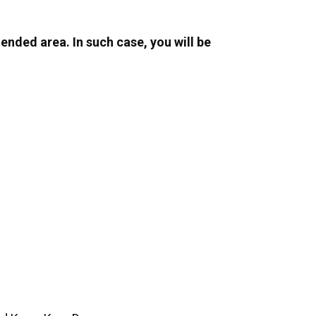
ended area. In such case, you will be