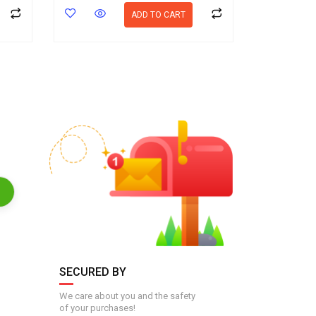
ADD TO CART
SECURED BY
We care about you and the safety
of your purchases!