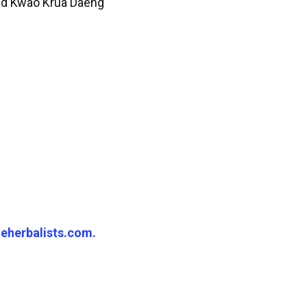
Red Kwao Krua Daeng
eherbalists.com.