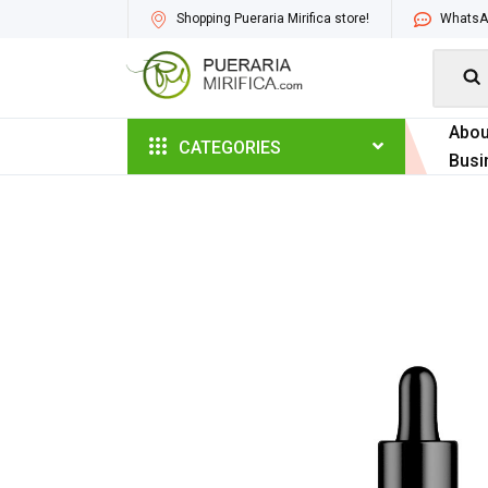
Shopping Pueraria Mirifica store!
WhatsAp

Abou
CATEGORIES
Busi