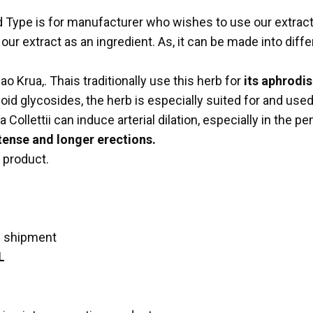
id Type is for manufacturer who wishes to use our extrac
 extract as an ingredient. As, it can be made into differ
o Krua,. Thais traditionally use this herb for
its aphrodis
d glycosides, the herb is especially suited for and used e
llettii can induce arterial dilation, especially in the pe
ense and longer erections.
 product.
e shipment
L