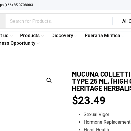
p (+66) 85 0708003
t us
Products
Discovery
Pueraria Mirifica
ness Opportunity
MUCUNA COLLETTII
TYPE 25 ML. (HIG
HERITAGE HERBAL
$
23.49
Sexual Vigor
Hormone Replacement
Heart Health