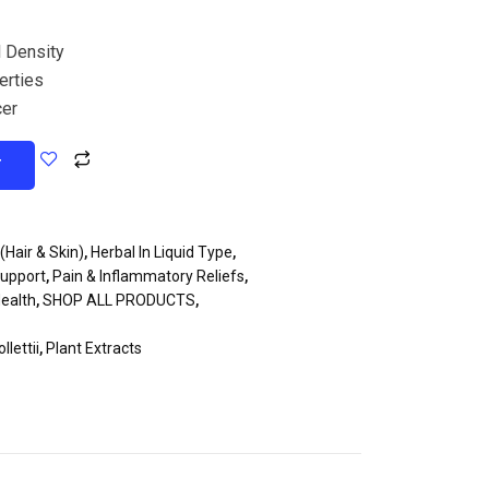
 Density
erties
cer
T
(Hair & Skin)
,
Herbal In Liquid Type
,
Support
,
Pain & Inflammatory Reliefs
,
ealth
,
SHOP ALL PRODUCTS
,
lettii
,
Plant Extracts