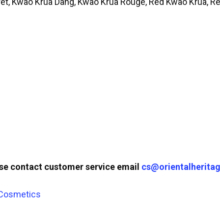
rêt, Kwao Krua Dang, Kwao Krua Rouge, Red Kwao Krua, 
ase contact customer service email
cs@orientalheritag
 Cosmetics