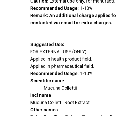
Caution:
External use only, for manufactu
Recommended Usage:
1-10%
Remark: An additional charge applies for
contacted via email for extra charges.
Suggested Use:
FOR EXTERNAL USE (ONLY)
Applied in health product field.
Applied in pharmaceutical field.
Recommended Usage:
1-10%
Scientific name
– Mucuna Collettii
Inci name
Mucuna Collettii Root Extract
Other names