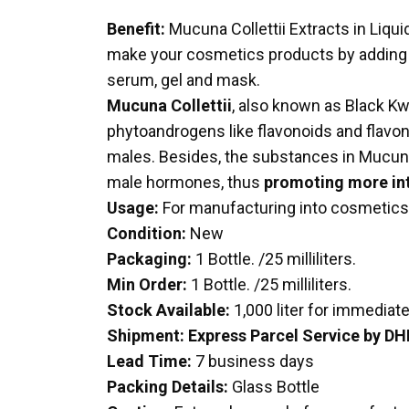
Benefit:
Mucuna Collettii Extracts in Liqu
make your cosmetics products by adding our
serum, gel and mask.
Mucuna Collettii
, also known as Black Kwa
phytoandrogens like flavonoids and flavonoi
males. Besides, the substances in Mucuna Co
male hormones, thus
promoting more int
Usage:
For manufacturing into cosmetics
Condition:
New
Packaging:
1 Bottle. /25 milliliters.
Min Order:
1 Bottle. /25 milliliters.
Stock Available:
1,000 liter for immediat
Shipment:
Express Parcel Service by DH
Lead Time:
7 business days
Packing Details:
Glass Bottle