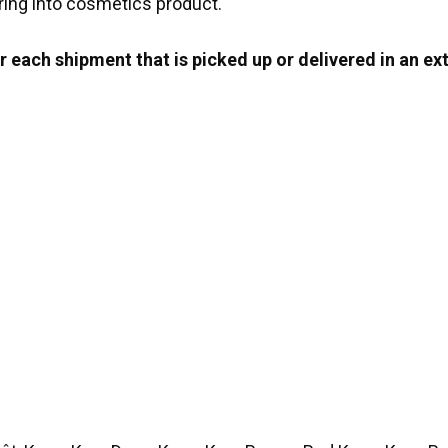
ring into cosmetics product.
 each shipment that is picked up or delivered in an ext