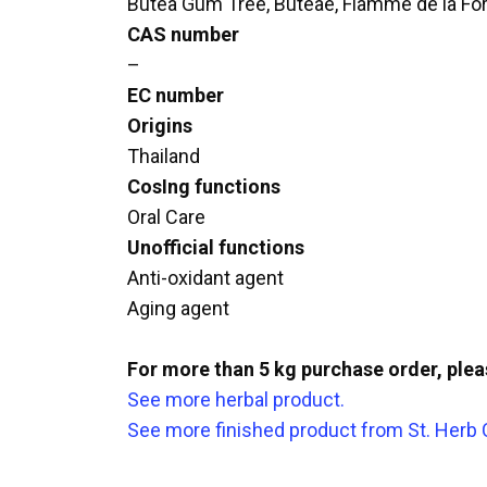
Butea Gum Tree, Buteae, Flamme de la Fo
CAS number
–
EC number
Origins
Thailand
CosIng functions
Oral Care
Unofficial functions
Anti-oxidant agent
Aging agent
For more than 5 kg purchase order, ple
See more herbal product.
See more finished product from St. Herb