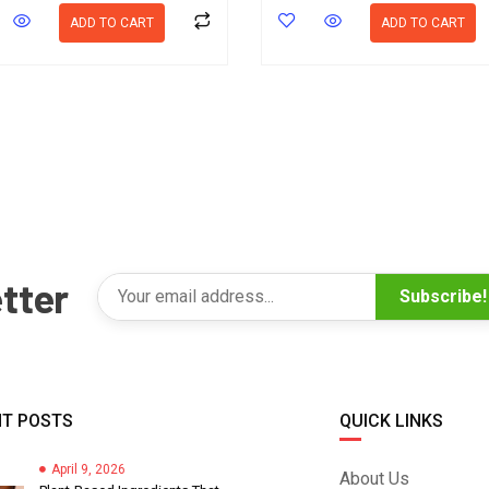
ADD TO CART
ADD TO CART
tter
Subscribe!
T POSTS
QUICK LINKS
April 9, 2026
About Us