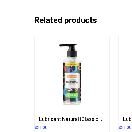
Related products
Lubricant Natural (Classic Gel) Plumeria Scent 200.8 ml.
$
21.00
$
21.00