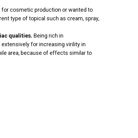
t for cosmetic production or wanted to
ent type of topical such as cream, spray,
iac qualities.
Being rich in
xtensively for increasing virility in
nile area, because of effects similar to