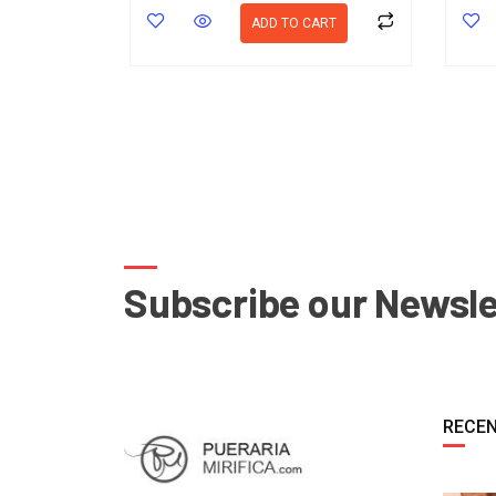
ADD TO CART
Subscribe our Newsle
RECEN