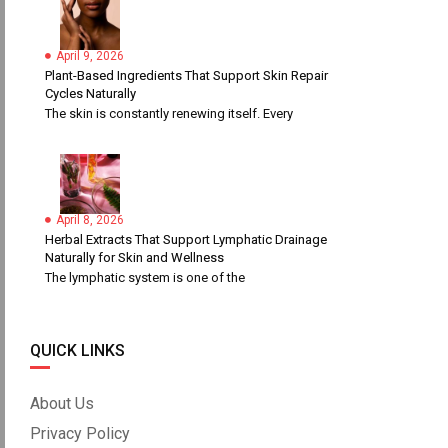
April 9, 2026
Plant-Based Ingredients That Support Skin Repair
Cycles Naturally
The skin is constantly renewing itself. Every
April 8, 2026
Herbal Extracts That Support Lymphatic Drainage
Naturally for Skin and Wellness
The lymphatic system is one of the
QUICK LINKS
About Us
Privacy Policy