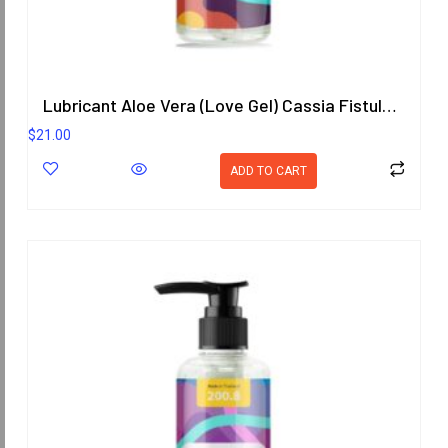
Lubricant Aloe Vera (Love Gel) Cassia Fistula (Goldenchain) Scent 200.8 ml.
$
21.00
ADD TO CART