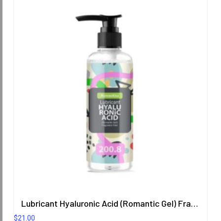
Lubricant Hyaluronic Acid (Romantic Gel) Fragrance Free 200.8 ml.
$
21.00