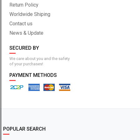
Return Policy
Worldwide Shiping
Contact us
News & Update
SECURED BY
We care about you and the safety
of your purchases!
PAYMENT METHODS
POPULAR SEARCH