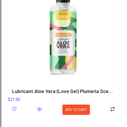
Lubricant Aloe Vera (Love Gel) Plumeria Scent 200.8 ml.
$
21.00
ADD TO CART