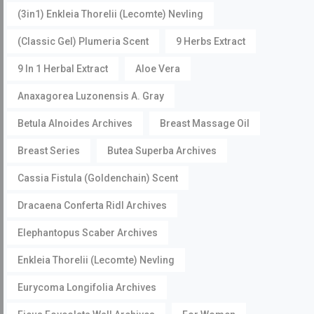
(3in1) Enkleia Thorelii (Lecomte) Nevling
(Classic Gel) Plumeria Scent
9 Herbs Extract
9 In 1 Herbal Extract
Aloe Vera
Anaxagorea Luzonensis A. Gray
Betula Alnoides Archives
Breast Massage Oil
Breast Series
Butea Superba Archives
Cassia Fistula (Goldenchain) Scent
Dracaena Conferta Ridl Archives
Elephantopus Scaber Archives
Enkleia Thorelii (Lecomte) Nevling
Eurycoma Longifolia Archives