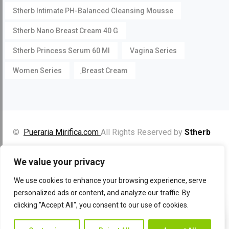
Stherb Intimate PH-Balanced Cleansing Mousse
Stherb Nano Breast Cream 40 G
Stherb Princess Serum 60 Ml
Vagina Series
Women Series
ฺBreast Cream
©
Pueraria Mirifica.com
All Rights Reserved by
Stherb
Facebook
Instagram
YouTube
We value your privacy
We use cookies to enhance your browsing experience, serve
personalized ads or content, and analyze our traffic. By
clicking "Accept All", you consent to our use of cookies.
Contac
Contact Us