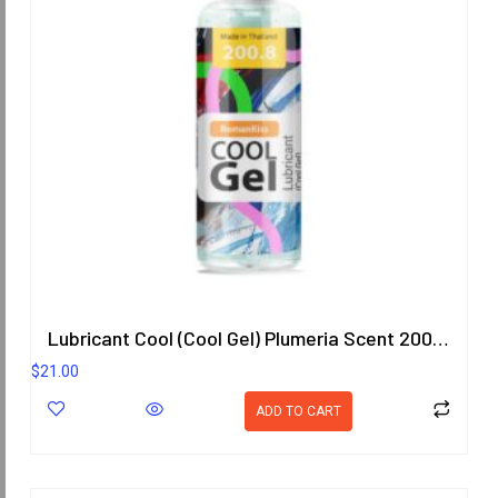
Lubricant Cool (Cool Gel) Plumeria Scent 200.8 ml.
$
21.00
ADD TO CART