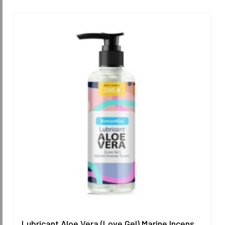
Lubricant Aloe Vera (Love Gel) Marine Incense Scent 200.8 ml.