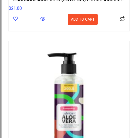
$
21.00
ADD TO CART