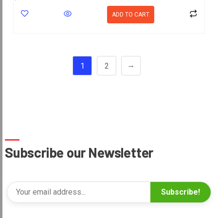
ADD TO CART
→
1
2
Subscribe our Newsletter
Subscribe!