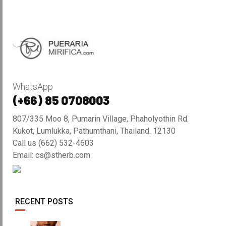
WhatsApp
(+66) 85 0708003
807/335 Moo 8, Pumarin Village, Phaholyothin Rd.
Kukot, Lumlukka, Pathumthani, Thailand. 12130
Call us (662) 532-4603
Email: cs@stherb.com
RECENT POSTS