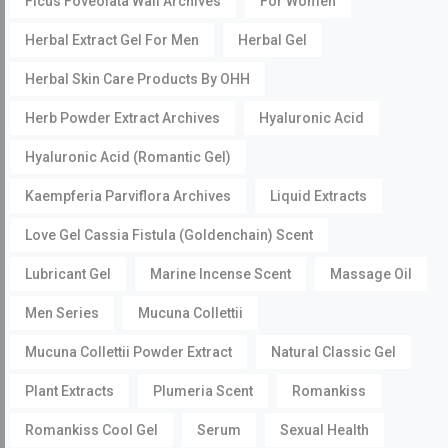
Ficus Foveolata Wall Archives
For Women
Herbal Extract Gel For Men
Herbal Gel
Herbal Skin Care Products By OHH
Herb Powder Extract Archives
Hyaluronic Acid
Hyaluronic Acid (Romantic Gel)
Kaempferia Parviflora Archives
Liquid Extracts
Love Gel Cassia Fistula (Goldenchain) Scent
Lubricant Gel
Marine Incense Scent
Massage Oil
Men Series
Mucuna Collettii
Mucuna Collettii Powder Extract
Natural Classic Gel
Plant Extracts
Plumeria Scent
Romankiss
Romankiss Cool Gel
Serum
Sexual Health