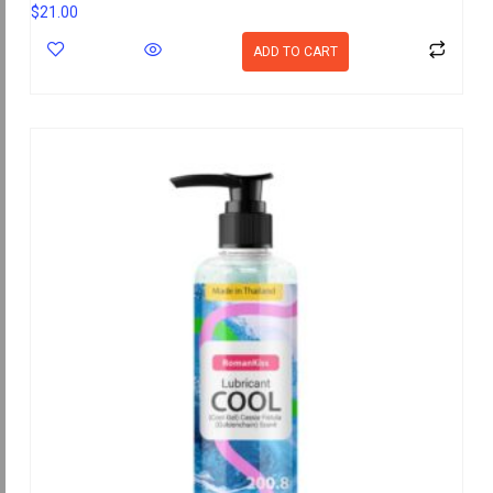
$
21.00
ADD TO CART