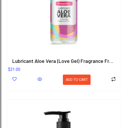
Lubricant Aloe Vera (Love Gel) Fragrance Free 200.8 ml.
$
21.00
ADD TO CART