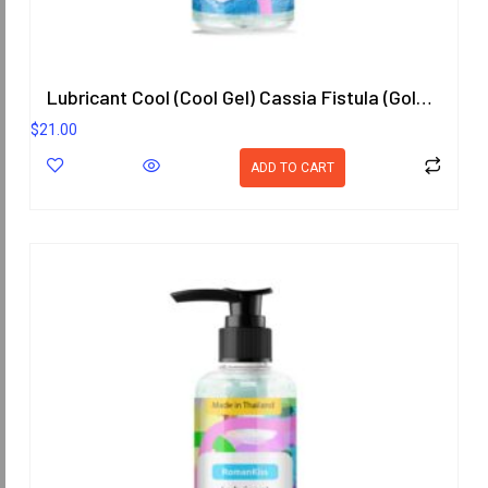
Lubricant Cool (Cool Gel) Cassia Fistula (Goldenchain) Scent 200.8 ml.
$
21.00
ADD TO CART