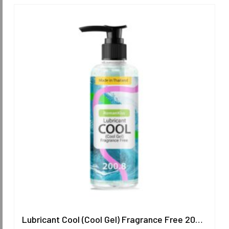
Lubricant Cool (Cool Gel) Fragrance Free 200.8 ml