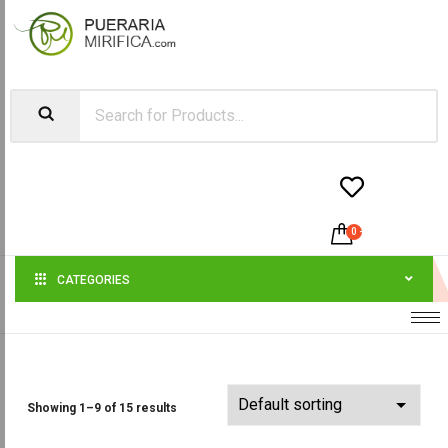


0
-
$
0.00
CATEGORIES
Showing 1–9 of 15 results