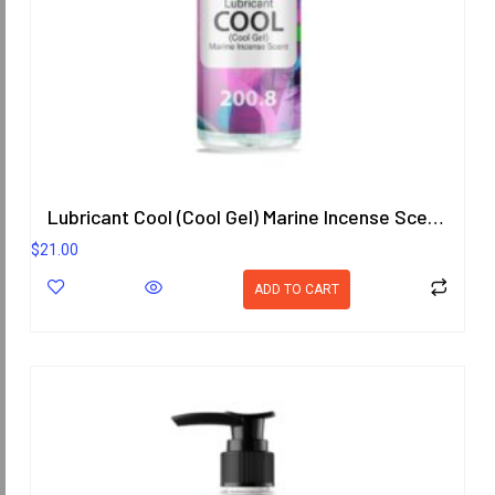
Lubricant Cool (Cool Gel) Marine Incense Scent 200.8 ml.
$
21.00
ADD TO CART