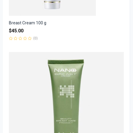
Breast Cream 100 g
$
45.00
(0)
Rated
0
out
of
5