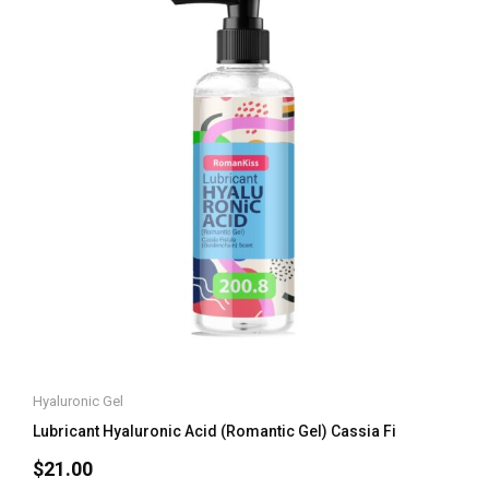
Hyaluronic Gel
Lubricant Hyaluronic Acid (Romantic Gel) Cassia Fi
$
21.00