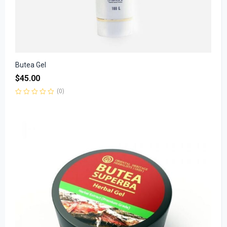
Butea Gel
$
45.00
(0)
Rated
0
out
of
5