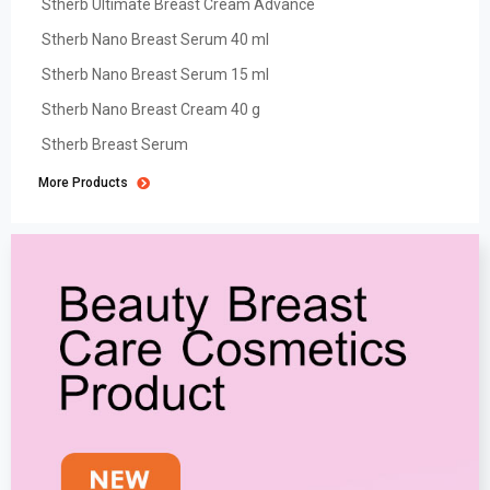
Stherb Ultimate Breast Cream Advance
Stherb Nano Breast Serum 40 ml
Stherb Nano Breast Serum 15 ml
Stherb Nano Breast Cream 40 g
Stherb Breast Serum
More Products