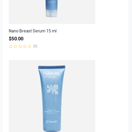
Nano Breast Serum 15 ml
$
50.00
(0)
Rated
0
out
of
5