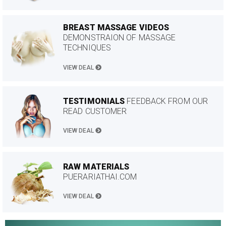
BREAST MASSAGE VIDEOS
DEMONSTRAION OF MASSAGE
TECHNIQUES
VIEW DEAL
TESTIMONIALS
FEEDBACK FROM OUR
READ CUSTOMER
VIEW DEAL
RAW MATERIALS
PUERARIATHAI.COM
VIEW DEAL