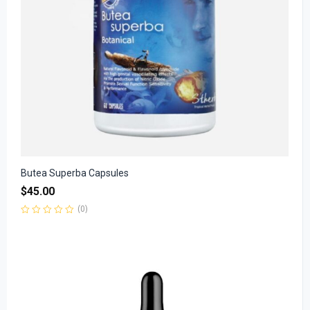
Butea Superba Capsules
$
45.00
(0)
Rated
0
out
of
5