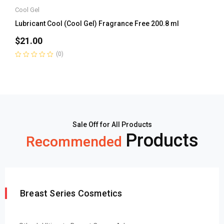
Cool Gel
Lubricant Cool (Cool Gel) Fragrance Free 200.8 ml
$
21.00
(0)
Rated
0
out
of
5
Sale Off for All Products
Products
Recommended
Breast Series Cosmetics