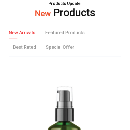
Products Update!
Products
New
New Arrivals
Featured Products
Best Rated
Special Offer