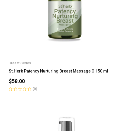
Breast Series
St.Herb Patency Nurturing Breast Massage Oil 50 ml
$
58.00
(0)
Rated
0
out
of
5