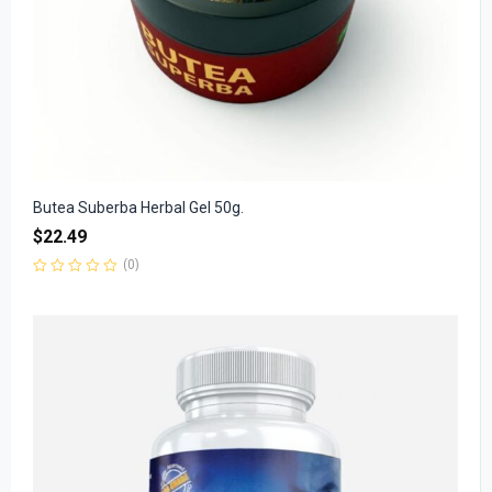
Butea Suberba Herbal Gel 50g.
$
22.49
(0)
Rated
0
out
of
5