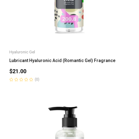
Hyaluronic Gel
Lubricant Hyaluronic Acid (Romantic Gel) Fragrance
$
21.00
(0)
Rated
0
out
of
5