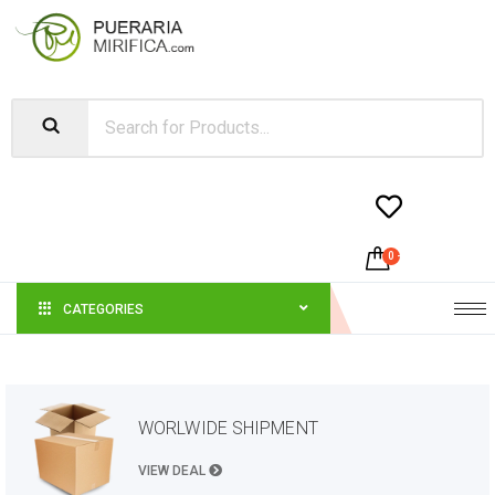


0
-
$
0.00
CATEGORIES
WORLWIDE SHIPMENT
VIEW DEAL