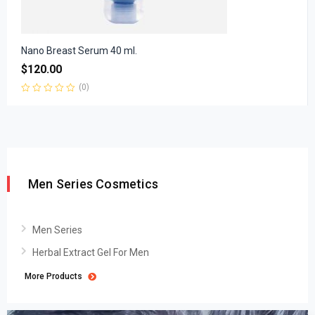
Nano Breast Serum 40 ml.
$
120.00
(0)
Rated
0
out
of
5
Men Series Cosmetics
Men Series
Herbal Extract Gel For Men
More Products