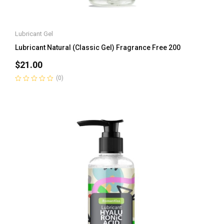
Lubricant Gel
Lubricant Natural (Classic Gel) Fragrance Free 200
$
21.00
(0)
Rated
0
out
of
5