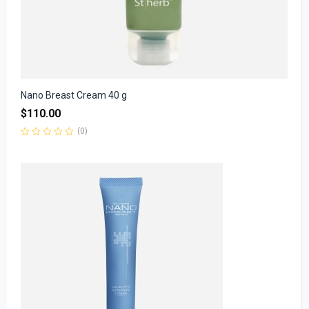
Nano Breast Cream 40 g
$
110.00
(0)
Rated
0
out
of
5