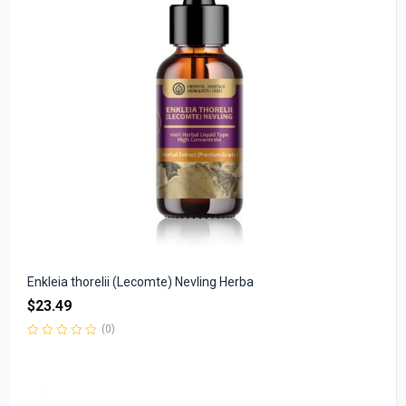
Enkleia thorelii (Lecomte) Nevling Herba
$
23.49
(0)
Rated
0
out
of
5