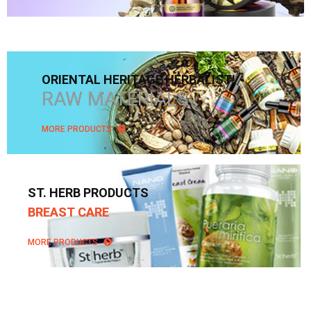
ORIENTAL HERITAGE HERBALIST!
RAW MATERIALS
MORE PRODUCTS
ST. HERB PRODUCTS
BREAST CARE
MORE PRODUCTS