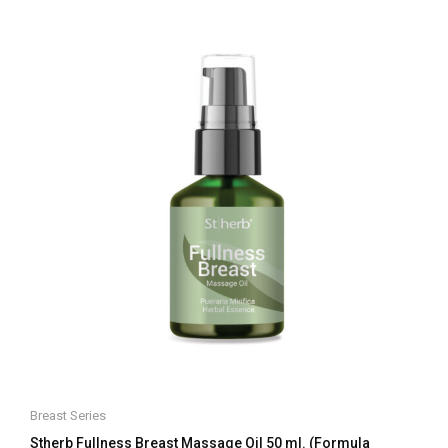
of
5
Breast Series
Stherb Fullness Breast Massage Oil 50 ml. (Formula