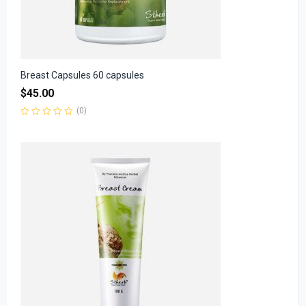
Breast Capsules 60 capsules
$
45.00
(0)
Rated
0
out
of
5