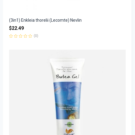
(3in1) Enkleia thorelii (Lecomte) Nevlin
$
22.49
(0)
Rated
0
out
of
5