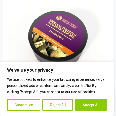
We value your privacy
We use cookies to enhance your browsing experience, serve
personalized ads or content, and analyze our traffic. By
clicking "Accept All", you consent to our use of cookies.
Enkleia thorelii (Lecomte) Nevling Herba
Contac
Contact Us
$
22.49
Customize
Reject All
Accept All
Us
(0)
Rated