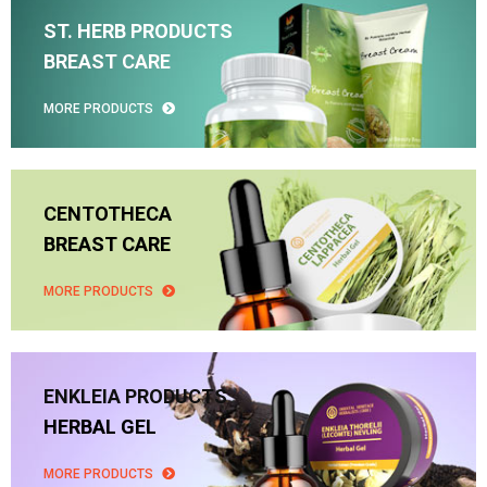
ST. HERB PRODUCTS
BREAST CARE
MORE PRODUCTS
CENTOTHECA
BREAST CARE
MORE PRODUCTS
ENKLEIA PRODUCTS
HERBAL GEL
MORE PRODUCTS