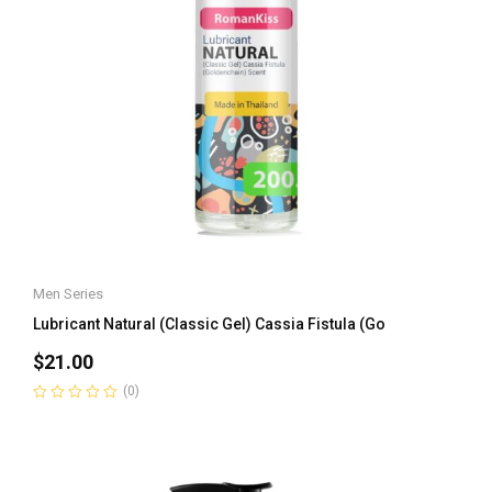
Men Series
Lubricant Natural (Classic Gel) Cassia Fistula (Go
$
21.00
(0)
Rated
0
out
of
5