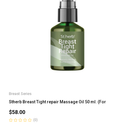
Breast Series
Stherb Breast Tight repair Massage Oil 50 ml. (For
$
58.00
(0)
Rated
0
out