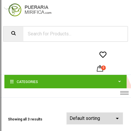


0
-
$
0.00
CATEGORIES
Showing all 3 results