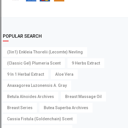
POPULAR SEARCH
(3in1) Enkleia Thorelii (Lecomte) Nevling
(Classic Gel) Plumeria Scent
9 Herbs Extract
9 In 1 Herbal Extract
Aloe Vera
Anaxagorea Luzonensis A. Gray
Betula Alnoides Archives
Breast Massage Oil
Breast Series
Butea Superba Archives
Cassia Fistula (Goldenchain) Scent