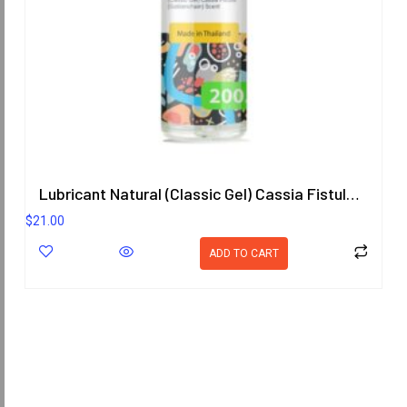
Lubricant Natural (Classic Gel) Cassia Fistula (Goldenchain) Scent
$
21.00
ADD TO CART