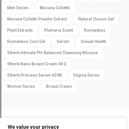
Men Series
Mucuna Collettii
Mucuna Collettii Powder Extract
Natural Classic Gel
Plant Extracts
Plumeria Scent
Romankiss
Romankiss Cool Gel
Serum
Sexual Health
Stherb Intimate PH-Balanced Cleansing Mousse
Stherb Nano Breast Cream 40 G
Stherb Princess Serum 60 Ml
Vagina Series
Women Series
ฺBreast Cream
©
Pueraria Mirifica.com
All Rights Reserved by
Stherb
We value your privacy