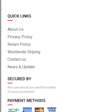
QUICK LINKS
About Us
Privacy Policy
Return Policy
Worldwide Shiping
Contact us
News & Update
SECURED BY
We care about you and the safety
of your purchases!
PAYMENT METHODS