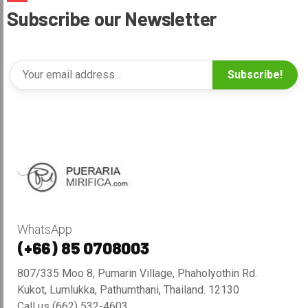
Subscribe our Newsletter
Subscribe!
WhatsApp
(+66) 85 0708003
807/335 Moo 8, Pumarin Village, Phaholyothin Rd.
Kukot, Lumlukka, Pathumthani, Thailand. 12130
Call us (662) 532-4603