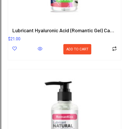
Lubricant Hyaluronic Acid (Romantic Gel) Cassia Fistula (Goldenchain) Scent 200.8 ml.
$
21.00
ADD TO CART