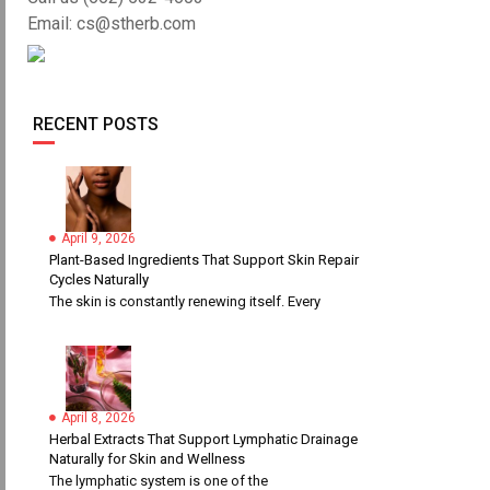
Email: cs@stherb.com
RECENT POSTS
April 9, 2026
Plant-Based Ingredients That Support Skin Repair
Cycles Naturally
The skin is constantly renewing itself. Every
April 8, 2026
Herbal Extracts That Support Lymphatic Drainage
Naturally for Skin and Wellness
The lymphatic system is one of the