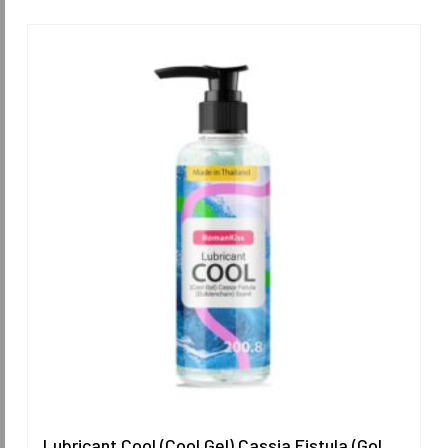
Lubricant Cool (Cool Gel) Cassia Fistula (Goldenchain) Scent 200.8 ml.