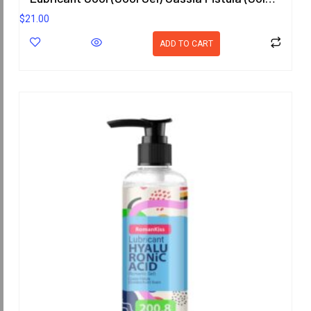
$
21.00
ADD TO CART