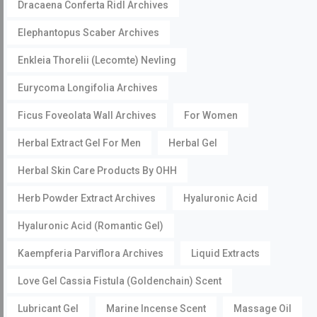
Dracaena Conferta Ridl Archives
Elephantopus Scaber Archives
Enkleia Thorelii (Lecomte) Nevling
Eurycoma Longifolia Archives
Ficus Foveolata Wall Archives
For Women
Herbal Extract Gel For Men
Herbal Gel
Herbal Skin Care Products By OHH
Herb Powder Extract Archives
Hyaluronic Acid
Hyaluronic Acid (Romantic Gel)
Kaempferia Parviflora Archives
Liquid Extracts
Love Gel Cassia Fistula (Goldenchain) Scent
Lubricant Gel
Marine Incense Scent
Massage Oil