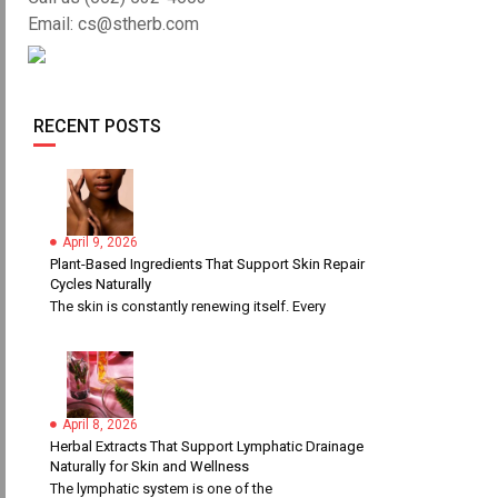
Email: cs@stherb.com
RECENT POSTS
April 9, 2026
Plant-Based Ingredients That Support Skin Repair
Cycles Naturally
The skin is constantly renewing itself. Every
April 8, 2026
Herbal Extracts That Support Lymphatic Drainage
Naturally for Skin and Wellness
The lymphatic system is one of the