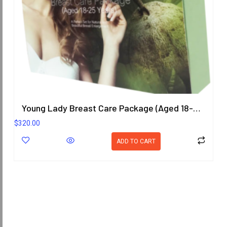
Young Lady Breast Care Package (Aged 18-25 Years)
$
320.00
ADD TO CART