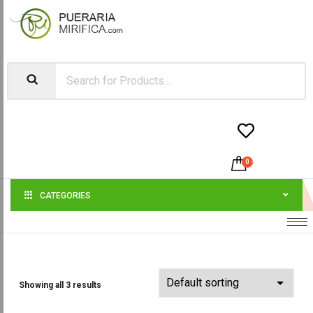


0
-
$
0.00
CATEGORIES
Showing all 3 results