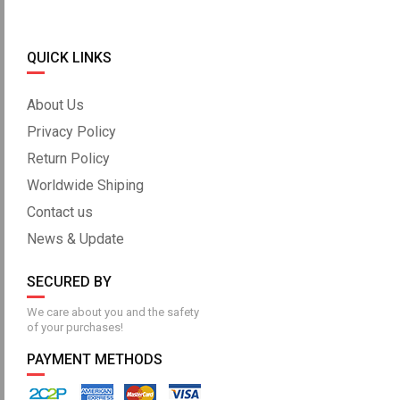
QUICK LINKS
About Us
Privacy Policy
Return Policy
Worldwide Shiping
Contact us
News & Update
SECURED BY
We care about you and the safety
of your purchases!
PAYMENT METHODS