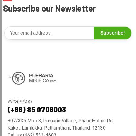
Subscribe our Newsletter
Subscribe!
WhatsApp
(+66) 85 0708003
807/335 Moo 8, Pumarin Village, Phaholyothin Rd.
Kukot, Lumlukka, Pathumthani, Thailand. 12130
Call us (662) 532-4603