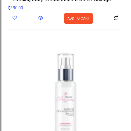
$
390.00
ADD TO CART