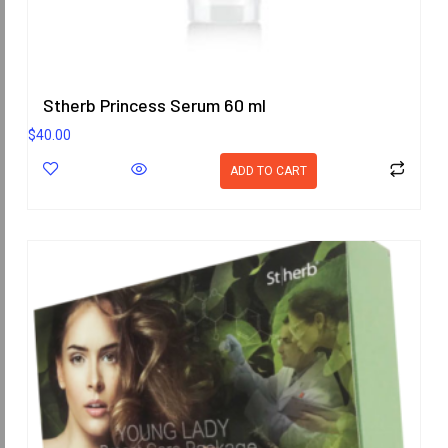
Stherb Princess Serum 60 ml
$
40.00
ADD TO CART