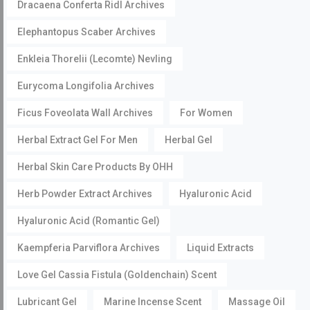
Dracaena Conferta Ridl Archives
Elephantopus Scaber Archives
Enkleia Thorelii (Lecomte) Nevling
Eurycoma Longifolia Archives
Ficus Foveolata Wall Archives
For Women
Herbal Extract Gel For Men
Herbal Gel
Herbal Skin Care Products By OHH
Herb Powder Extract Archives
Hyaluronic Acid
Hyaluronic Acid (Romantic Gel)
Kaempferia Parviflora Archives
Liquid Extracts
Love Gel Cassia Fistula (Goldenchain) Scent
Lubricant Gel
Marine Incense Scent
Massage Oil