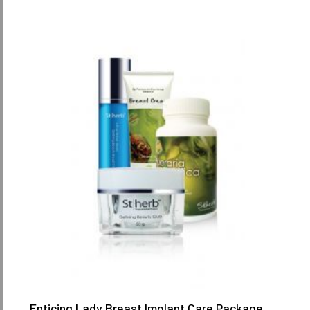
Enticing Lady Breast Implant Care Package