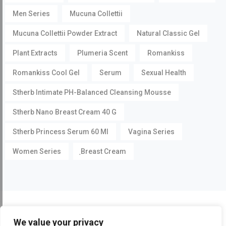
Men Series
Mucuna Collettii
Mucuna Collettii Powder Extract
Natural Classic Gel
Plant Extracts
Plumeria Scent
Romankiss
Romankiss Cool Gel
Serum
Sexual Health
Stherb Intimate PH-Balanced Cleansing Mousse
Stherb Nano Breast Cream 40 G
Stherb Princess Serum 60 Ml
Vagina Series
Women Series
ฺBreast Cream
©
Pueraria Mirifica.com
All Rights Reserved by
Stherb
We value your privacy