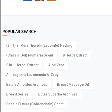
POPULAR SEARCH
(3in1) Enkleia Thorelii (Lecomte) Nevling
(Classic Gel) Plumeria Scent
9 Herbs Extract
9 In 1 Herbal Extract
Aloe Vera
Anaxagorea Luzonensis A. Gray
Betula Alnoides Archives
Breast Massage Oil
Breast Series
Butea Superba Archives
Cassia Fistula (Goldenchain) Scent