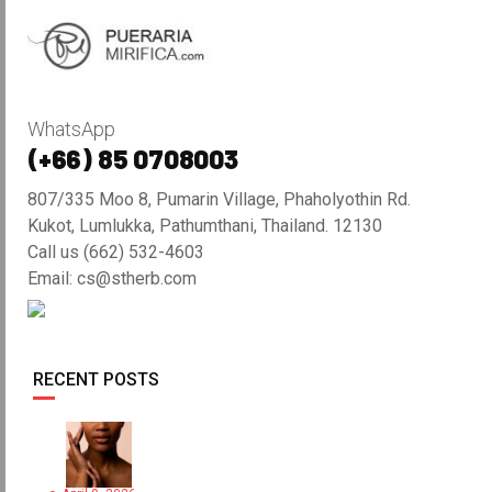
WhatsApp
(+66) 85 0708003
807/335 Moo 8, Pumarin Village, Phaholyothin Rd.
Kukot, Lumlukka, Pathumthani, Thailand. 12130
Call us (662) 532-4603
Email: cs@stherb.com
RECENT POSTS