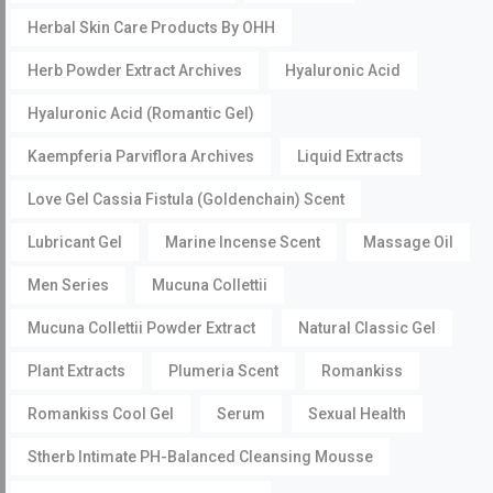
Herbal Skin Care Products By OHH
Herb Powder Extract Archives
Hyaluronic Acid
Hyaluronic Acid (Romantic Gel)
Kaempferia Parviflora Archives
Liquid Extracts
Love Gel Cassia Fistula (Goldenchain) Scent
Lubricant Gel
Marine Incense Scent
Massage Oil
Men Series
Mucuna Collettii
Mucuna Collettii Powder Extract
Natural Classic Gel
Plant Extracts
Plumeria Scent
Romankiss
Romankiss Cool Gel
Serum
Sexual Health
Stherb Intimate PH-Balanced Cleansing Mousse