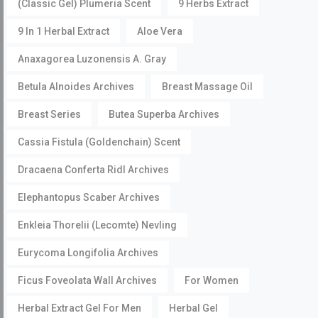
(Classic Gel) Plumeria Scent
9 Herbs Extract
9 In 1 Herbal Extract
Aloe Vera
Anaxagorea Luzonensis A. Gray
Betula Alnoides Archives
Breast Massage Oil
Breast Series
Butea Superba Archives
Cassia Fistula (Goldenchain) Scent
Dracaena Conferta Ridl Archives
Elephantopus Scaber Archives
Enkleia Thorelii (Lecomte) Nevling
Eurycoma Longifolia Archives
Ficus Foveolata Wall Archives
For Women
Herbal Extract Gel For Men
Herbal Gel