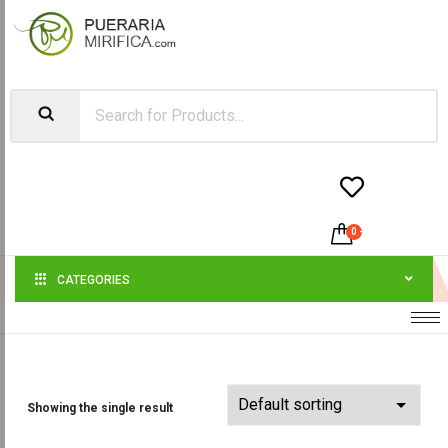


0
-
$
0.00
CATEGORIES
Showing the single result