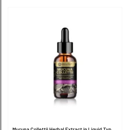
Mucuna Collettii Herbal Extract in Liquid Type 25 ml. (High Concentration) ORIENTAL HERITAGE HERBALISTS