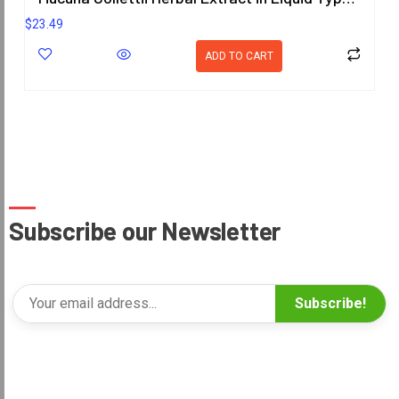
$
23.49
ADD TO CART
Subscribe our Newsletter
Subscribe!