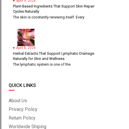
April 9, 2026
Plant-Based Ingredients That Support Skin Repair
Cycles Naturally
The skin is constantly renewing itself. Every
April 8, 2026
Herbal Extracts That Support Lymphatic Drainage
Naturally for Skin and Wellness
The lymphatic system is one of the
QUICK LINKS
About Us
Privacy Policy
Return Policy
Worldwide Shiping