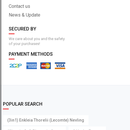
Contact us
News & Update
SECURED BY
We care about you and the safety
of your purchases!
PAYMENT METHODS
POPULAR SEARCH
(3in1) Enkleia Thorelii (Lecomte) Nevling