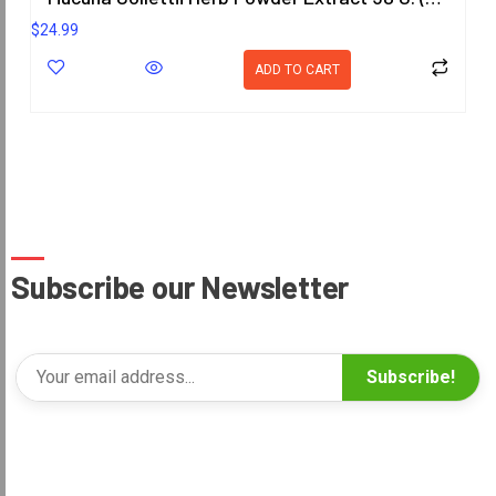
$
24.99
ADD TO CART
Subscribe our Newsletter
Subscribe!