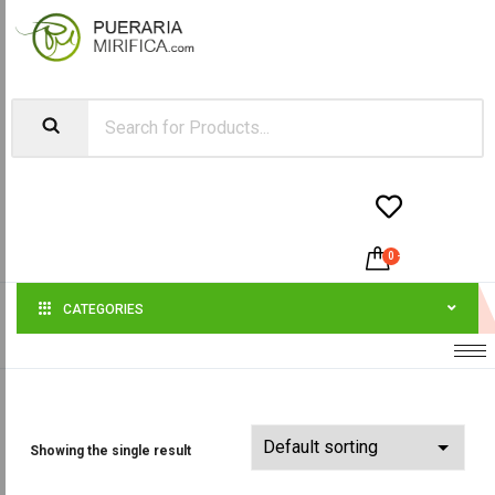


0
-
$
0.00
CATEGORIES
Showing the single result