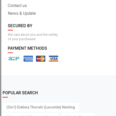
Contact us
News & Update
SECURED BY
We care about you and the safety
of your purchases!
PAYMENT METHODS
POPULAR SEARCH
(3in1) Enkleia Thorelii (Lecomte) Nevling