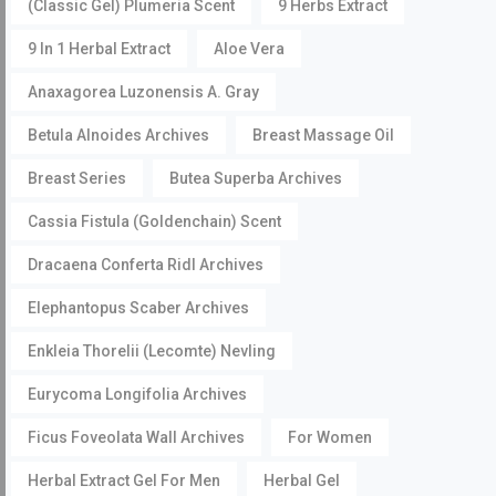
(Classic Gel) Plumeria Scent
9 Herbs Extract
9 In 1 Herbal Extract
Aloe Vera
Anaxagorea Luzonensis A. Gray
Betula Alnoides Archives
Breast Massage Oil
Breast Series
Butea Superba Archives
Cassia Fistula (Goldenchain) Scent
Dracaena Conferta Ridl Archives
Elephantopus Scaber Archives
Enkleia Thorelii (Lecomte) Nevling
Eurycoma Longifolia Archives
Ficus Foveolata Wall Archives
For Women
Herbal Extract Gel For Men
Herbal Gel