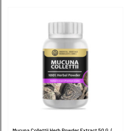
Mucuna Collettii Herb Powder Extract 50 G. (Premium Grade) ORIENTAL HERITAGE HERBALISTS