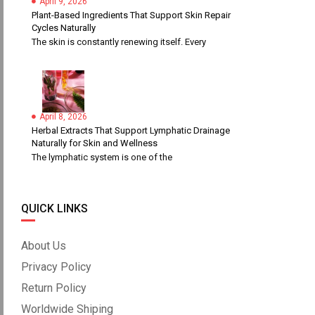
April 9, 2026
Plant-Based Ingredients That Support Skin Repair
Cycles Naturally
The skin is constantly renewing itself. Every
April 8, 2026
Herbal Extracts That Support Lymphatic Drainage
Naturally for Skin and Wellness
The lymphatic system is one of the
QUICK LINKS
About Us
Privacy Policy
Return Policy
Worldwide Shiping