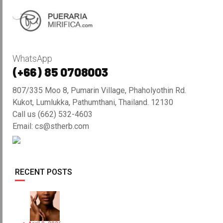
WhatsApp
(+66) 85 0708003
807/335 Moo 8, Pumarin Village, Phaholyothin Rd.
Kukot, Lumlukka, Pathumthani, Thailand. 12130
Call us (662) 532-4603
Email: cs@stherb.com
RECENT POSTS