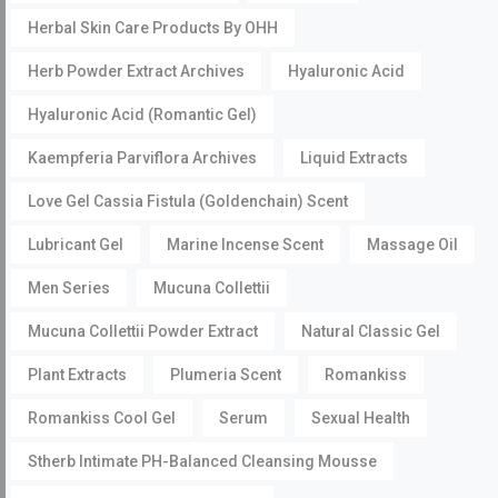
Herbal Skin Care Products By OHH
Herb Powder Extract Archives
Hyaluronic Acid
Hyaluronic Acid (Romantic Gel)
Kaempferia Parviflora Archives
Liquid Extracts
Love Gel Cassia Fistula (Goldenchain) Scent
Lubricant Gel
Marine Incense Scent
Massage Oil
Men Series
Mucuna Collettii
Mucuna Collettii Powder Extract
Natural Classic Gel
Plant Extracts
Plumeria Scent
Romankiss
Romankiss Cool Gel
Serum
Sexual Health
Stherb Intimate PH-Balanced Cleansing Mousse