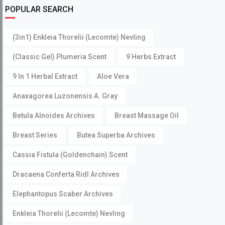
POPULAR SEARCH
(3in1) Enkleia Thorelii (Lecomte) Nevling
(Classic Gel) Plumeria Scent
9 Herbs Extract
9 In 1 Herbal Extract
Aloe Vera
Anaxagorea Luzonensis A. Gray
Betula Alnoides Archives
Breast Massage Oil
Breast Series
Butea Superba Archives
Cassia Fistula (Goldenchain) Scent
Dracaena Conferta Ridl Archives
Elephantopus Scaber Archives
Enkleia Thorelii (Lecomte) Nevling