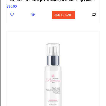
$
30.00
ADD TO CART