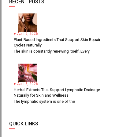
RECENT POSTS
April 9, 2026
Plant-Based Ingredients That Support Skin Repair
Cycles Naturally
The skin is constantly renewing itself. Every
April 8, 2026
Herbal Extracts That Support Lymphatic Drainage
Naturally for Skin and Wellness
The lymphatic system is one of the
QUICK LINKS