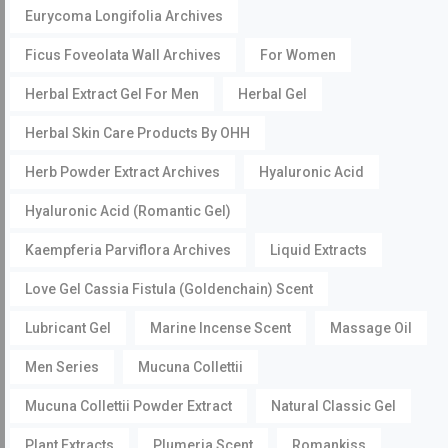
Eurycoma Longifolia Archives
Ficus Foveolata Wall Archives
For Women
Herbal Extract Gel For Men
Herbal Gel
Herbal Skin Care Products By OHH
Herb Powder Extract Archives
Hyaluronic Acid
Hyaluronic Acid (Romantic Gel)
Kaempferia Parviflora Archives
Liquid Extracts
Love Gel Cassia Fistula (Goldenchain) Scent
Lubricant Gel
Marine Incense Scent
Massage Oil
Men Series
Mucuna Collettii
Mucuna Collettii Powder Extract
Natural Classic Gel
Plant Extracts
Plumeria Scent
Romankiss