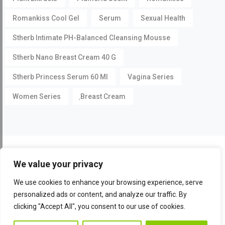
Romankiss Cool Gel
Serum
Sexual Health
Stherb Intimate PH-Balanced Cleansing Mousse
Stherb Nano Breast Cream 40 G
Stherb Princess Serum 60 Ml
Vagina Series
Women Series
ฺBreast Cream
©
Pueraria Mirifica.com
All Rights Reserved by
Stherb
We value your privacy
Facebook
Instagram
YouTube
We use cookies to enhance your browsing experience, serve
personalized ads or content, and analyze our traffic. By
clicking "Accept All", you consent to our use of cookies.
Conta
Contact Us