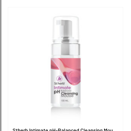
Stherb Intimate pH-Balanced Cleansing Mousse 100 ml