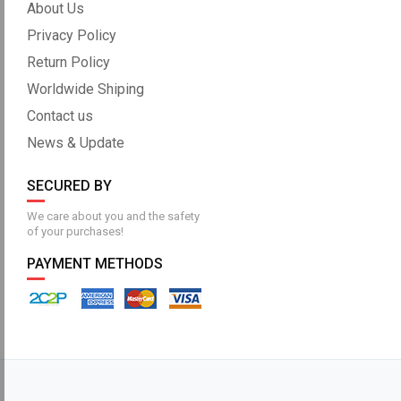
About Us
Privacy Policy
Return Policy
Worldwide Shiping
Contact us
News & Update
SECURED BY
We care about you and the safety
of your purchases!
PAYMENT METHODS