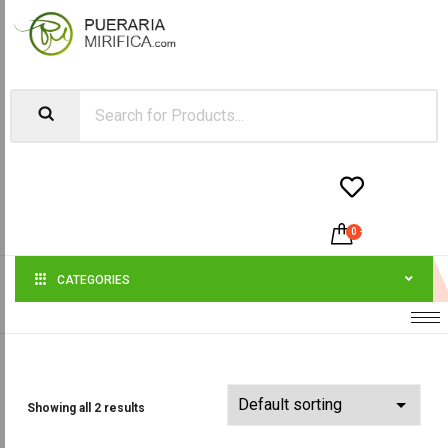


0
-
$
0.00
CATEGORIES
Showing all 2 results