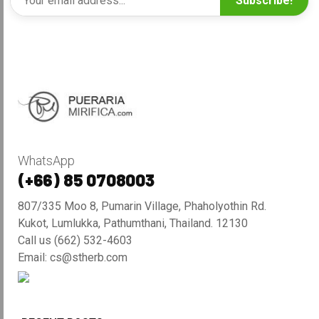
Subscribe!
WhatsApp
(+66) 85 0708003
807/335 Moo 8, Pumarin Village, Phaholyothin Rd.
Kukot, Lumlukka, Pathumthani, Thailand. 12130
Call us (662) 532-4603
Email: cs@stherb.com