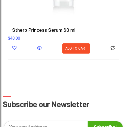
Stherb Princess Serum 60 ml
$
40.00
ADD TO CART
Subscribe our Newsletter