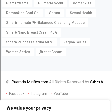
Plant Extracts
Plumeria Scent
Romankiss
Romankiss Cool Gel
Serum
Sexual Health
Stherb Intimate PH-Balanced Cleansing Mousse
Stherb Nano Breast Cream 40 G
Stherb Princess Serum 60 Ml
Vagina Series
Women Series
ฺBreast Cream
©
Pueraria Mirifica.com
All Rights Reserved by
Stherb
Facebook
Instagram
YouTube
We value your privacy