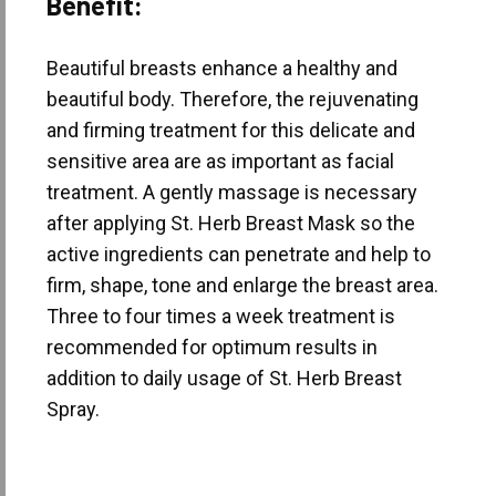
Benefit:
Beautiful breasts enhance a healthy and
beautiful body. Therefore, the rejuvenating
and firming treatment for this delicate and
sensitive area are as important as facial
treatment. A gently massage is necessary
after applying St. Herb Breast Mask so the
active ingredients can penetrate and help to
firm, shape, tone and enlarge the breast area.
Three to four times a week treatment is
recommended for optimum results in
addition to daily usage of St. Herb Breast
Spray.