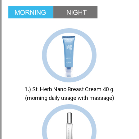
1.
) St. Herb Nano Breast Cream 40 g.
(morning daily usage with massage)