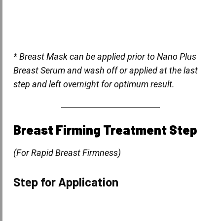
* Breast Mask can be applied prior to Nano Plus
Breast Serum and wash off or applied at the last
step and left overnight for optimum result.
Breast Firming Treatment Step
(For Rapid Breast Firmness)
Step for Application