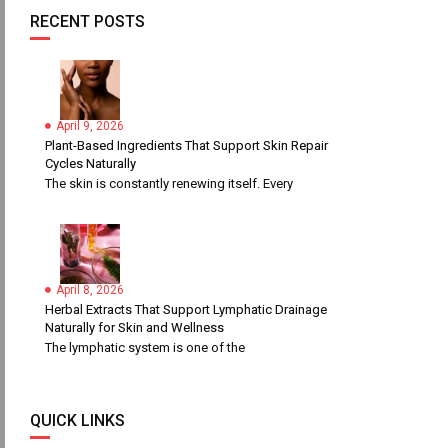
RECENT POSTS
April 9, 2026
Plant-Based Ingredients That Support Skin Repair
Cycles Naturally
The skin is constantly renewing itself. Every
April 8, 2026
Herbal Extracts That Support Lymphatic Drainage
Naturally for Skin and Wellness
The lymphatic system is one of the
QUICK LINKS