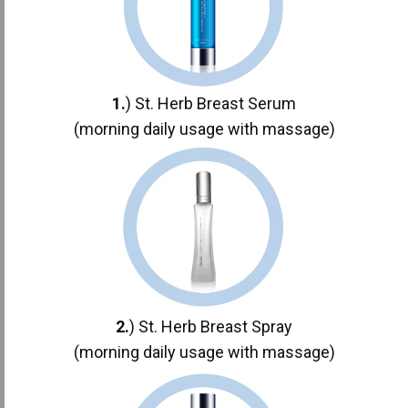
1.
) St. Herb Breast Serum
(morning daily usage with massage)
2.
) St. Herb Breast Spray
(morning daily usage with massage)