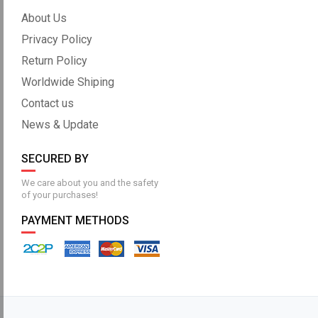
About Us
Privacy Policy
Return Policy
Worldwide Shiping
Contact us
News & Update
SECURED BY
We care about you and the safety
of your purchases!
PAYMENT METHODS