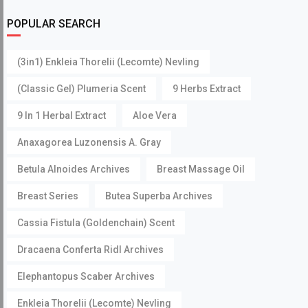
POPULAR SEARCH
(3in1) Enkleia Thorelii (Lecomte) Nevling
(Classic Gel) Plumeria Scent
9 Herbs Extract
9 In 1 Herbal Extract
Aloe Vera
Anaxagorea Luzonensis A. Gray
Betula Alnoides Archives
Breast Massage Oil
Breast Series
Butea Superba Archives
Cassia Fistula (Goldenchain) Scent
Dracaena Conferta Ridl Archives
Elephantopus Scaber Archives
Enkleia Thorelii (Lecomte) Nevling