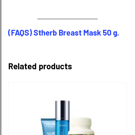
(FAQS) Stherb Breast Mask 50 g.
Related products