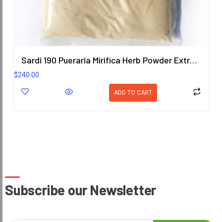
Sardi 190 Pueraria Mirifica Herb Powder Extract 1KG. (Premium Grade) ORIENTAL HERITAGE HERBALISTS
$
240.00
ADD TO CART
Subscribe our Newsletter