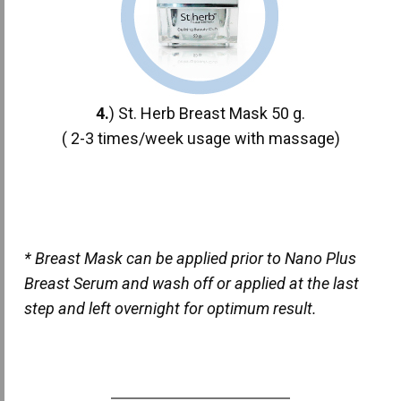
4.
) St. Herb Breast Mask 50 g.
( 2-3 times/week usage with massage)
* Breast Mask can be applied prior to Nano Plus
Breast Serum and wash off or applied at the last
step and left overnight for optimum result.