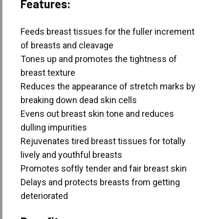
Features:
Feeds breast tissues for the fuller increment
of breasts and cleavage
Tones up and promotes the tightness of
breast texture
Reduces the appearance of stretch marks by
breaking down dead skin cells
Evens out breast skin tone and reduces
dulling impurities
Rejuvenates tired breast tissues for totally
lively and youthful breasts
Promotes softly tender and fair breast skin
Delays and protects breasts from getting
deteriorated