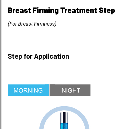
Breast Firming Treatment Step
(For Breast Firmness)
Step for Application