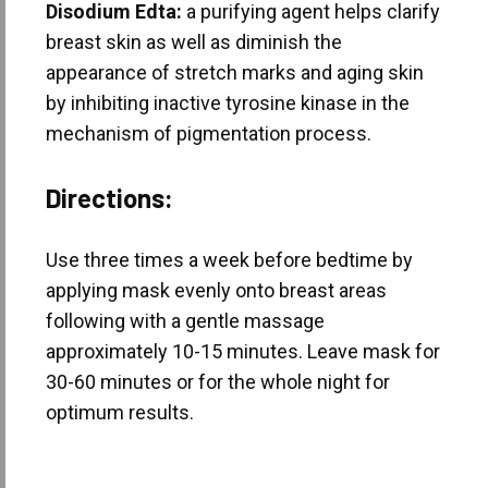
Disodium Edta:
a purifying agent helps clarify
breast skin as well as diminish the
appearance of stretch marks and aging skin
by inhibiting inactive tyrosine kinase in the
mechanism of pigmentation process.
Directions:
Use three times a week before bedtime by
applying mask evenly onto breast areas
following with a gentle massage
approximately 10-15 minutes. Leave mask for
30-60 minutes or for the whole night for
optimum results.