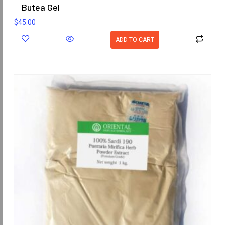
Butea Gel
$
45.00
ADD TO CART