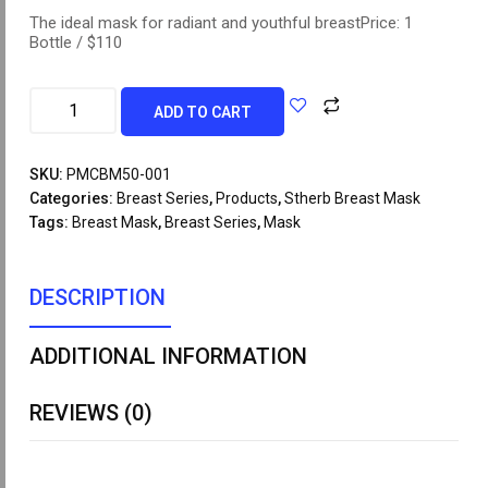
The ideal mask for radiant and youthful breastPrice: 1
Bottle / $110
ADD TO CART
SKU:
PMCBM50-001
Categories:
Breast Series
,
Products
,
Stherb Breast Mask
Tags:
Breast Mask
,
Breast Series
,
Mask
DESCRIPTION
ADDITIONAL INFORMATION
REVIEWS (0)