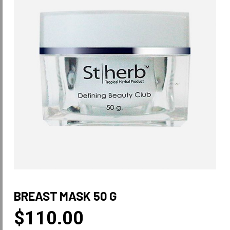
BREAST MASK 50 G
$
110.00