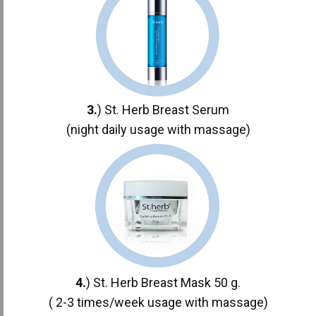
3.
) St. Herb Breast Serum
(night daily usage with massage)
4.
) St. Herb Breast Mask 50 g.
( 2-3 times/week usage with massage)