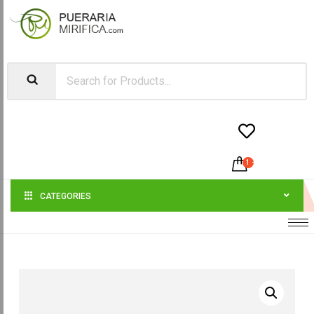


1
-
$
120.00
CATEGORIES