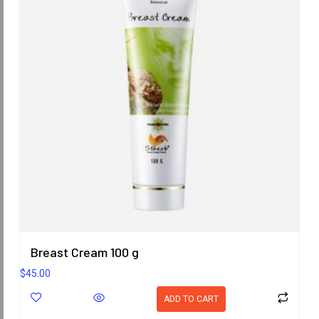
Breast Cream 100 g
$
45.00
ADD TO CART