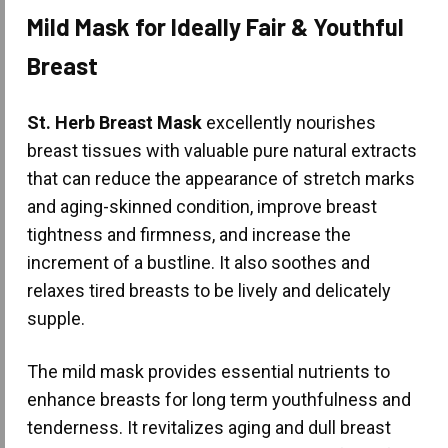
Mild Mask for Ideally Fair & Youthful
Breast
St. Herb Breast Mask
excellently nourishes
breast tissues with valuable pure natural extracts
that can reduce the appearance of stretch marks
and aging-skinned condition, improve breast
tightness and firmness, and increase the
increment of a bustline. It also soothes and
relaxes tired breasts to be lively and delicately
supple.
The mild mask provides essential nutrients to
enhance breasts for long term youthfulness and
tenderness. It revitalizes aging and dull breast