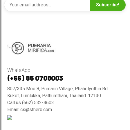
Subscribe!
WhatsApp
(+66) 85 0708003
807/335 Moo 8, Pumarin Village, Phaholyothin Rd.
Kukot, Lumlukka, Pathumthani, Thailand. 12130
Call us (662) 532-4603
Email: cs@stherb.com