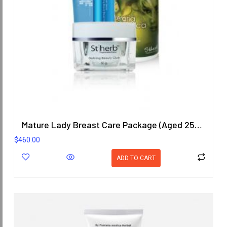
Mature Lady Breast Care Package (Aged 25-40 Years)
$
460.00
ADD TO CART