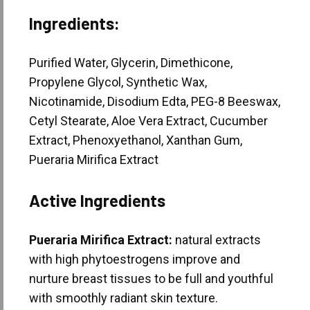
Ingredients:
Purified Water, Glycerin, Dimethicone,
Propylene Glycol, Synthetic Wax,
Nicotinamide, Disodium Edta, PEG-8 Beeswax,
Cetyl Stearate, Aloe Vera Extract, Cucumber
Extract, Phenoxyethanol, Xanthan Gum,
Pueraria Mirifica Extract
Active Ingredients
Pueraria Mirifica Extract:
natural extracts
with high phytoestrogens improve and
nurture breast tissues to be full and youthful
with smoothly radiant skin texture.