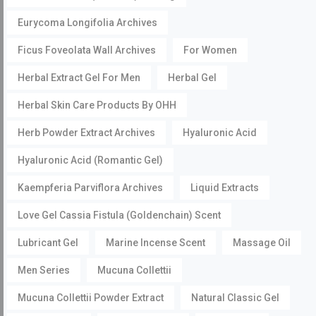
Eurycoma Longifolia Archives
Ficus Foveolata Wall Archives
For Women
Herbal Extract Gel For Men
Herbal Gel
Herbal Skin Care Products By OHH
Herb Powder Extract Archives
Hyaluronic Acid
Hyaluronic Acid (Romantic Gel)
Kaempferia Parviflora Archives
Liquid Extracts
Love Gel Cassia Fistula (Goldenchain) Scent
Lubricant Gel
Marine Incense Scent
Massage Oil
Men Series
Mucuna Collettii
Mucuna Collettii Powder Extract
Natural Classic Gel