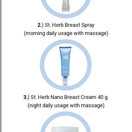
2.
) St. Herb Breast Spray
(morning daily usage with massage)
3.
) St. Herb Nano Breast Cream 40 g.
(night daily usage with massage)