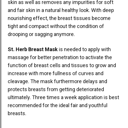
skin as well as removes any impurities for soft
and fair skin in a natural healthy look. With deep
nourishing effect, the breast tissues become
tight and compact without the condition of
drooping or sagging anymore.
St. Herb Breast Mask
is needed to apply with
massage for better penetration to activate the
function of breast cells and tissues to grow and
increase with more fullness of curves and
cleavage. The mask furthermore delays and
protects breasts from getting deteriorated
ultimately. Three times a week application is best
recommended for the ideal fair and youthful
breasts.