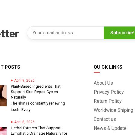
tter
Subscribe!
T POSTS
QUICK LINKS
April 9, 2026
About Us
Plant-Based Ingredients That
Privacy Policy
Support Skin Repair Cycles
Naturally
Return Policy
The skin is constantly renewing
itself. Every
Worldwide Shiping
Contact us
April 8, 2026
News & Update
Herbal Extracts That Support
Lymphatic Drainage Naturally for