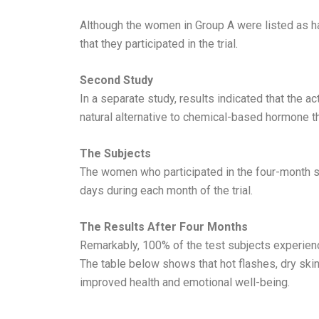
Although the women in Group A were listed as h
that they participated in the trial.
Second Study
In a separate study, results indicated that the
natural alternative to chemical-based hormone t
The Subjects
The women who participated in the four-month s
days during each month of the trial.
The Results After Four Months
Remarkably, 100% of the test subjects experienc
The table below shows that hot flashes, dry skin
improved health and emotional well-being.