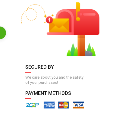
SECURED BY
We care about you and the safety
of your purchases!
PAYMENT METHODS