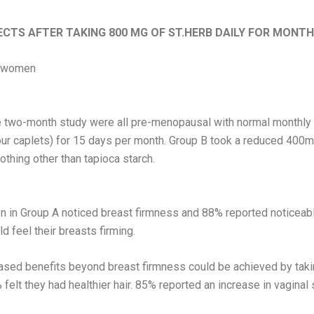
ECTS AFTER TAKING 800 MG OF ST.HERB DAILY FOR MONTH
l women
 two-month study were all pre-menopausal with normal monthly m
our caplets) for 15 days per month. Group B took a reduced 400mg
othing other than tapioca starch.
 in Group A noticed breast firmness and 88% reported noticeabl
d feel their breasts firming.
ased benefits beyond breast firmness could be achieved by taki
elt they had healthier hair. 85% reported an increase in vaginal