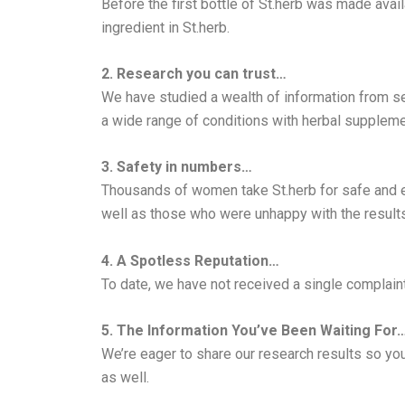
Before the first bottle of St.herb was made avail
ingredient in St.herb.
2. Research you can trust…
We have studied a wealth of information from se
a wide range of conditions with herbal suppleme
3. Safety in numbers…
Thousands of women take St.herb for safe and 
well as those who were unhappy with the results
4. A Spotless Reputation…
To date, we have not received a single complaint
5. The Information You’ve Been Waiting For
We’re eager to share our research results so you
as well.