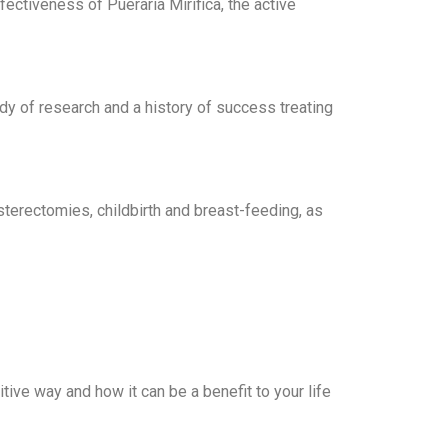
fectiveness of Pueraria Mirifica, the active
dy of research and a history of success treating
rectomies, childbirth and breast-feeding, as
ive way and how it can be a benefit to your life