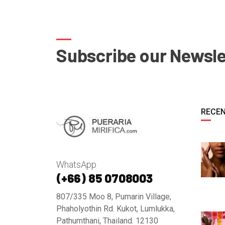
Subscribe our Newsle
RECEN
WhatsApp
(+66) 85 0708003
807/335 Moo 8, Pumarin Village,
Phaholyothin Rd. Kukot, Lumlukka,
Pathumthani, Thailand. 12130