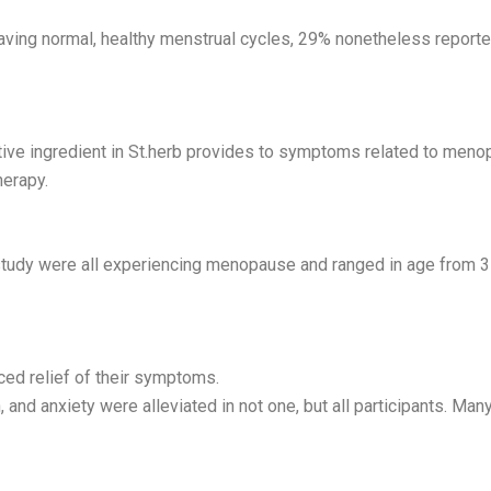
aving normal, healthy menstrual cycles, 29% nonetheless reporte
 active ingredient in St.herb provides to symptoms related to m
herapy.
tudy were all experiencing menopause and ranged in age from 35
ed relief of their symptoms.
, and anxiety were alleviated in not one, but all participants. 