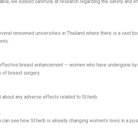
able, we looked carefully at research regarding the safety and ef
veral renowned universities in Thailand where there is a vast bo
nts.
effective breast enhancement — women who have undergone hyste
 of breast surgery.
 about any adverse effects related to St.herb.
…
 can see how St.herb is already changing women’s lives in a posit