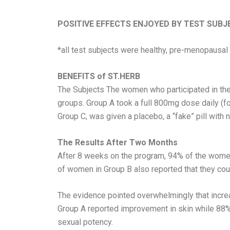
POSITIVE EFFECTS ENJOYED BY TEST SUBJ
*all test subjects were healthy, pre-menopausa
BENEFITS of ST.HERB
The Subjects The women who participated in the
groups. Group A took a full 800mg dose daily (f
Group C, was given a placebo, a “fake” pill with n
The Results After Two Months
After 8 weeks on the program, 94% of the women
of women in Group B also reported that they coul
The evidence pointed overwhelmingly that incre
Group A reported improvement in skin while 88% f
sexual potency.