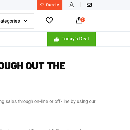
Favorite

0
-
$
0.00
Today’s Deal
OUGH OUT THE
g sales through on-line or off-line by using our