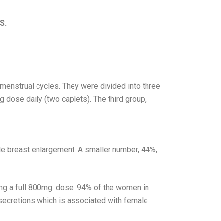
S.
enstrual cycles. They were divided into three
 dose daily (two caplets). The third group,
e breast enlargement. A smaller number, 44%,
ng a full 800mg. dose. 94% of the women in
 secretions which is associated with female