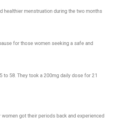
d healthier menstruation during the two months
enopause for those women seeking a safe and
 to 58. They took a 200mg daily dose for 21
Many women got their periods back and experienced