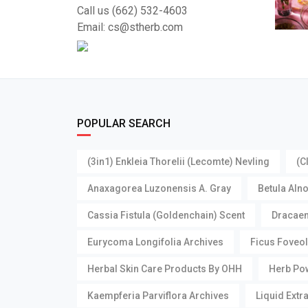
Call us (662) 532-4603
Email: cs@stherb.com
POPULAR SEARCH
(3in1) Enkleia Thorelii (Lecomte) Nevling
(C
Anaxagorea Luzonensis A. Gray
Betula Aln
Cassia Fistula (Goldenchain) Scent
Dracaen
Eurycoma Longifolia Archives
Ficus Foveol
Herbal Skin Care Products By OHH
Herb Pow
Kaempferia Parviflora Archives
Liquid Extr