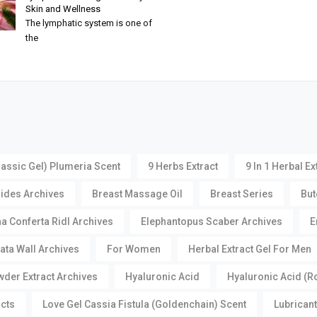
Skin and Wellness
The lymphatic system is one of
the
lassic Gel) Plumeria Scent
9 Herbs Extract
9 In 1 Herbal Ex
oides Archives
Breast Massage Oil
Breast Series
But
a Conferta Ridl Archives
Elephantopus Scaber Archives
E
ata Wall Archives
For Women
Herbal Extract Gel For Men
der Extract Archives
Hyaluronic Acid
Hyaluronic Acid (R
acts
Love Gel Cassia Fistula (Goldenchain) Scent
Lubricant