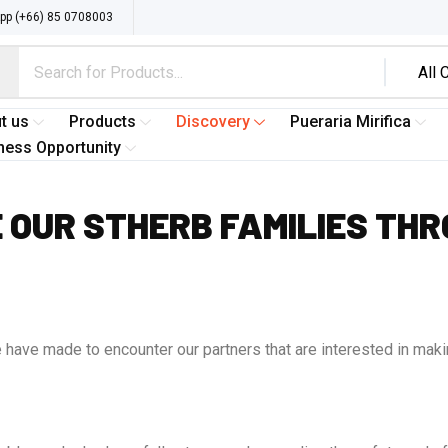
p (+66) 85 0708003
t us
Products
Discovery
Pueraria Mirifica
ness Opportunity
 OUR STHERB FAMILIES THR
have made to encounter our partners that are interested in makin