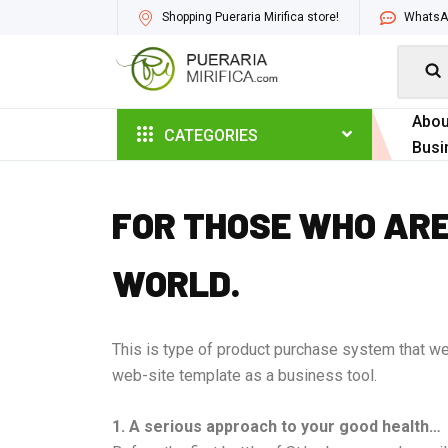
Shopping Pueraria Mirifica store!
WhatsAp

Abou
CATEGORIES
Busi
FOR THOSE WHO ARE
WORLD.
This is type of product purchase system that we 
web-site template as a business tool.
1. A serious approach to your good health…