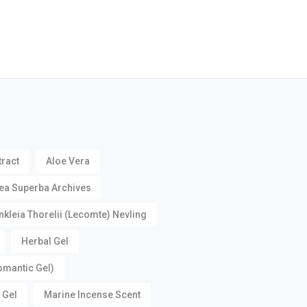
tract
Aloe Vera
ea Superba Archives
nkleia Thorelii (Lecomte) Nevling
Herbal Gel
omantic Gel)
 Gel
Marine Incense Scent