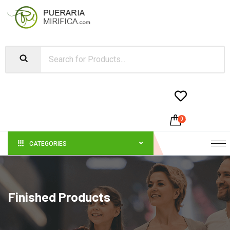


0
-
$
0.00
CATEGORIES
Finished Products