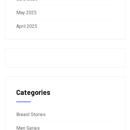
May 2025
April 2025
Categories
Breast Stories
Men Series