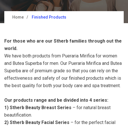
Home
Finished Products
For those who are our Stherb families through out the
world.
We have both products from Pueraria Mirifica for women
and Butea Superba for men. Our Pueraria Mirifica and Butea
Superba are of premium grade so that you can rely on the
effectiveness and safety of our finished products which is
the best quality for both your body care and spa treatment.
Our products range and be divided into 4 series:
1)
Stherb Beauty Breast Series
– for natural breast
beautification.
2) Stherb Beauty Facial Series
– for the perfect facial