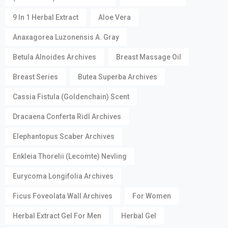
9 In 1 Herbal Extract
Aloe Vera
Anaxagorea Luzonensis A. Gray
Betula Alnoides Archives
Breast Massage Oil
Breast Series
Butea Superba Archives
Cassia Fistula (Goldenchain) Scent
Dracaena Conferta Ridl Archives
Elephantopus Scaber Archives
Enkleia Thorelii (Lecomte) Nevling
Eurycoma Longifolia Archives
Ficus Foveolata Wall Archives
For Women
Herbal Extract Gel For Men
Herbal Gel