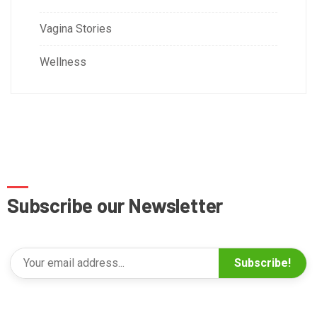
Vagina Stories
Wellness
Subscribe our Newsletter
Subscribe!