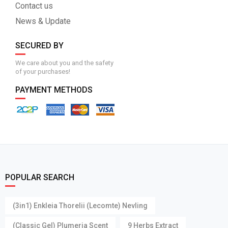
Contact us
News & Update
SECURED BY
We care about you and the safety
of your purchases!
PAYMENT METHODS
POPULAR SEARCH
(3in1) Enkleia Thorelii (Lecomte) Nevling
(Classic Gel) Plumeria Scent
9 Herbs Extract