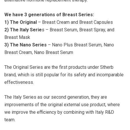
We have 3 generations of Breast Series:
1)
The Original
– Breast Cream and Breast Capsules
2)
The Italy Serie
s – Breast Serum, Breast Spray, and
Breast Mask
3)
The Nano Series
– Nano Plus Breast Serum, Nano
Breast Cream, Nano Breast Serum
The Original Series are the first products under Stherb
brand, which is still popular for its safety and incomparable
effectiveness.
The Italy Series as our second generation, they are
improvements of the original external use product, where
we improve the efficiency by combining with Italy R&D
team.