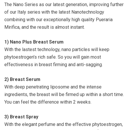
The Nano Series as our latest generation, improving further
of our Italy series with the latest Nanotechnology
combining with our exceptionally high quality Pueraria
Mirifica, and the result is almost instant.
1)
Nano Plus Breast Serum
With the lastest technology, nano particles will keep
phytoestrogen’s rich safe. So you will gain most
effectiveness in breast firming and anti-sagging.
2)
Breast Serum
With deep penetrating liposome and the intense
ingredients, the breast will be firmed up within a short time.
You can feel the difference within 2 weeks.
3)
Breast Spray
With the elegant perfume and the effective phytoestrogen,