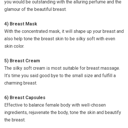
you would be outstanding with the alluring perfume and the
glamour of the beautiful breast.
4)
Breast Mask
With the concentrated mask, it will shape up your breast and
also help tone the breast skin to be silky soft with even
skin color.
5)
Breast Cream
The silky soft cream is most suitable for breast massage.
It’s time you said good bye to the small size and fulfill a
charming breast.
6)
Breast Capsules
Effective to balance female body with well-chosen
ingredients, rejuvenate the body, tone the skin and beautify
the breast.