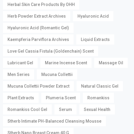
Herbal Skin Care Products By OHH
Herb Powder Extract Archives
Hyaluronic Acid
Hyaluronic Acid (Romantic Gel)
Kaempferia Parviflora Archives
Liquid Extracts
Love Gel Cassia Fistula (Goldenchain) Scent
Lubricant Gel
Marine Incense Scent
Massage Oil
Men Series
Mucuna Collettii
Mucuna Collettii Powder Extract
Natural Classic Gel
Plant Extracts
Plumeria Scent
Romankiss
Romankiss Cool Gel
Serum
Sexual Health
Stherb Intimate PH-Balanced Cleansing Mousse
Stherb Nano Breast Cream 40 G