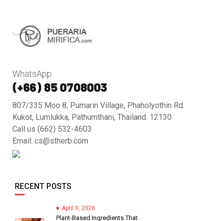
WhatsApp
(+66) 85 0708003
807/335 Moo 8, Pumarin Village, Phaholyothin Rd.
Kukot, Lumlukka, Pathumthani, Thailand. 12130
Call us (662) 532-4603
Email: cs@stherb.com
RECENT POSTS
April 9, 2026
Plant-Based Ingredients That