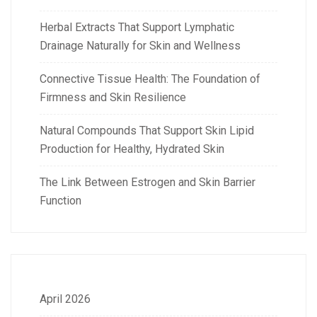
Herbal Extracts That Support Lymphatic
Drainage Naturally for Skin and Wellness
Connective Tissue Health: The Foundation of
Firmness and Skin Resilience
Natural Compounds That Support Skin Lipid
Production for Healthy, Hydrated Skin
The Link Between Estrogen and Skin Barrier
Function
April 2026