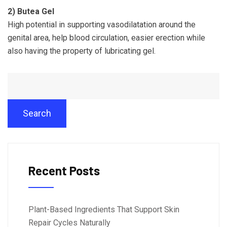
2)
Butea Gel
High potential in supporting vasodilatation around the
genital area, help blood circulation, easier erection while
also having the property of lubricating gel.
Search
Recent Posts
Plant-Based Ingredients That Support Skin
Repair Cycles Naturally