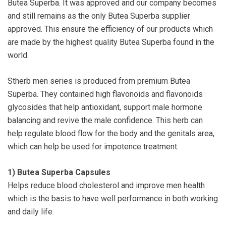
Butea Superba. It was approved and our company becomes
and still remains as the only Butea Superba supplier
approved. This ensure the efficiency of our products which
are made by the highest quality Butea Superba found in the
world.
Stherb men series is produced from premium Butea
Superba. They contained high flavonoids and flavonoids
glycosides that help antioxidant, support male hormone
balancing and revive the male confidence. This herb can
help regulate blood flow for the body and the genitals area,
which can help be used for impotence treatment.
1)
Butea Superba Capsules
Helps reduce blood cholesterol and improve men health
which is the basis to have well performance in both working
and daily life.