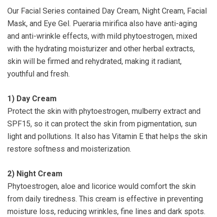
Our Facial Series contained Day Cream, Night Cream, Facial
Mask, and Eye Gel. Pueraria mirifica also have anti-aging
and anti-wrinkle effects, with mild phytoestrogen, mixed
with the hydrating moisturizer and other herbal extracts,
skin will be firmed and rehydrated, making it radiant,
youthful and fresh.
1)
Day Cream
Protect the skin with phytoestrogen, mulberry extract and
SPF15, so it can protect the skin from pigmentation, sun
light and pollutions. It also has Vitamin E that helps the skin
restore softness and moisterization.
2)
Night Cream
Phytoestrogen, aloe and licorice would comfort the skin
from daily tiredness. This cream is effective in preventing
moisture loss, reducing wrinkles, fine lines and dark spots.