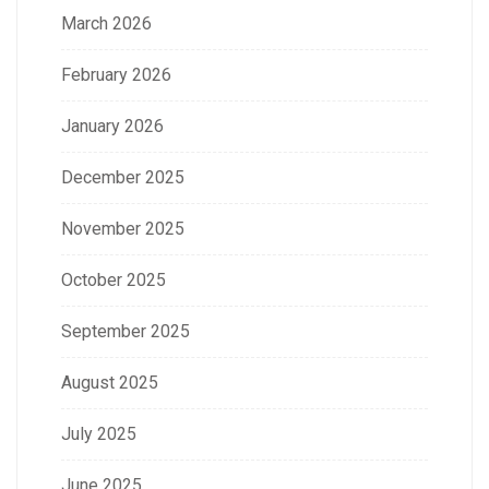
March 2026
February 2026
January 2026
December 2025
November 2025
October 2025
September 2025
August 2025
July 2025
June 2025