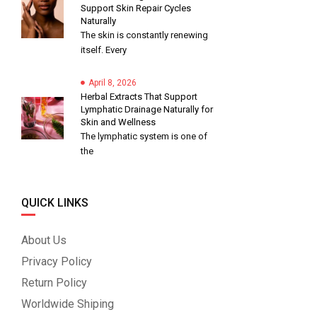
Support Skin Repair Cycles
Naturally
The skin is constantly renewing
itself. Every
April 8, 2026
Herbal Extracts That Support
Lymphatic Drainage Naturally for
Skin and Wellness
The lymphatic system is one of
the
QUICK LINKS
About Us
Privacy Policy
Return Policy
Worldwide Shiping