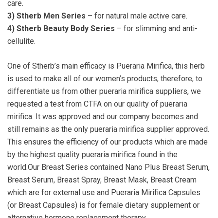
care.
3) Stherb Men Series
– for natural male active care.
4) Stherb Beauty Body Series
– for slimming and anti-
cellulite.
One of Stherb’s main efficacy is Pueraria Mirifica, this herb
is used to make all of our women’s products, therefore, to
differentiate us from other pueraria mirifica suppliers, we
requested a test from CTFA on our quality of pueraria
mirifica. It was approved and our company becomes and
still remains as the only pueraria mirifica supplier approved.
This ensures the efficiency of our products which are made
by the highest quality pueraria mirifica found in the
world.Our Breast Series contained Nano Plus Breast Serum,
Breast Serum, Breast Spray, Breast Mask, Breast Cream
which are for external use and Pueraria Mirifica Capsules
(or Breast Capsules) is for female dietary supplement or
alternative hormone replacement therapy.