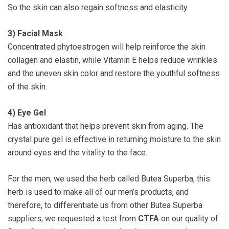
So the skin can also regain softness and elasticity.
3)
Facial Mask
Concentrated phytoestrogen will help reinforce the skin
collagen and elastin, while Vitamin E helps reduce wrinkles
and the uneven skin color and restore the youthful softness
of the skin.
4)
Eye Gel
Has antioxidant that helps prevent skin from aging. The
crystal pure gel is effective in returning moisture to the skin
around eyes and the vitality to the face.
For the men, we used the herb called Butea Superba, this
herb is used to make all of our men’s products, and
therefore, to differentiate us from other Butea Superba
suppliers, we requested a test from
CTFA
on our quality of