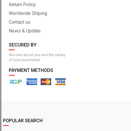
Return Policy
Worldwide Shiping
Contact us
News & Update
SECURED BY
We care about you and the safety
of your purchases!
PAYMENT METHODS
POPULAR SEARCH