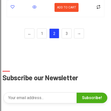
ADD TO CART
→
←
1
2
3
Subscribe our Newsletter
Subscribe!