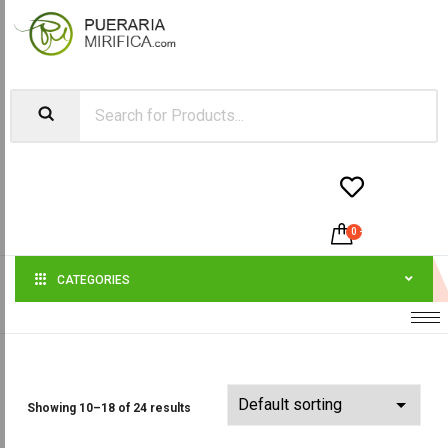


0
-
$
0.00
CATEGORIES
Showing 10–18 of 24 results