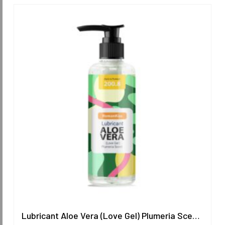
Lubricant Aloe Vera (Love Gel) Plumeria Scent 200.8 ml.