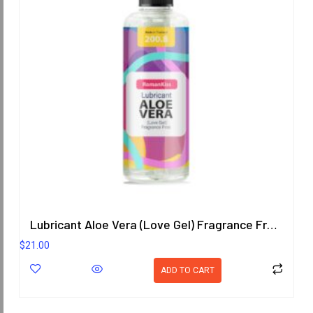
Lubricant Aloe Vera (Love Gel) Fragrance Free 200.8 ml.
$
21.00
ADD TO CART