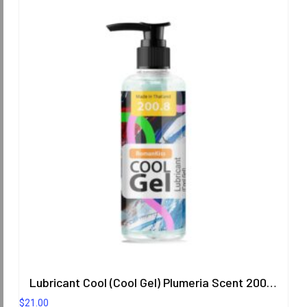
Lubricant Cool (Cool Gel) Plumeria Scent 200.8 ml.
$
21.00