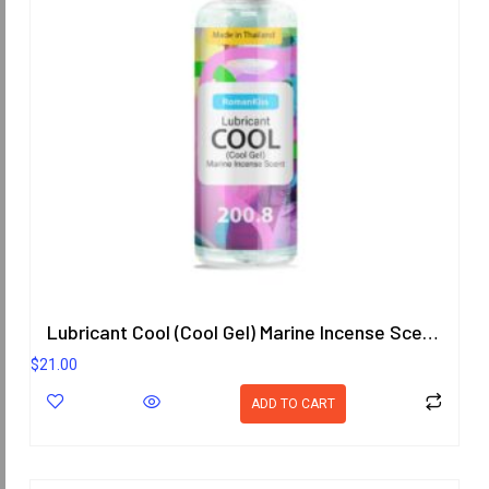
Lubricant Cool (Cool Gel) Marine Incense Scent 200.8 ml.
$
21.00
ADD TO CART