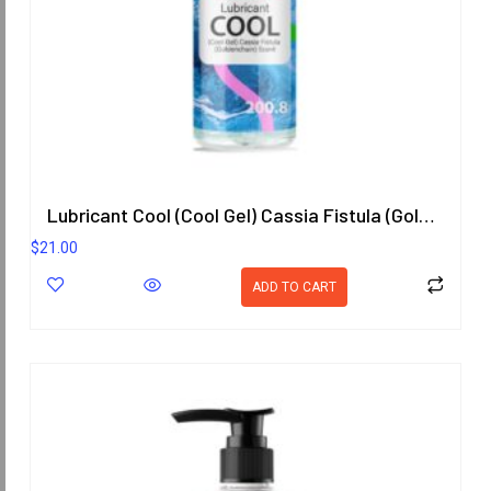
Lubricant Cool (Cool Gel) Cassia Fistula (Goldenchain) Scent 200.8 ml.
$
21.00
ADD TO CART