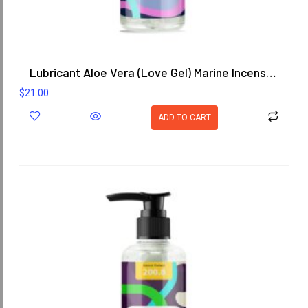
Lubricant Aloe Vera (Love Gel) Marine Incense Scent 200.8 ml.
$
21.00
ADD TO CART