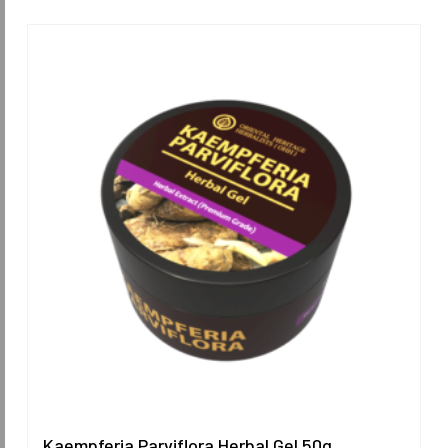
Kaempferia Parviflora Herbal Gel 50g.