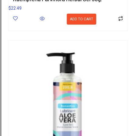
$
22.49
ADD TO CART