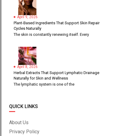
April 9, 2026
Plant-Based Ingredients That Support Skin Repair
Cycles Naturally
The skin is constantly renewing itself. Every
April 8, 2026
Herbal Extracts That Support Lymphatic Drainage
Naturally for Skin and Wellness
The lymphatic system is one of the
QUICK LINKS
About Us
Privacy Policy