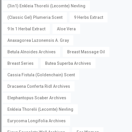
(3in1) Enkleia Thorelii (Lecomte) Nevling
(Classic Gel) Plumeria Scent
9 Herbs Extract
9 In 1 Herbal Extract
Aloe Vera
Anaxagorea Luzonensis A. Gray
Betula Alnoides Archives
Breast Massage Oil
Breast Series
Butea Superba Archives
Cassia Fistula (Goldenchain) Scent
Dracaena Conferta Ridl Archives
Elephantopus Scaber Archives
Enkleia Thorelii (Lecomte) Nevling
Eurycoma Longifolia Archives