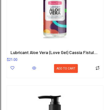
Lubricant Aloe Vera (Love Gel) Cassia Fistula (Goldenchain) Scent 200.8 ml.
$
21.00
ADD TO CART