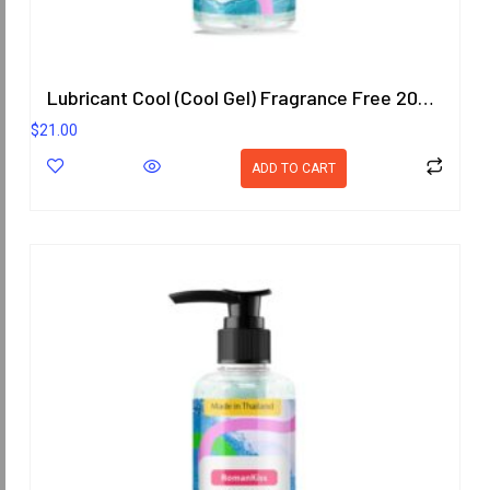
Lubricant Cool (Cool Gel) Fragrance Free 200.8 ml
$
21.00
ADD TO CART