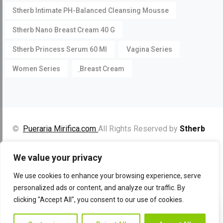
Stherb Intimate PH-Balanced Cleansing Mousse
Stherb Nano Breast Cream 40 G
Stherb Princess Serum 60 Ml
Vagina Series
Women Series
ฺBreast Cream
©
Pueraria Mirifica.com
All Rights Reserved by
Stherb
Facebook
Instagram
YouTube
We value your privacy
We use cookies to enhance your browsing experience, serve
personalized ads or content, and analyze our traffic. By
clicking "Accept All", you consent to our use of cookies.
Contac
Contact Us