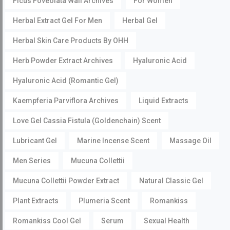
Ficus Foveolata Wall Archives
For Women
Herbal Extract Gel For Men
Herbal Gel
Herbal Skin Care Products By OHH
Herb Powder Extract Archives
Hyaluronic Acid
Hyaluronic Acid (Romantic Gel)
Kaempferia Parviflora Archives
Liquid Extracts
Love Gel Cassia Fistula (Goldenchain) Scent
Lubricant Gel
Marine Incense Scent
Massage Oil
Men Series
Mucuna Collettii
Mucuna Collettii Powder Extract
Natural Classic Gel
Plant Extracts
Plumeria Scent
Romankiss
Romankiss Cool Gel
Serum
Sexual Health