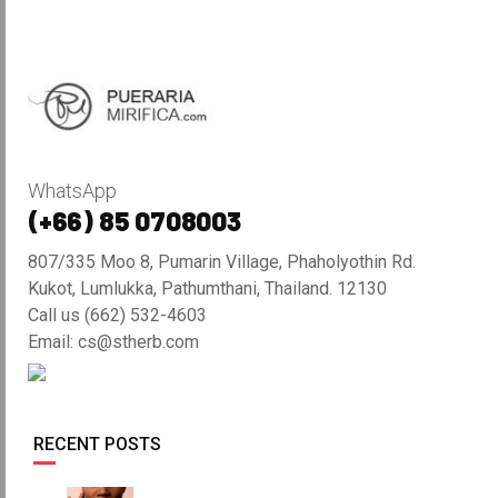
WhatsApp
(+66) 85 0708003
807/335 Moo 8, Pumarin Village, Phaholyothin Rd.
Kukot, Lumlukka, Pathumthani, Thailand. 12130
Call us (662) 532-4603
Email: cs@stherb.com
RECENT POSTS