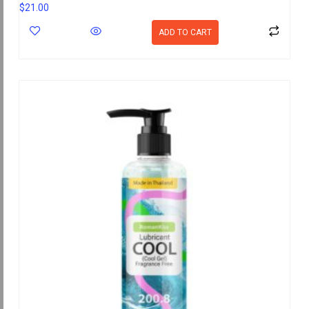
$
21.00
ADD TO CART