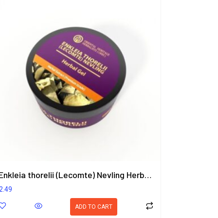
Enkleia thorelii (Lecomte) Nevling Herbal Gel 50g.
2.49
ADD TO CART