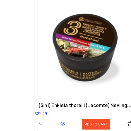
(3in1) Enkleia thorelii (Lecomte) Nevling, Butea Superba, Eurycoma Longifolia He
$
22.49
ADD TO CART