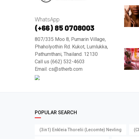
WhatsApp
(+66) 85 0708003
807/335 Moo 8, Pumarin Village,
Phaholyothin Rd. Kukot, Lumlukka,
Pathumthani, Thailand. 12130
Call us (662) 532-4603
Email: cs@stherb.com
POPULAR SEARCH
(3in1) Enkleia Thorelii (Lecomte) Nevling
(C