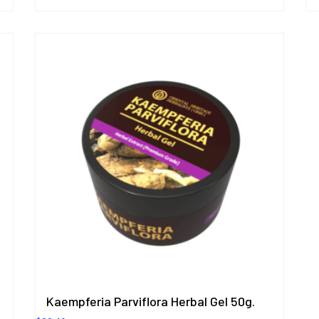
Kaempferia Parviflora Herbal Gel 50g.