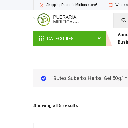
Shopping Pueraria Mirifica store!
WhatsAp

Abou
CATEGORIES
Busi
“Butea Suberba Herbal Gel 50g.” h
Showing all 5 results