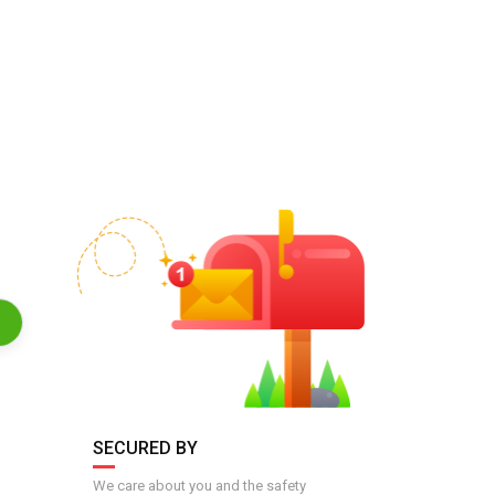
SECURED BY
We care about you and the safety