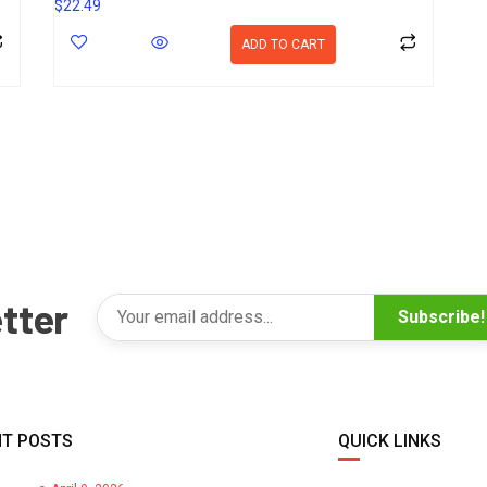
$
22.49
ADD TO CART
tter
Subscribe!
T POSTS
QUICK LINKS