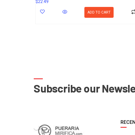
$
22.49
ADD TO CART
Subscribe our Newsle
RECEN