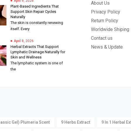
April 9, 2026
About Us
Plant-Based Ingredients That
Privacy Policy
Support Skin Repair Cycles
Naturally
Return Policy
The skin is constantly renewing
itself. Every
Worldwide Shiping
Contact us
April 8, 2026
News & Update
Herbal Extracts That Support
Lymphatic Drainage Naturally for
Skin and Wellness
The lymphatic system is one of
the
lassic Gel) Plumeria Scent
9 Herbs Extract
9 In 1 Herbal Ex