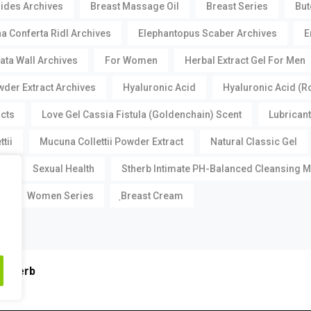
oides Archives
Breast Massage Oil
Breast Series
But
a Conferta Ridl Archives
Elephantopus Scaber Archives
E
ata Wall Archives
For Women
Herbal Extract Gel For Men
der Extract Archives
Hyaluronic Acid
Hyaluronic Acid (R
acts
Love Gel Cassia Fistula (Goldenchain) Scent
Lubricant
tii
Mucuna Collettii Powder Extract
Natural Classic Gel
m
Sexual Health
Stherb Intimate PH-Balanced Cleansing 
Women Series
ฺBreast Cream
Stherb