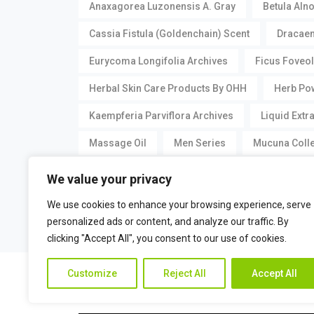
Anaxagorea Luzonensis A. Gray
Betula Aln
Cassia Fistula (Goldenchain) Scent
Dracaen
Eurycoma Longifolia Archives
Ficus Foveol
Herbal Skin Care Products By OHH
Herb Pow
Kaempferia Parviflora Archives
Liquid Extr
Massage Oil
Men Series
Mucuna Collet
Romankiss
Romankiss Cool Gel
Seru
We value your privacy
Stherb Princess Serum 60 Ml
Vagina Series
We use cookies to enhance your browsing experience, serve
personalized ads or content, and analyze our traffic. By
clicking "Accept All", you consent to our use of cookies.
©
Pueraria Mirifica.com
All Rights Reserved by
Customize
Reject All
Accept All