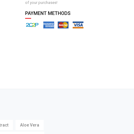
of your purchases!
PAYMENT METHODS
tract
Aloe Vera