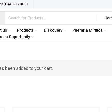
p (+66) 85 0708003
t us
Products
Discovery
Pueraria Mirifica
ness Opportunity
as been added to your cart.