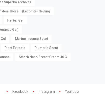
ea Superba Archives
nkleia Thorelii (Lecomte) Nevling
Herbal Gel
omantic Gel)
 Gel
Marine Incense Scent
Plant Extracts
Plumeria Scent
Mousse
Stherb Nano Breast Cream 40 G
Facebook
Instagram
YouTube
Contac
Contact Us
Us