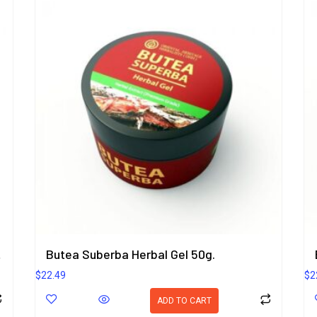
rbal Gel 50g.
Butea Suberba Herbal Gel 50g.
$
22.49
$
2
ADD TO CART