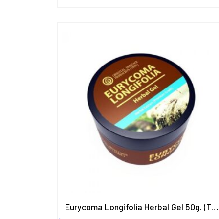
Eurycoma Longifolia Herbal Gel 50g. (Tongkat Ali)