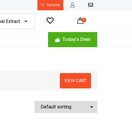
Favorite

1
-
$
22.49
Today’s Deal
VIEW CART