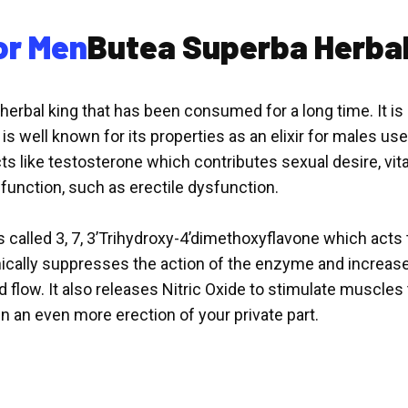
or Men
Butea Superba Herbal
rbal king that has been consumed for a long time. It is a 
 is well known for its properties as an elixir for males u
cts like testosterone which contributes sexual desire, vi
unction, such as erectile dysfunction.
s called 3, 7, 3’Trihydroxy-4’dimethoxyflavone which act
cally suppresses the action of the enzyme and increas
 flow. It also releases Nitric Oxide to stimulate muscles to
in an even more erection of your private part.