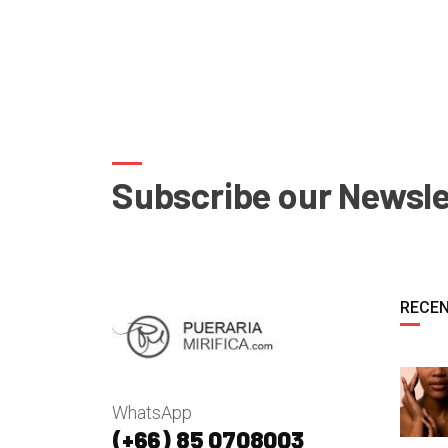
Subscribe our Newsle
RECEN
WhatsApp
(+66) 85 0708003