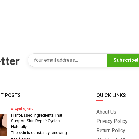
tter
Subscribe!
T POSTS
QUICK LINKS
April 9, 2026
About Us
Plant-Based Ingredients That
Privacy Policy
Support Skin Repair Cycles
Naturally
Return Policy
The skin is constantly renewing