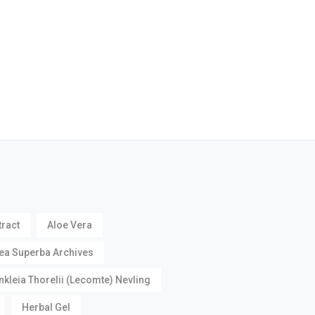
tract
Aloe Vera
ea Superba Archives
nkleia Thorelii (Lecomte) Nevling
Herbal Gel