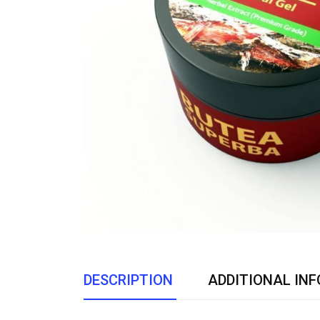
DESCRIPTION
ADDITIONAL IN