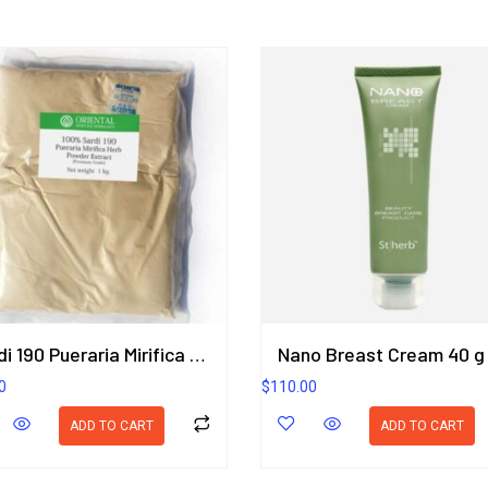
Sardi 190 Pueraria Mirifica Herb Powder Extract 1KG. (Premium Grade) ORIENTAL HERITAGE HERBALISTS
Nano Breast Cream 40 g
0
$
110.00
ADD TO CART
ADD TO CART