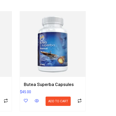
Butea Superba Capsules
$
45.00
ADD TO CART