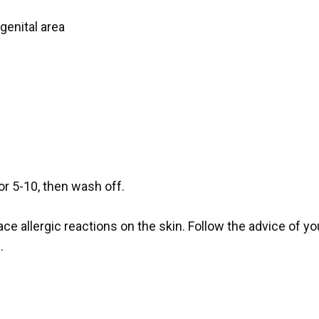
genital area
or 5-10, then wash off.
ace allergic reactions on the skin. Follow the advice of y
.