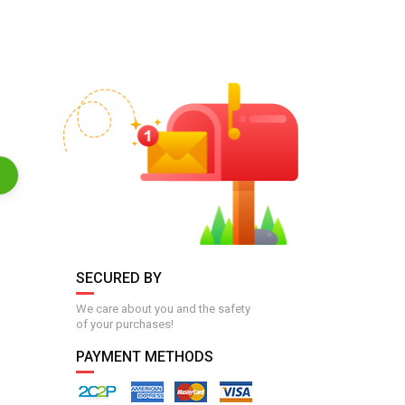
SECURED BY
We care about you and the safety
of your purchases!
PAYMENT METHODS