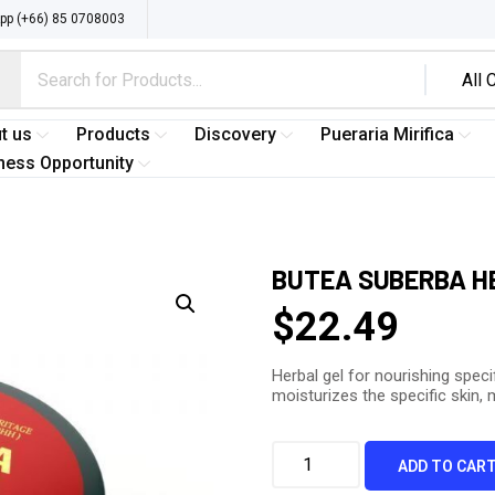
p (+66) 85 0708003
t us
Products
Discovery
Pueraria Mirifica
ness Opportunity
BUTEA SUBERBA HE
$
22.49
Herbal gel for nourishing speci
moisturizes the specific skin,
ADD TO CAR