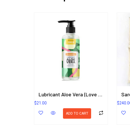
Lubricant Aloe Vera (Love Gel) Plumeria Scent 200.8 ml.
$
21.00
$
240.0
ADD TO CART