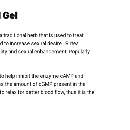
 Gel
traditional herb that is used to treat
sed to increase sexual desire. Butea
tality and sexual enhancement. Popularly
s to help inhibit the enzyme cAMP and
es the amount of cGMP present in the
 relax for better blood flow, thus it is the