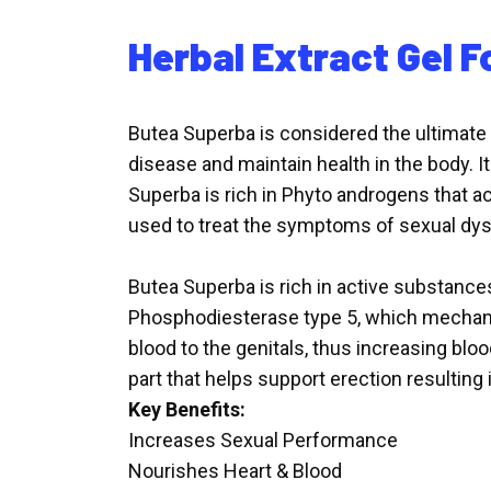
Herbal Extract Gel F
Butea Superba is considered the ultimate he
disease and maintain health in the body. It
Superba is rich in Phyto androgens that a
used to treat the symptoms of sexual dysf
Butea Superba is rich in active substance
Phosphodiesterase type 5, which mechani
blood to the genitals, thus increasing blood
part that helps support erection resulting 
Key Benefits:
Increases Sexual Performance
Nourishes Heart & Blood