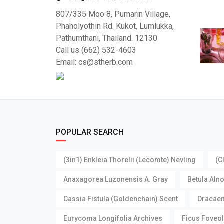
807/335 Moo 8, Pumarin Village,
Phaholyothin Rd. Kukot, Lumlukka,
Pathumthani, Thailand. 12130
Call us (662) 532-4603
Email: cs@stherb.com
POPULAR SEARCH
(3in1) Enkleia Thorelii (Lecomte) Nevling
(C
Anaxagorea Luzonensis A. Gray
Betula Aln
Cassia Fistula (Goldenchain) Scent
Dracaen
Eurycoma Longifolia Archives
Ficus Foveol