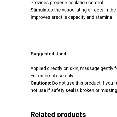
Provides proper ejaculation control
Stimulates the vasodilating effects in the 
Improves erectile capacity and stamina
Suggested Used
Applied directly on skin, massage gently f
For external use only
Cautions:
Do not use this product if you f
not use if safety seal is broken or missing
Related products