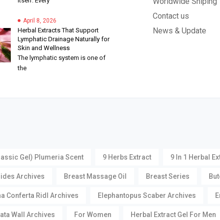
itself. Every
Worldwide Shiping
Contact us
April 8, 2026
News & Update
Herbal Extracts That Support
Lymphatic Drainage Naturally for
Skin and Wellness
The lymphatic system is one of
the
lassic Gel) Plumeria Scent
9 Herbs Extract
9 In 1 Herbal Ex
oides Archives
Breast Massage Oil
Breast Series
But
a Conferta Ridl Archives
Elephantopus Scaber Archives
E
ata Wall Archives
For Women
Herbal Extract Gel For Men