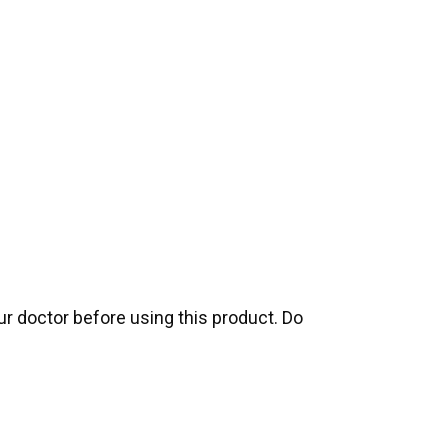
our doctor before using this product. Do