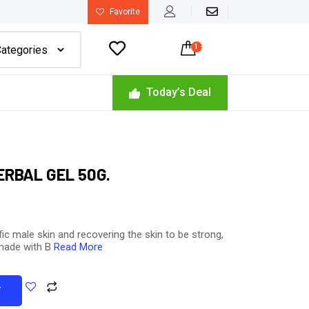
Favorite

1
-
$
80.00
Today’s Deal
RBAL GEL 50G.
fic male skin and recovering the skin to be strong,
 made with B
Read More
T