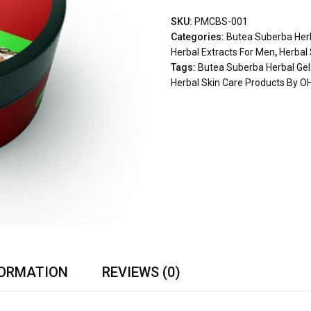
SKU:
PMCBS-001
Categories:
Butea Suberba Herb
Herbal Extracts For Men
,
Herbal
Tags:
Butea Suberba Herbal Gel
Herbal Skin Care Products By O
FORMATION
REVIEWS (0)