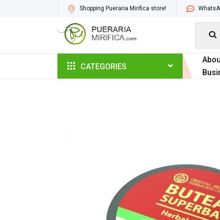
Shopping Pueraria Mirifica store!
WhatsAp

Abou
CATEGORIES
Busi