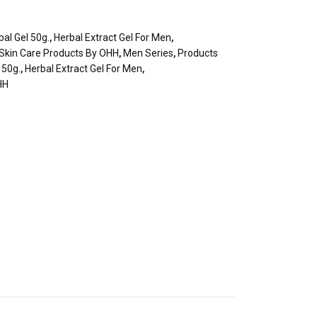
al Gel 50g.
,
Herbal Extract Gel For Men
,
 Skin Care Products By OHH
,
Men Series
,
Products
 50g.
,
Herbal Extract Gel For Men
,
HH