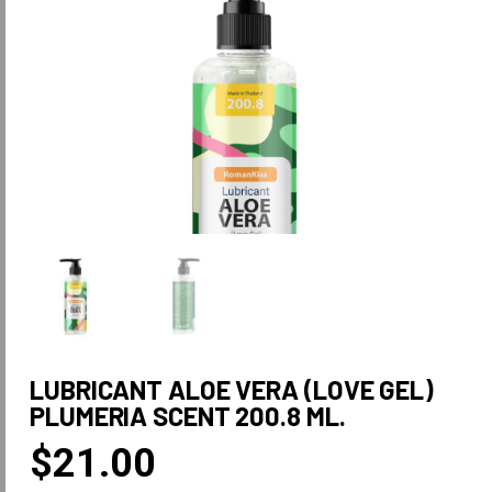
LUBRICANT ALOE VERA (LOVE GEL)
PLUMERIA SCENT 200.8 ML.
$
21.00