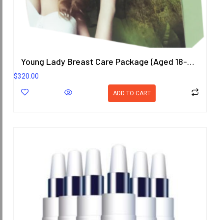
Young Lady Breast Care Package (Aged 18-25 Years)
$
320.00
ADD TO CART