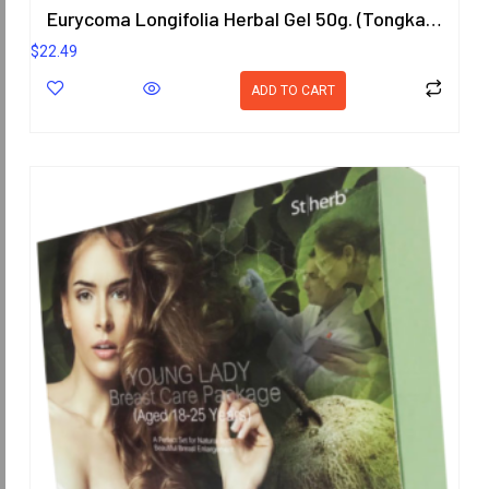
Eurycoma Longifolia Herbal Gel 50g. (Tongkat Ali)
$
22.49
ADD TO CART