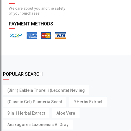
We care about you and the safety
of your purchases!
PAYMENT METHODS
POPULAR SEARCH
(3in1) Enkleia Thorelii (Lecomte) Nevling
(Classic Gel) Plumeria Scent
9 Herbs Extract
9 In 1 Herbal Extract
Aloe Vera
Anaxagorea Luzonensis A. Gray