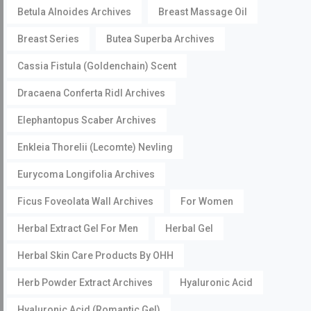
Betula Alnoides Archives
Breast Massage Oil
Breast Series
Butea Superba Archives
Cassia Fistula (Goldenchain) Scent
Dracaena Conferta Ridl Archives
Elephantopus Scaber Archives
Enkleia Thorelii (Lecomte) Nevling
Eurycoma Longifolia Archives
Ficus Foveolata Wall Archives
For Women
Herbal Extract Gel For Men
Herbal Gel
Herbal Skin Care Products By OHH
Herb Powder Extract Archives
Hyaluronic Acid
Hyaluronic Acid (Romantic Gel)