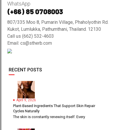
WhatsApp
(+66) 85 0708003
807/335 Moo 8, Pumarin Village, Phaholyothin Rd.
Kukot, Lumlukka, Pathumthani, Thailand. 12130
Call us (662) 532-4603
Email: cs@stherb.com
RECENT POSTS
April 9, 2026
Plant-Based Ingredients That Support Skin Repair
Cycles Naturally
The skin is constantly renewing itself. Every