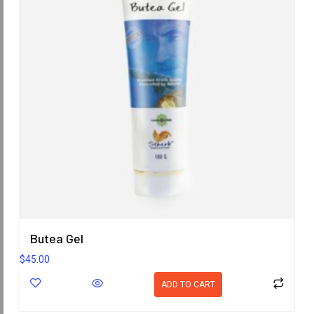
Butea Gel
$
45.00
ADD TO CART