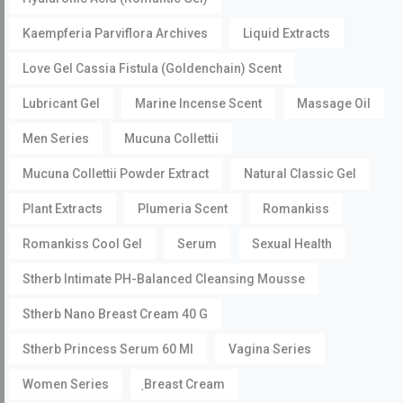
Kaempferia Parviflora Archives
Liquid Extracts
Love Gel Cassia Fistula (Goldenchain) Scent
Lubricant Gel
Marine Incense Scent
Massage Oil
Men Series
Mucuna Collettii
Mucuna Collettii Powder Extract
Natural Classic Gel
Plant Extracts
Plumeria Scent
Romankiss
Romankiss Cool Gel
Serum
Sexual Health
Stherb Intimate PH-Balanced Cleansing Mousse
Stherb Nano Breast Cream 40 G
Stherb Princess Serum 60 Ml
Vagina Series
Women Series
ฺBreast Cream