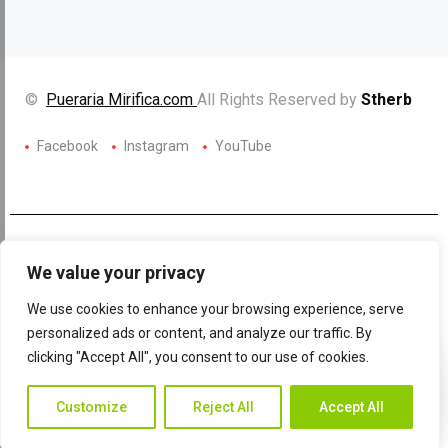
©
Pueraria Mirifica.com
All Rights Reserved by
Stherb
Facebook
Instagram
YouTube
We value your privacy
We use cookies to enhance your browsing experience, serve
personalized ads or content, and analyze our traffic. By
clicking "Accept All", you consent to our use of cookies.
Contac
Contact Us
Customize
Reject All
Accept All
Us