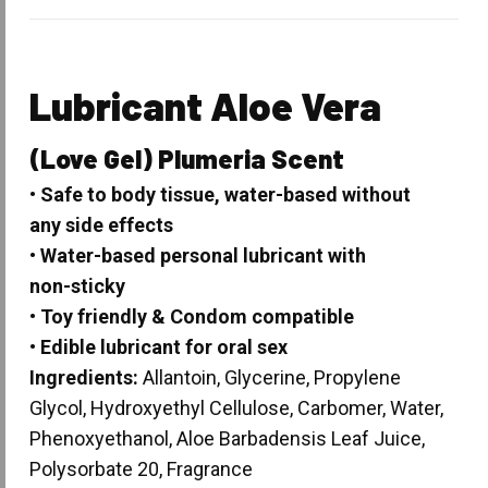
Lubricant Aloe Vera
(Love Gel) Plumeria Scent
• Safe to body tissue, water-based without
any side effects
• Water-based personal lubricant with
non-sticky
• Toy friendly & Condom compatible
• Edible lubricant for oral sex
Ingredients:
Allantoin, Glycerine, Propylene
Glycol, Hydroxyethyl Cellulose, Carbomer, Water,
Phenoxyethanol, Aloe Barbadensis Leaf Juice,
Polysorbate 20, Fragrance