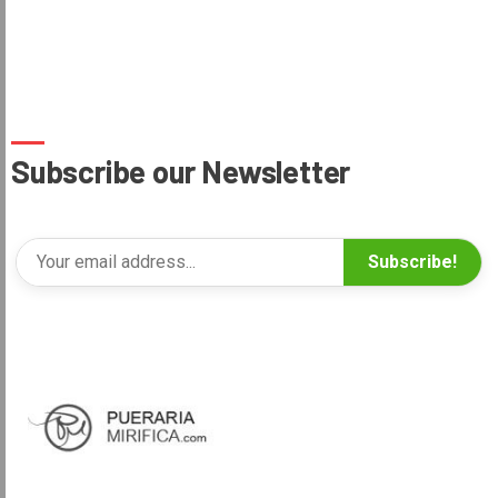
Subscribe our Newsletter
Subscribe!