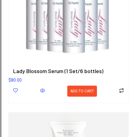
Lady Blossom Serum (1 Set/6 bottles)
$
80.00
ADD TO CART