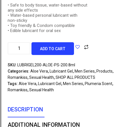
• Safe to body tissue, water-based without
any side effects
• Water-based personal lubricant with
non-sticky
• Toy friendly & Condom compatible
• Edible lubricant for oral sex
ADD TO CART
SKU:
LUBRIGEL200-ALOE-PS-200.8ml
Categories:
Aloe Vera
,
Lubricant Gel
,
Men Series
,
Products
,
Romankiss
,
Sexual Health
,
SHOP ALL PRODUCTS
Tags:
Aloe Vera
,
Lubricant Gel
,
Men Series
,
Plumeria Scent
,
Romankiss
,
Sexual Health
DESCRIPTION
ADDITIONAL INFORMATION