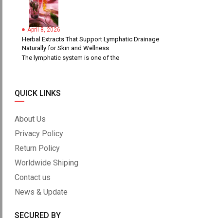
April 8, 2026
Herbal Extracts That Support Lymphatic Drainage
Naturally for Skin and Wellness
The lymphatic system is one of the
QUICK LINKS
About Us
Privacy Policy
Return Policy
Worldwide Shiping
Contact us
News & Update
SECURED BY