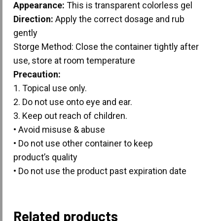
Appearance:
This is transparent colorless gel
Direction:
Apply the correct dosage and rub
gently
Storge Method: Close the container tightly after
use, store at room temperature
Precaution:
1. Topical use only.
2. Do not use onto eye and ear.
3. Keep out reach of children.
• Avoid misuse & abuse
• Do not use other container to keep
product’s quality
• Do not use the product past expiration date
Related products