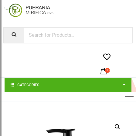


1
-
$
50.00
CATEGORIES