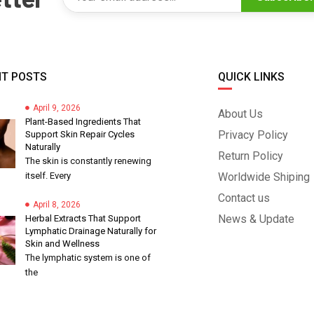
T POSTS
QUICK LINKS
April 9, 2026
About Us
Plant-Based Ingredients That
Privacy Policy
Support Skin Repair Cycles
Naturally
Return Policy
The skin is constantly renewing
itself. Every
Worldwide Shiping
Contact us
April 8, 2026
News & Update
Herbal Extracts That Support
Lymphatic Drainage Naturally for
Skin and Wellness
The lymphatic system is one of
the