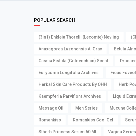
POPULAR SEARCH
(3in1) Enkleia Thorelii (Lecomte) Nevling
(C
Anaxagorea Luzonensis A. Gray
Betula Aln
Cassia Fistula (Goldenchain) Scent
Dracaen
Eurycoma Longifolia Archives
Ficus Foveol
Herbal Skin Care Products By OHH
Herb Pow
Kaempferia Parviflora Archives
Liquid Extr
Massage Oil
Men Series
Mucuna Collet
Romankiss
Romankiss Cool Gel
Seru
Stherb Princess Serum 60 Ml
Vagina Series