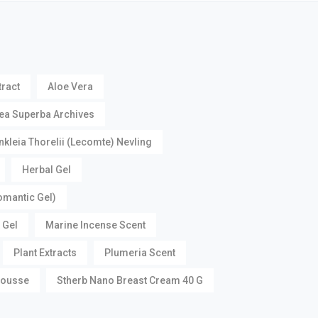
tract
Aloe Vera
ea Superba Archives
nkleia Thorelii (Lecomte) Nevling
Herbal Gel
omantic Gel)
 Gel
Marine Incense Scent
Plant Extracts
Plumeria Scent
Mousse
Stherb Nano Breast Cream 40 G