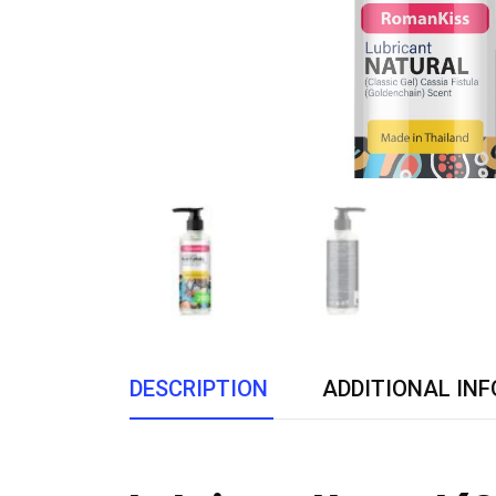
DESCRIPTION
ADDITIONAL IN