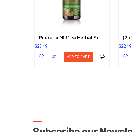
Pueraria Mirifica Herbal Extract in Liquid Type 25 ml. (High Concentration) ORIENTAL HERITAGE HERBALISTS
$
23.49
$
22.49
ADD TO CART
Subscribe our Newsle