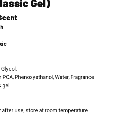
lassic Gel)
Scent
th
xic
 Glycol,
m PCA, Phenoxyethanol, Water, Fragrance
s gel
y after use, store at room temperature