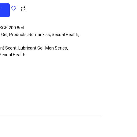
T
SGF-200.8ml
 Gel
,
Products
,
Romankiss
,
Sexual Health
,
in) Scent
,
Lubricant Gel
,
Men Series
,
Sexual Health