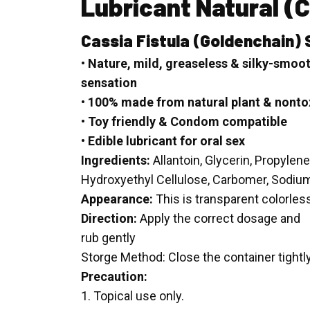
Lubricant Natural
(C
Cassia Fistula
(Goldenchain) 
• Nature, mild, greaseless & silky-smoo
sensation
• 100% made from natural plant & nonto
• Toy friendly & Condom compatible
• Edible lubricant for oral sex
Ingredients:
Allantoin, Glycerin, Propylene
Hydroxyethyl Cellulose, Carbomer, Sodiu
Appearance:
This is transparent colorles
Direction:
Apply the correct dosage and
rub gently
Storge Method: Close the container tightl
Precaution:
1. Topical use only.