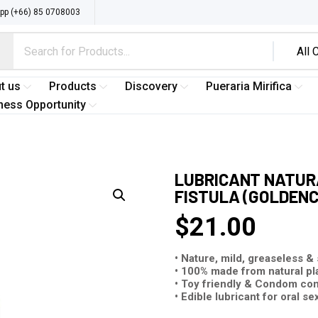
p (+66) 85 0708003
t us
Products
Discovery
Pueraria Mirifica
ness Opportunity
LUBRICANT NATURA
FISTULA (GOLDENC
$
21.00
• Nature, mild, greaseless &
• 100% made from natural pl
• Toy friendly & Condom co
• Edible lubricant for oral se