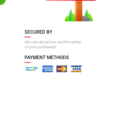
SECURED BY
We care about you and the safety
of your purchases!
PAYMENT METHODS