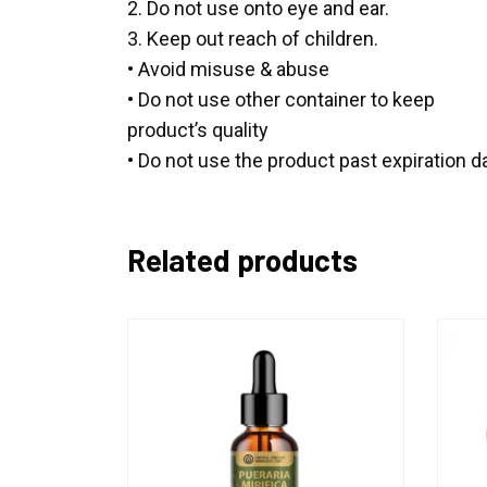
2. Do not use onto eye and ear.
3. Keep out reach of children.
• Avoid misuse & abuse
• Do not use other container to keep
product’s quality
• Do not use the product past expiration d
Related products