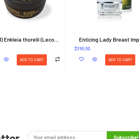
(3in1) Enkleia thorelii (Lecomte) Nevling, Butea Superba, Eurycoma Longifolia Herbal Gel 50g.
$
390.00
ADD TO CART
ADD TO CART
tter
Subscribe!