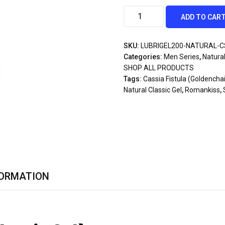
ADD TO CAR
SKU:
LUBRIGEL200-NATURAL-C
Categories:
Men Series
,
Natural
SHOP ALL PRODUCTS
Tags:
Cassia Fistula (Goldencha
Natural Classic Gel
,
Romankiss
,
FORMATION