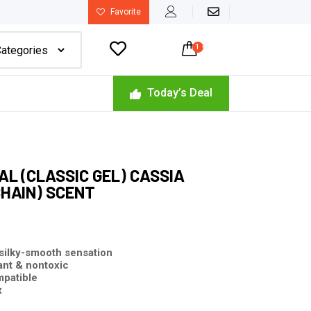
Favorite

1
-
$
320.00
Today’s Deal
L (CLASSIC GEL) CASSIA
HAIN) SCENT
 silky-smooth
sensation
ant & nontoxic
mpatible
x