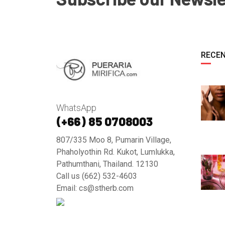
RECEN
WhatsApp
(+66) 85 0708003
807/335 Moo 8, Pumarin Village,
Phaholyothin Rd. Kukot, Lumlukka,
Pathumthani, Thailand. 12130
Call us (662) 532-4603
Email: cs@stherb.com