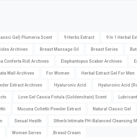
lassic Gel) Plumeria Scent
9 Herbs Extract
9 In 1 Herbal Ex
oides Archives
Breast Massage Oil
Breast Series
But
a Conferta Ridl Archives
Elephantopus Scaber Archives
E
ata Wall Archives
For Women
Herbal Extract Gel For Men
der Extract Archives
Hyaluronic Acid
Hyaluronic Acid (R
acts
Love Gel Cassia Fistula (Goldenchain) Scent
Lubricant
tii
Mucuna Collettii Powder Extract
Natural Classic Gel
m
Sexual Health
Stherb Intimate PH-Balanced Cleansing 
Women Series
ฺBreast Cream