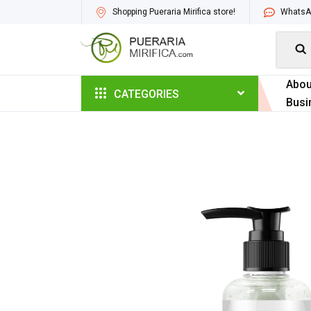
Shopping Pueraria Mirifica store!
WhatsAp

Abou
CATEGORIES
Busi