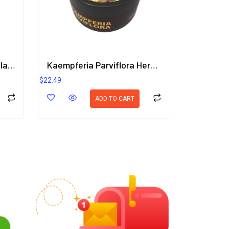
Enticing Lady Breast Implant Care Package
Kaempferia Parviflora Herbal Gel 50g.
$
22.49
ADD TO CART