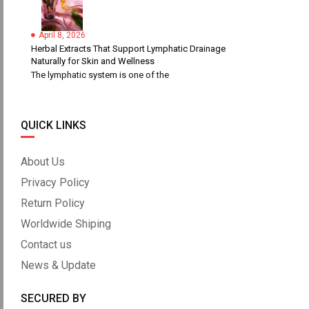
April 8, 2026
Herbal Extracts That Support Lymphatic Drainage
Naturally for Skin and Wellness
The lymphatic system is one of the
QUICK LINKS
About Us
Privacy Policy
Return Policy
Worldwide Shiping
Contact us
News & Update
SECURED BY