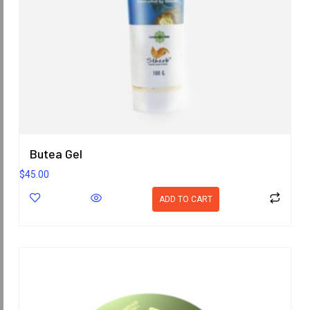
Butea Gel
$
45.00
ADD TO CART