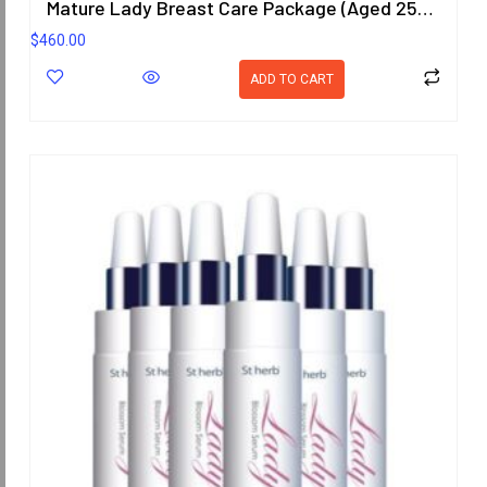
Mature Lady Breast Care Package (Aged 25-40 Years)
$
460.00
ADD TO CART