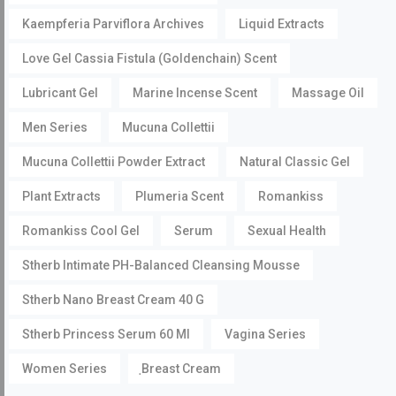
Kaempferia Parviflora Archives
Liquid Extracts
Love Gel Cassia Fistula (Goldenchain) Scent
Lubricant Gel
Marine Incense Scent
Massage Oil
Men Series
Mucuna Collettii
Mucuna Collettii Powder Extract
Natural Classic Gel
Plant Extracts
Plumeria Scent
Romankiss
Romankiss Cool Gel
Serum
Sexual Health
Stherb Intimate PH-Balanced Cleansing Mousse
Stherb Nano Breast Cream 40 G
Stherb Princess Serum 60 Ml
Vagina Series
Women Series
ฺBreast Cream