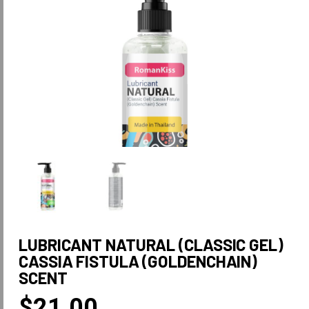
LUBRICANT NATURAL (CLASSIC GEL)
CASSIA FISTULA (GOLDENCHAIN)
SCENT
$
21.00