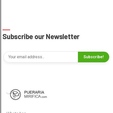
Subscribe our Newsletter
Subscribe!