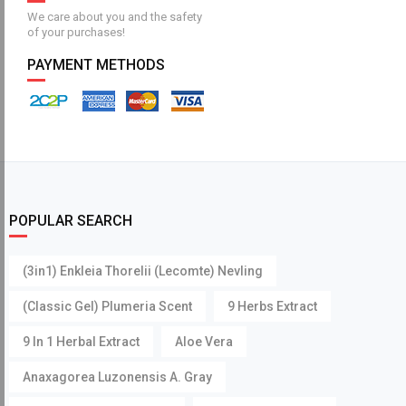
We care about you and the safety
of your purchases!
PAYMENT METHODS
POPULAR SEARCH
(3in1) Enkleia Thorelii (Lecomte) Nevling
(Classic Gel) Plumeria Scent
9 Herbs Extract
9 In 1 Herbal Extract
Aloe Vera
Anaxagorea Luzonensis A. Gray