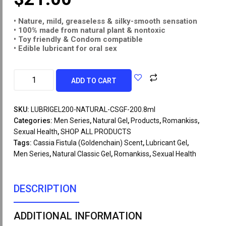
• Nature, mild, greaseless & silky-smooth
sensation
• 100% made from natural plant & nontoxic
• Toy friendly & Condom compatible
• Edible lubricant for oral sex
ADD TO CART
SKU:
LUBRIGEL200-NATURAL-CSGF-200.8ml
Categories:
Men Series
,
Natural Gel
,
Products
,
Romankiss
,
Sexual Health
,
SHOP ALL PRODUCTS
Tags:
Cassia Fistula (Goldenchain) Scent
,
Lubricant Gel
,
Men Series
,
Natural Classic Gel
,
Romankiss
,
Sexual Health
DESCRIPTION
ADDITIONAL INFORMATION