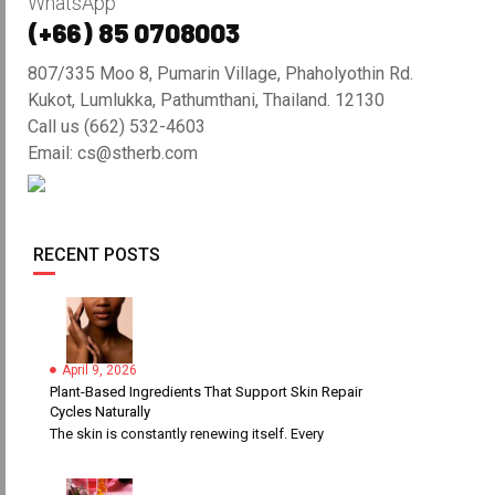
WhatsApp
(+66) 85 0708003
807/335 Moo 8, Pumarin Village, Phaholyothin Rd.
Kukot, Lumlukka, Pathumthani, Thailand. 12130
Call us (662) 532-4603
Email: cs@stherb.com
RECENT POSTS
April 9, 2026
Plant-Based Ingredients That Support Skin Repair
Cycles Naturally
The skin is constantly renewing itself. Every