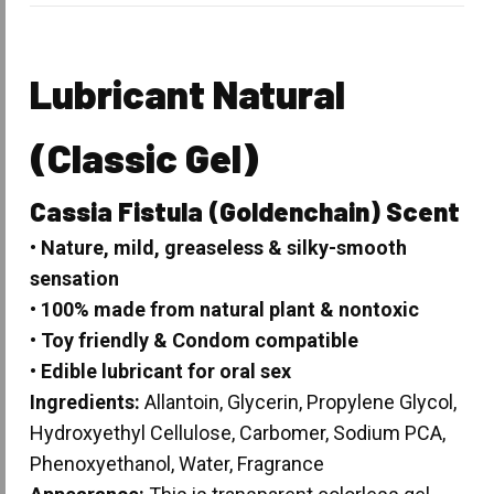
Lubricant Natural
(Classic Gel)
Cassia Fistula
(Goldenchain) Scent
• Nature, mild, greaseless & silky-smooth
sensation
• 100% made from natural plant & nontoxic
• Toy friendly & Condom compatible
• Edible lubricant for oral sex
Ingredients:
Allantoin, Glycerin, Propylene Glycol,
Hydroxyethyl Cellulose, Carbomer, Sodium PCA,
Phenoxyethanol, Water, Fragrance