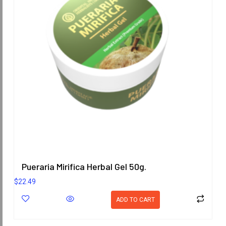
Pueraria Mirifica Herbal Gel 50g.
$
22.49
ADD TO CART