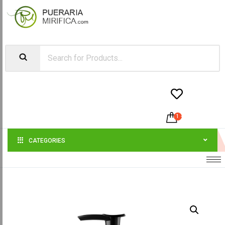


1
-
$
45.00
CATEGORIES