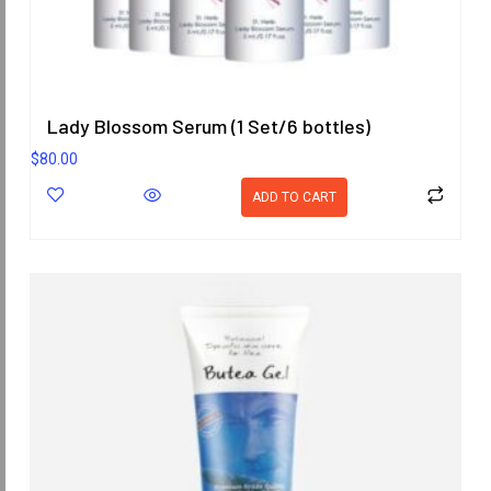
Lady Blossom Serum (1 Set/6 bottles)
$
80.00
ADD TO CART