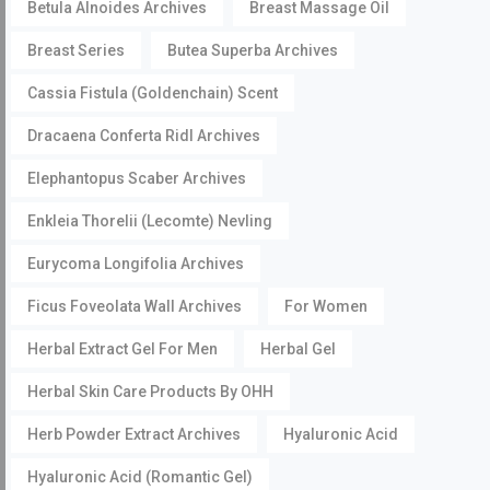
Betula Alnoides Archives
Breast Massage Oil
Breast Series
Butea Superba Archives
Cassia Fistula (Goldenchain) Scent
Dracaena Conferta Ridl Archives
Elephantopus Scaber Archives
Enkleia Thorelii (Lecomte) Nevling
Eurycoma Longifolia Archives
Ficus Foveolata Wall Archives
For Women
Herbal Extract Gel For Men
Herbal Gel
Herbal Skin Care Products By OHH
Herb Powder Extract Archives
Hyaluronic Acid
Hyaluronic Acid (Romantic Gel)