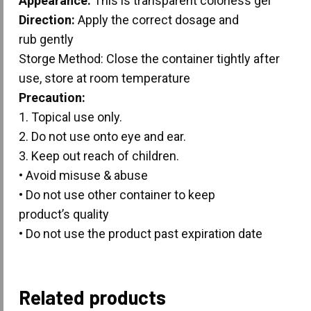
Appearance:
This is transparent colorless gel
Direction:
Apply the correct dosage and
rub gently
Storge Method: Close the container tightly after
use, store at room temperature
Precaution:
1. Topical use only.
2. Do not use onto eye and ear.
3. Keep out reach of children.
• Avoid misuse & abuse
• Do not use other container to keep
product’s quality
• Do not use the product past expiration date
Related products