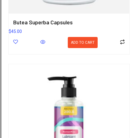
Butea Superba Capsules
$
45.00
ADD TO CART