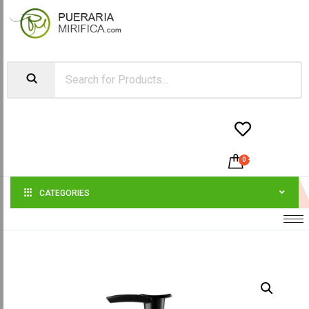


0
-
$
0.00
CATEGORIES