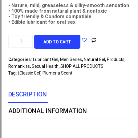
• Nature, mild, greaseless & silky-smooth sensation
• 100% made from natural plant & nontoxic
• Toy friendly & Condom compatible
• Edible lubricant for oral sex
ADD TO CART
Categories:
Lubricant Gel
,
Men Series
,
Natural Gel
,
Products
,
Romankiss
,
Sexual Health
,
SHOP ALL PRODUCTS
Tag:
(Classic Gel) Plumeria Scent
DESCRIPTION
ADDITIONAL INFORMATION