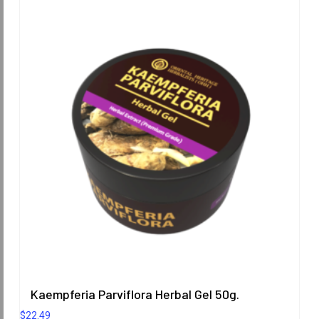
Kaempferia Parviflora Herbal Gel 50g.
$
22.49