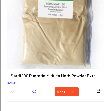
Sardi 190 Pueraria Mirifica Herb Powder Extract 1KG. (Premium Grade) ORIENTAL HERITAGE HERBALISTS
$
240.00
ADD TO CART