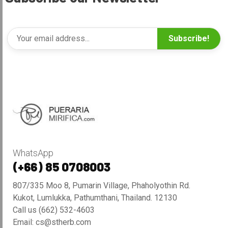
Subscribe!
WhatsApp
(+66) 85 0708003
807/335 Moo 8, Pumarin Village, Phaholyothin Rd.
Kukot, Lumlukka, Pathumthani, Thailand. 12130
Call us (662) 532-4603
Email: cs@stherb.com