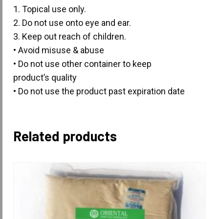
1. Topical use only.
2. Do not use onto eye and ear.
3. Keep out reach of children.
• Avoid misuse & abuse
• Do not use other container to keep
product’s quality
• Do not use the product past expiration date
Related products