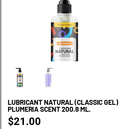
LUBRICANT NATURAL (CLASSIC GEL)
PLUMERIA SCENT 200.8 ML.
$
21.00