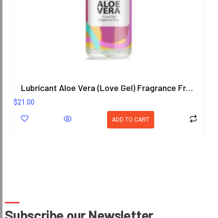
Lubricant Aloe Vera (Love Gel) Fragrance Free 200.8 ml.
$
21.00
ADD TO CART
Subscribe our Newsletter