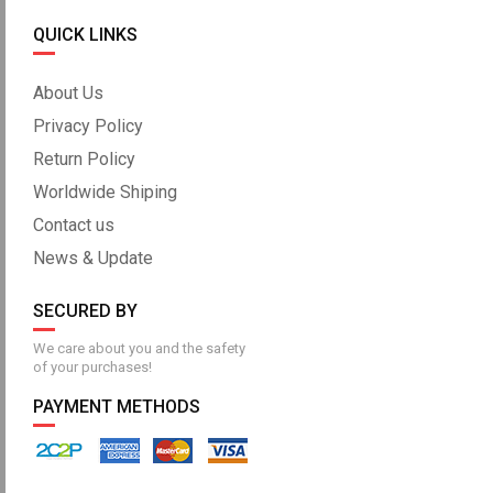
QUICK LINKS
About Us
Privacy Policy
Return Policy
Worldwide Shiping
Contact us
News & Update
SECURED BY
We care about you and the safety
of your purchases!
PAYMENT METHODS