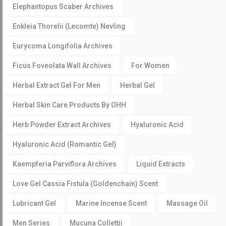
Elephantopus Scaber Archives
Enkleia Thorelii (Lecomte) Nevling
Eurycoma Longifolia Archives
Ficus Foveolata Wall Archives
For Women
Herbal Extract Gel For Men
Herbal Gel
Herbal Skin Care Products By OHH
Herb Powder Extract Archives
Hyaluronic Acid
Hyaluronic Acid (Romantic Gel)
Kaempferia Parviflora Archives
Liquid Extracts
Love Gel Cassia Fistula (Goldenchain) Scent
Lubricant Gel
Marine Incense Scent
Massage Oil
Men Series
Mucuna Collettii