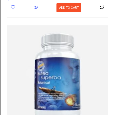
ADD TO CART