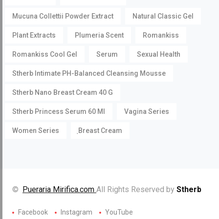
Mucuna Collettii Powder Extract
Natural Classic Gel
Plant Extracts
Plumeria Scent
Romankiss
Romankiss Cool Gel
Serum
Sexual Health
Stherb Intimate PH-Balanced Cleansing Mousse
Stherb Nano Breast Cream 40 G
Stherb Princess Serum 60 Ml
Vagina Series
Women Series
ฺBreast Cream
©
Pueraria Mirifica.com
All Rights Reserved by
Stherb
Facebook
Instagram
YouTube