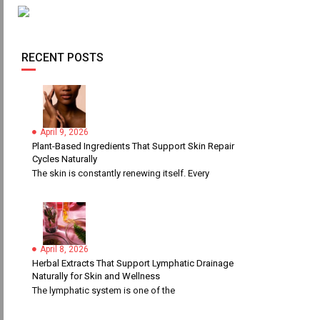
RECENT POSTS
April 9, 2026
Plant-Based Ingredients That Support Skin Repair
Cycles Naturally
The skin is constantly renewing itself. Every
April 8, 2026
Herbal Extracts That Support Lymphatic Drainage
Naturally for Skin and Wellness
The lymphatic system is one of the