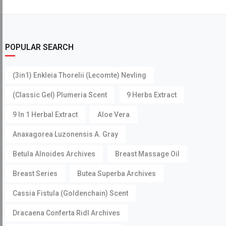
POPULAR SEARCH
(3in1) Enkleia Thorelii (Lecomte) Nevling
(Classic Gel) Plumeria Scent
9 Herbs Extract
9 In 1 Herbal Extract
Aloe Vera
Anaxagorea Luzonensis A. Gray
Betula Alnoides Archives
Breast Massage Oil
Breast Series
Butea Superba Archives
Cassia Fistula (Goldenchain) Scent
Dracaena Conferta Ridl Archives