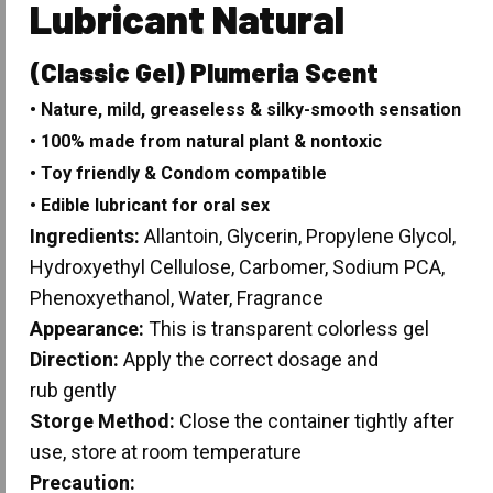
Lubricant Natural
(Classic Gel) Plumeria Scent
• Nature, mild, greaseless & silky-smooth sensation
• 100% made from natural plant & nontoxic
• Toy friendly & Condom compatible
• Edible lubricant for oral sex
Ingredients:
Allantoin, Glycerin, Propylene Glycol,
Hydroxyethyl Cellulose, Carbomer, Sodium PCA,
Phenoxyethanol, Water, Fragrance
Appearance:
This is transparent colorless gel
Direction:
Apply the correct dosage and
rub gently
Storge Method:
Close the container tightly after
use, store at room temperature
Precaution: