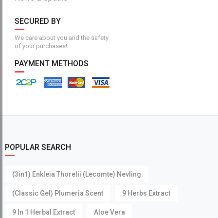
SECURED BY
We care about you and the safety
of your purchases!
PAYMENT METHODS
POPULAR SEARCH
(3in1) Enkleia Thorelii (Lecomte) Nevling
(Classic Gel) Plumeria Scent
9 Herbs Extract
9 In 1 Herbal Extract
Aloe Vera