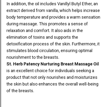
In addition, the oil includes Vanillyl Butyl Ether, an
extract derived from vanilla, which helps increase
body temperature and provides a warm sensation
during massage. This promotes a sense of
relaxation and comfort. It also aids in the
elimination of toxins and supports the
detoxification process of the skin. Furthermore, it
stimulates blood circulation, ensuring optimal
nourishment to the breasts.
St. Herb Patency Nurturing Breast Massage Oil
is an excellent choice for individuals seeking a
product that not only nourishes and moisturizes
the skin but also enhances the overall well-being
of the breasts.