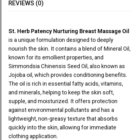
REVIEWS (0)
St. Herb Patency Nurturing Breast Massage Oil
is a unique formulation designed to deeply
nourish the skin. It contains a blend of Mineral Oil,
known for its emollient properties, and
Simmondsia Chinensis Seed Oil, also known as
Jojoba oil, which provides conditioning benefits.
The oil is rich in essential fatty acids, vitamins,
and minerals, helping to keep the skin soft,
supple, and moisturized. It offers protection
against environmental pollutants and has a
lightweight, non-greasy texture that absorbs
quickly into the skin, allowing for immediate
clothing application.