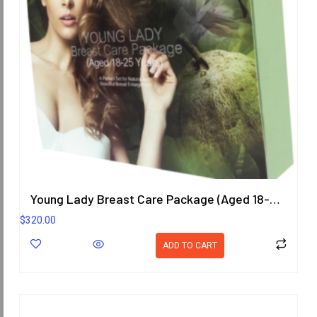
Young Lady Breast Care Package (Aged 18-25 Years)
$
320.00
ADD TO CART