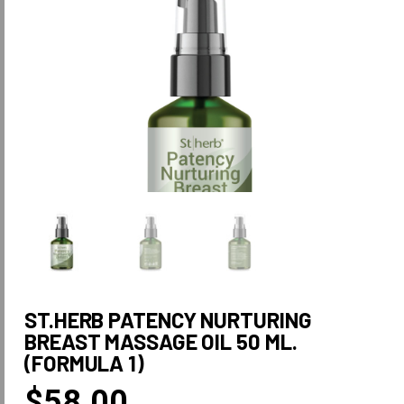
ST.HERB PATENCY NURTURING
BREAST MASSAGE OIL 50 ML.
(FORMULA 1)
$
58.00