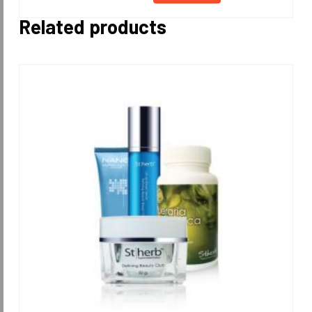
Related products