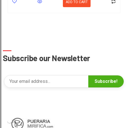
ADD TO CART
Subscribe our Newsletter
Subscribe!