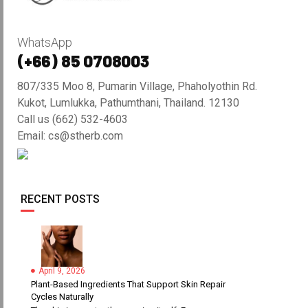
WhatsApp
(+66) 85 0708003
807/335 Moo 8, Pumarin Village, Phaholyothin Rd.
Kukot, Lumlukka, Pathumthani, Thailand. 12130
Call us (662) 532-4603
Email: cs@stherb.com
RECENT POSTS
April 9, 2026
Plant-Based Ingredients That Support Skin Repair
Cycles Naturally