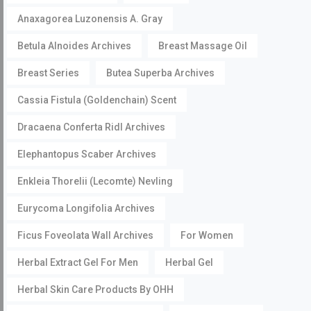
Anaxagorea Luzonensis A. Gray
Betula Alnoides Archives
Breast Massage Oil
Breast Series
Butea Superba Archives
Cassia Fistula (Goldenchain) Scent
Dracaena Conferta Ridl Archives
Elephantopus Scaber Archives
Enkleia Thorelii (Lecomte) Nevling
Eurycoma Longifolia Archives
Ficus Foveolata Wall Archives
For Women
Herbal Extract Gel For Men
Herbal Gel
Herbal Skin Care Products By OHH