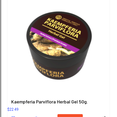
Kaempferia Parviflora Herbal Gel 50g.
$
22.49