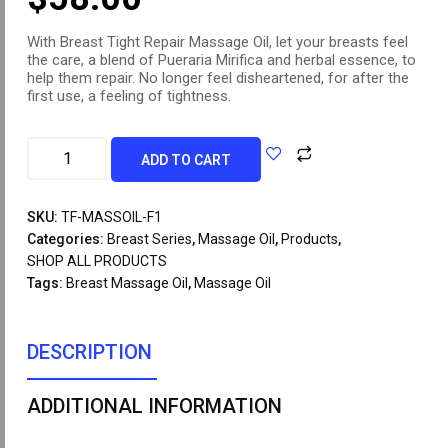
With Breast Tight Repair Massage Oil, let your breasts feel
the care, a blend of Pueraria Mirifica and herbal essence, to
help them repair. No longer feel disheartened, for after the
first use, a feeling of tightness.
ADD TO CART
SKU:
TF-MASSOIL-F1
Categories:
Breast Series
,
Massage Oil
,
Products
,
SHOP ALL PRODUCTS
Tags:
Breast Massage Oil
,
Massage Oil
DESCRIPTION
ADDITIONAL INFORMATION