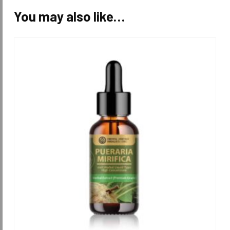
You may also like…