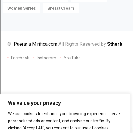
Women Series
ฺBreast Cream
©
Pueraria Mirifica.com
All Rights Reserved by
Stherb
Facebook
Instagram
YouTube
We value your privacy
We use cookies to enhance your browsing experience, serve
personalized ads or content, and analyze our traffic. By
clicking "Accept All", you consent to our use of cookies.