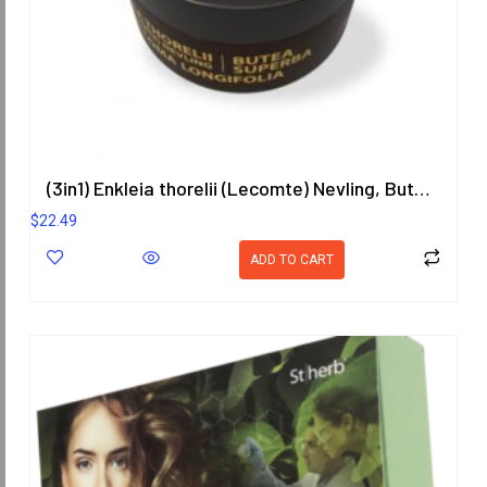
(3in1) Enkleia thorelii (Lecomte) Nevling, Butea Superba, Eurycoma Longifolia Herbal Gel 50g.
$
22.49
ADD TO CART