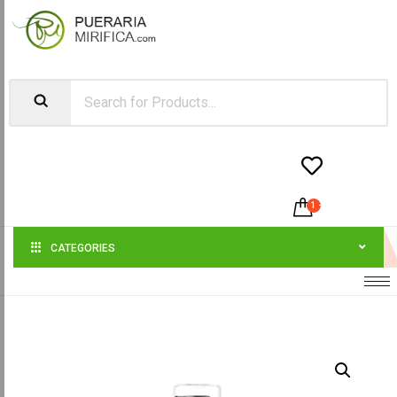


1
-
$
58.00
CATEGORIES