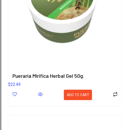
Pueraria Mirifica Herbal Gel 50g.
$
22.49
ADD TO CART