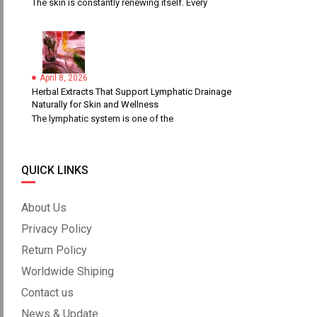
The skin is constantly renewing itself. Every
April 8, 2026
Herbal Extracts That Support Lymphatic Drainage
Naturally for Skin and Wellness
The lymphatic system is one of the
QUICK LINKS
About Us
Privacy Policy
Return Policy
Worldwide Shiping
Contact us
News & Update