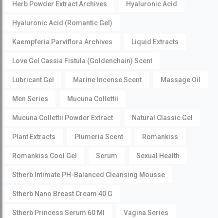
Herb Powder Extract Archives
Hyaluronic Acid
Hyaluronic Acid (Romantic Gel)
Kaempferia Parviflora Archives
Liquid Extracts
Love Gel Cassia Fistula (Goldenchain) Scent
Lubricant Gel
Marine Incense Scent
Massage Oil
Men Series
Mucuna Collettii
Mucuna Collettii Powder Extract
Natural Classic Gel
Plant Extracts
Plumeria Scent
Romankiss
Romankiss Cool Gel
Serum
Sexual Health
Stherb Intimate PH-Balanced Cleansing Mousse
Stherb Nano Breast Cream 40 G
Stherb Princess Serum 60 Ml
Vagina Series