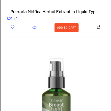
Pueraria Mirifica Herbal Extract in Liquid Type 25 ml. (High Concentration) ORIENTAL HERITAGE HERBALISTS
$
23.49
ADD TO CART