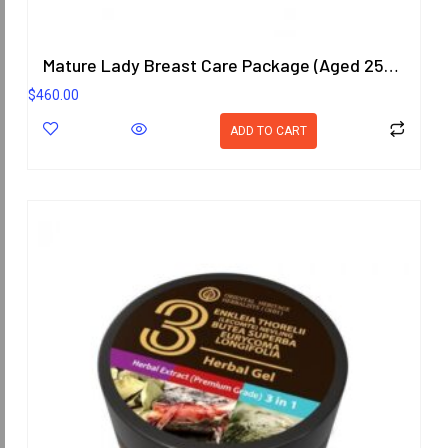
Mature Lady Breast Care Package (Aged 25-40 Years)
$
460.00
ADD TO CART