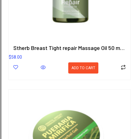
Stherb Breast Tight repair Massage Oil 50 ml. (Formula 2)
$
58.00
ADD TO CART