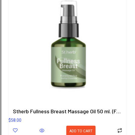
Stherb Fullness Breast Massage Oil 50 ml. (Formula 3)
$
58.00
ADD TO CART