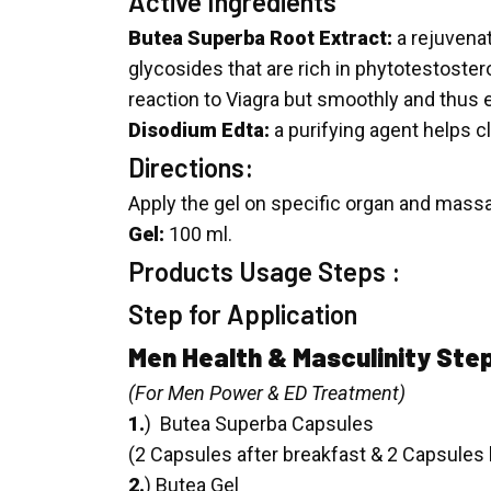
Active Ingredients
Butea Superba Root Extract:
a rejuvena
glycosides that are rich in phytotestoster
reaction to Viagra but smoothly and thus e
Disodium Edta:
a purifying agent helps c
Directions:
Apply the gel on specific organ and massag
Gel:
100 ml.
Products Usage Steps :
Step for Application
Men Health & Masculinity Ste
(For Men Power & ED Treatment)
1.
) Butea Superba Capsules
(2 Capsules after breakfast & 2 Capsules 
2.
) Butea Gel