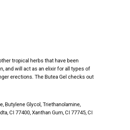
other tropical herbs that have been
nd will act as an elixir for all types of
onger erections. The Butea Gel checks out
, Butylene Glycol, Triethanolamine,
Edta, CI 77400, Xanthan Gum, CI 77745, CI