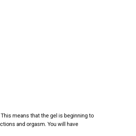
. This means that the gel is beginning to
ections and orgasm. You will have