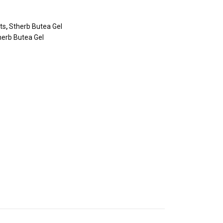
ts
,
Stherb Butea Gel
herb Butea Gel