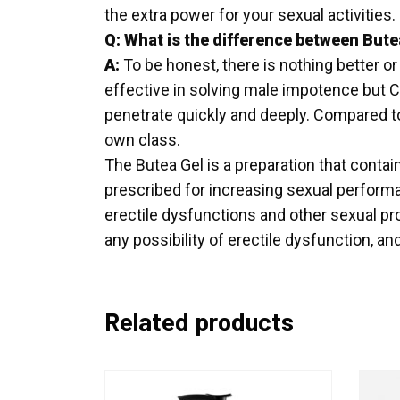
the extra power for your sexual activities
Q: What is the difference between Bu
A:
To be honest, there is nothing better or
effective in solving male impotence but
penetrate quickly and deeply. Compared to
own class.
The Butea Gel is a preparation that contai
prescribed for increasing sexual performanc
erectile dysfunctions and other sexual pr
any possibility of erectile dysfunction, 
Related products