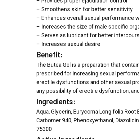
– Provides proper ejaculation control
– Smoothens skin for better sensitivity
– Enhances overall sexual performance w
– Increases the size of male specific org
– Serves as lubricant for better intercour
– Increases sexual desire
Benefit:
The Butea Gel is a preparation that contai
prescribed for increasing sexual performanc
erectile dysfunctions and other sexual pr
any possibility of erectile dysfunction, 
Ingredients:
Aqua, Glycerin, Eurycoma Longifolia Root 
Carbomer 940, Phenoxyethanol, Diazolidiny
75300