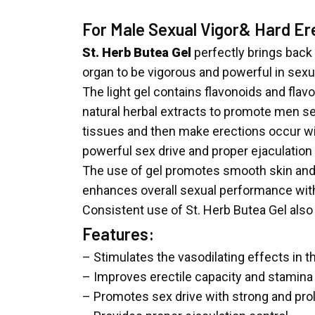
For Male Sexual Vigor& Hard Er
St. Herb Butea Gel
perfectly brings back
organ to be vigorous and powerful in sex
The light gel contains flavonoids and fl
natural herbal extracts to promote men sex
tissues and then make erections occur wi
powerful sex drive and proper ejaculation 
The use of gel promotes smooth skin and th
enhances overall sexual performance witho
Consistent use of St. Herb Butea Gel also
Features:
– Stimulates the vasodilating effects in th
– Improves erectile capacity and stamina
– Promotes sex drive with strong and pro