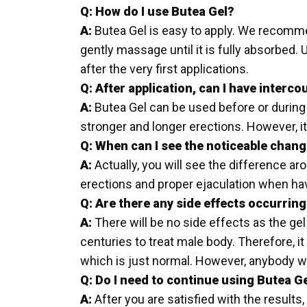
Q: How do I use Butea Gel?
A:
Butea Gel is easy to apply. We recommend
gently massage until it is fully absorbed. 
after the very first applications.
Q: After application, can I have interc
A:
Butea Gel can be used before or during s
stronger and longer erections. However, i
Q: When can I see the noticeable chan
A:
Actually, you will see the difference ar
erections and proper ejaculation when havin
Q: Are there any side effects occurring
A:
There will be no side effects as the ge
centuries to treat male body. Therefore, i
which is just normal. However, anybody w
Q: Do I need to continue using Butea Ge
A:
After you are satisfied with the resul