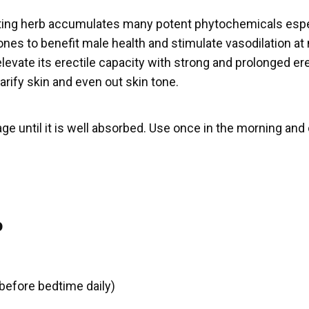
ting herb accumulates many potent phytochemicals especi
ones to benefit male health and stimulate vasodilation at 
levate its erectile capacity with strong and prolonged er
larify skin and even out skin tone.
e until it is well absorbed. Use once in the morning and 
p
before bedtime daily)