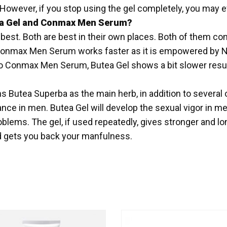
. However, if you stop using the gel completely, you may 
tea Gel and Conmax Men Serum?
 best. Both are best in their own places. Both of them cont
 Conmax Men Serum works faster as it is empowered by N
 Conmax Men Serum, Butea Gel shows a bit slower results, 
ns Butea Superba as the main herb, in addition to several 
e in men. Butea Gel will develop the sexual vigor in men, a
oblems. The gel, if used repeatedly, gives stronger and l
and gets you back your manfulness.