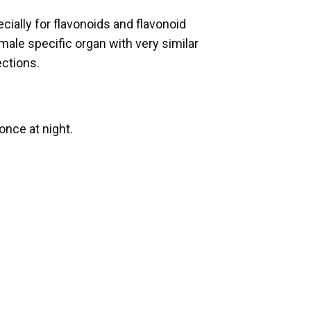
ally for flavonoids and flavonoid
male specific organ with very similar
ections.
once at night.