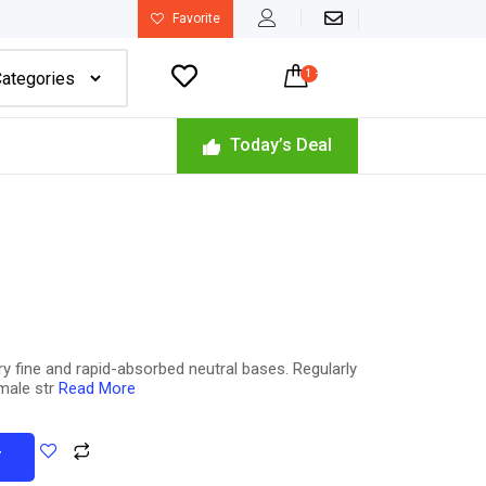
Favorite

1
-
$
45.00
Today’s Deal
ry fine and rapid-absorbed neutral bases. Regularly
 male str
Read More
T