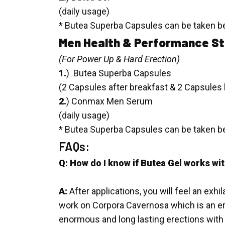
(daily usage)
* Butea Superba Capsules can be taken bef
Men Health & Performance S
(For Power Up & Hard Erection)
1.
) Butea Superba Capsules
(2 Capsules after breakfast & 2 Capsules 
2.
) Conmax Men Serum
(daily usage)
* Butea Superba Capsules can be taken b
FAQs:
Q: How do I know if Butea Gel works wi
A:
After applications, you will feel an exh
work on Corpora Cavernosa which is an ere
enormous and long lasting erections with