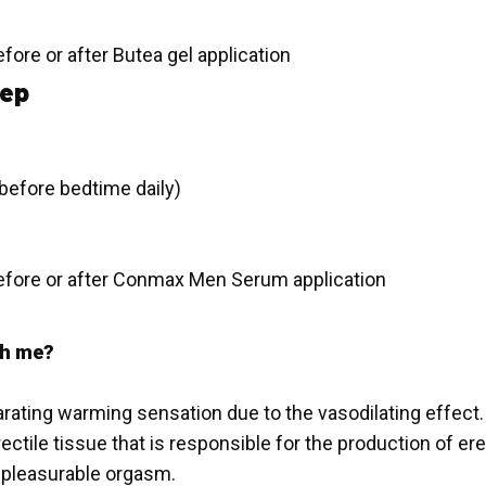
ore or after Butea gel application
tep
before bedtime daily)
efore or after Conmax Men Serum application
th me?
ilarating warming sensation due to the vasodilating effect
ctile tissue that is responsible for the production of er
 pleasurable orgasm.