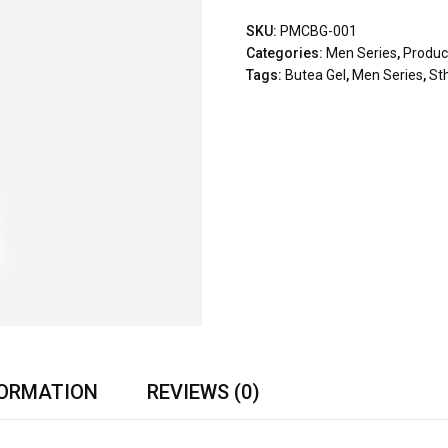
SKU:
PMCBG-001
Categories:
Men Series
,
Produc
Tags:
Butea Gel
,
Men Series
,
St
FORMATION
REVIEWS (0)