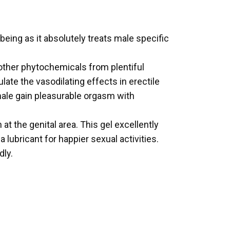
ing as it absolutely treats male specific
other phytochemicals from plentiful
ate the vasodilating effects in erectile
male gain pleasurable orgasm with
t the genital area. This gel excellently
lubricant for happier sexual activities.
dly.