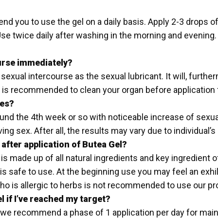
 you to use the gel on a daily basis. Apply 2-3 drops of 
Use twice daily after washing in the morning and evening. 
ourse immediately?
exual intercourse as the sexual lubricant. It will, furthe
t is recommended to clean your organ before application 
ges?
ound the 4th week or so with noticeable increase of sexual
g sex. After all, the results may vary due to individual’s
 after application of Butea Gel?
l is made up of all natural ingredients and key ingredien
t is safe to use. At the beginning use you may feel an exhi
ho is allergic to herbs is not recommended to use our pr
l if I’ve reached my target?
ts, we recommend a phase of 1 application per day for m