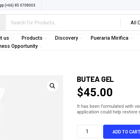
p (+66) 85 0708003
t us
Products
Discovery
Pueraria Mirifica
ness Opportunity
BUTEA GEL
$
45.00
It has been formulated with ve
application could help restore
ADD TO CAR