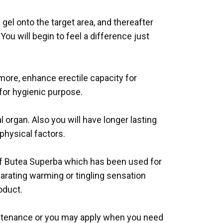
gel onto the target area, and thereafter
You will begin to feel a difference just
rmore, enhance erectile capacity for
for hygienic purpose.
 organ. Also you will have longer lasting
 physical factors.
t of Butea Superba which has been used for
larating warming or tingling sensation
oduct.
aintenance or you may apply when you need