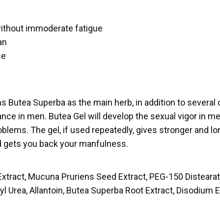
ithout immoderate fatigue
an
se
ns Butea Superba as the main herb, in addition to several 
e in men. Butea Gel will develop the sexual vigor in men, a
oblems. The gel, if used repeatedly, gives stronger and l
and gets you back your manfulness.
Extract, Mucuna Pruriens Seed Extract, PEG-150 Distearate
l Urea, Allantoin, Butea Superba Root Extract, Disodium 