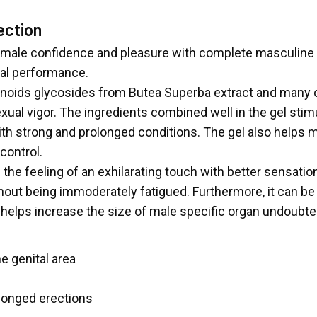
ection
 male confidence and pleasure with complete masculine be
ual performance.
avonoids glycosides from Butea Superba extract and many 
ual vigor. The ingredients combined well in the gel stimul
th strong and prolonged conditions. The gel also helps 
control.
e feeling of an exhilarating touch with better sensation a
ut being immoderately fatigued. Furthermore, it can be a 
 helps increase the size of male specific organ undoubte
e genital area
longed erections