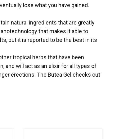
eventually lose what you have gained.
ain natural ingredients that are greatly
anotechnology that makes it able to
but it is reported to be the best in its
other tropical herbs that have been
nd will act as an elixir for all types of
onger erections. The Butea Gel checks out