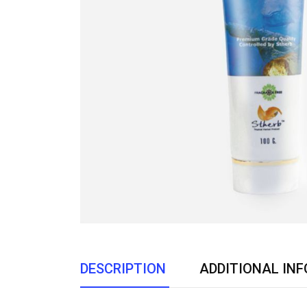
DESCRIPTION
ADDITIONAL IN