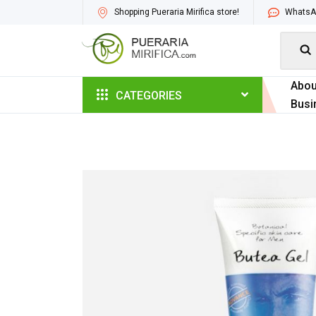
Shopping Pueraria Mirifica store!
WhatsAp

Abou
CATEGORIES
Busi