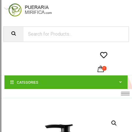


1
-
$
21.00
CATEGORIES