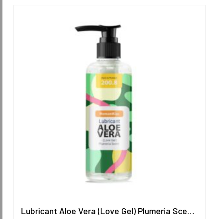
Lubricant Aloe Vera (Love Gel) Plumeria Scent 200.8 ml.