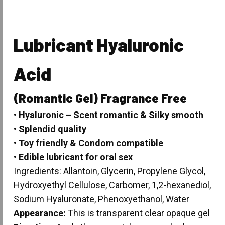
Lubricant
Hyaluronic
Acid
(Romantic Gel) Fragrance Free
• Hyaluronic – Scent romantic & Silky smooth
• Splendid quality
• Toy friendly & Condom compatible
• Edible lubricant for oral sex
Ingredients: Allantoin, Glycerin, Propylene Glycol,
Hydroxyethyl Cellulose, Carbomer, 1,2-hexanediol,
Sodium Hyaluronate, Phenoxyethanol, Water
Appearance:
This is transparent clear opaque gel