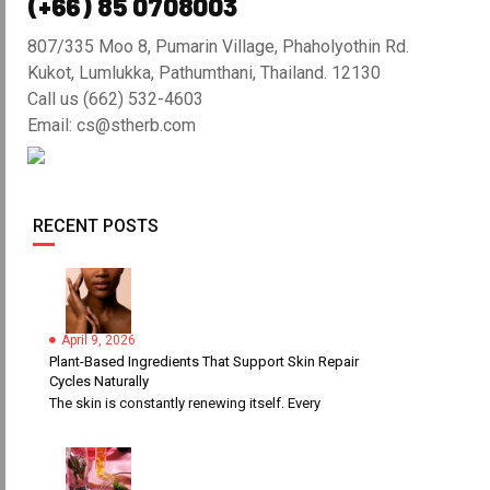
(+66) 85 0708003
807/335 Moo 8, Pumarin Village, Phaholyothin Rd.
Kukot, Lumlukka, Pathumthani, Thailand. 12130
Call us (662) 532-4603
Email: cs@stherb.com
RECENT POSTS
April 9, 2026
Plant-Based Ingredients That Support Skin Repair
Cycles Naturally
The skin is constantly renewing itself. Every