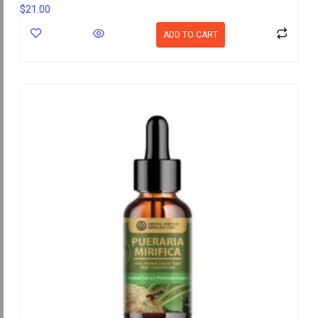
$
21.00
ADD TO CART