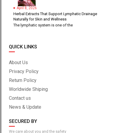
April 8, 2026
Herbal Extracts That Support Lymphatic Drainage
Naturally for Skin and Wellness
The lymphatic system is one of the
QUICK LINKS
About Us
Privacy Policy
Return Policy
Worldwide Shiping
Contact us
News & Update
SECURED BY
We care about you and the safety