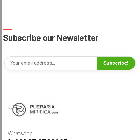
Subscribe our Newsletter
Subscribe!
WhatsApp