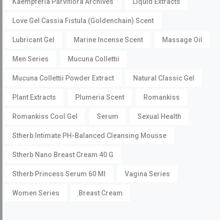
Kaempferia Parviflora Archives
Liquid Extracts
Love Gel Cassia Fistula (Goldenchain) Scent
Lubricant Gel
Marine Incense Scent
Massage Oil
Men Series
Mucuna Collettii
Mucuna Collettii Powder Extract
Natural Classic Gel
Plant Extracts
Plumeria Scent
Romankiss
Romankiss Cool Gel
Serum
Sexual Health
Stherb Intimate PH-Balanced Cleansing Mousse
Stherb Nano Breast Cream 40 G
Stherb Princess Serum 60 Ml
Vagina Series
Women Series
ฺBreast Cream