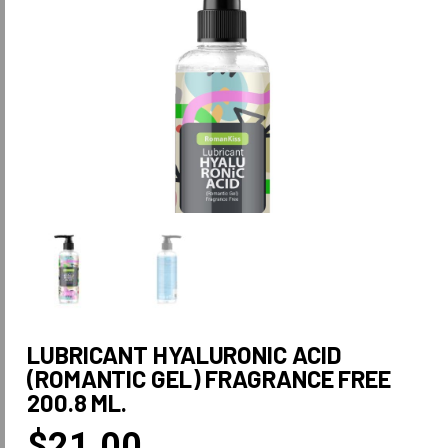
LUBRICANT HYALURONIC ACID
(ROMANTIC GEL) FRAGRANCE FREE
200.8 ML.
$
21.00