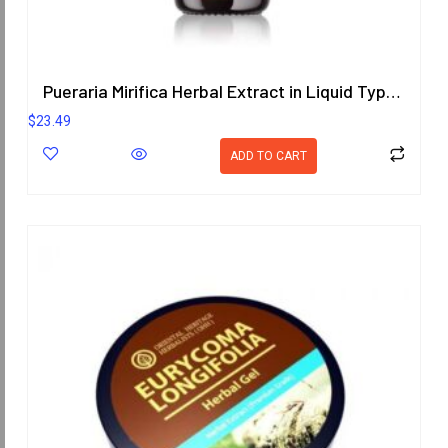
Pueraria Mirifica Herbal Extract in Liquid Type 25 ml. (High Concentration) ORIENTAL HERITAGE HERBALISTS
$
23.49
ADD TO CART