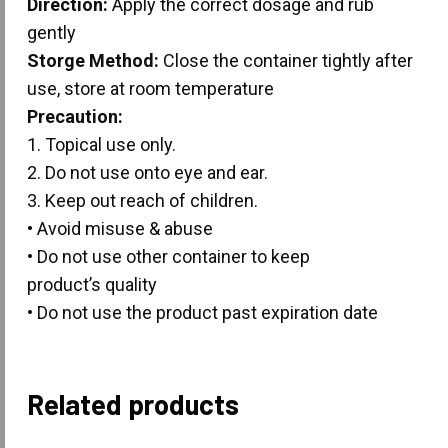
Direction:
Apply the correct dosage and rub
gently
Storge Method:
Close the container tightly after
use, store at room temperature
Precaution:
1. Topical use only.
2. Do not use onto eye and ear.
3. Keep out reach of children.
• Avoid misuse & abuse
• Do not use other container to keep
product’s quality
• Do not use the product past expiration date
Related products