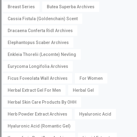
Breast Series
Butea Superba Archives
Cassia Fistula (Goldenchain) Scent
Dracaena Conferta Ridl Archives
Elephantopus Scaber Archives
Enkleia Thorelii (Lecomte) Nevling
Eurycoma Longifolia Archives
Ficus Foveolata Wall Archives
For Women
Herbal Extract Gel For Men
Herbal Gel
Herbal Skin Care Products By OHH
Herb Powder Extract Archives
Hyaluronic Acid
Hyaluronic Acid (Romantic Gel)