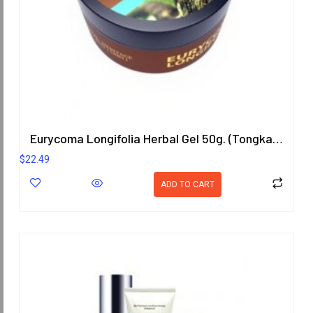
Eurycoma Longifolia Herbal Gel 50g. (Tongkat Ali)
$
22.49
ADD TO CART