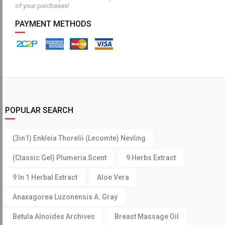
of your purchases!
PAYMENT METHODS
POPULAR SEARCH
(3in1) Enkleia Thorelii (Lecomte) Nevling
(Classic Gel) Plumeria Scent
9 Herbs Extract
9 In 1 Herbal Extract
Aloe Vera
Anaxagorea Luzonensis A. Gray
Betula Alnoides Archives
Breast Massage Oil