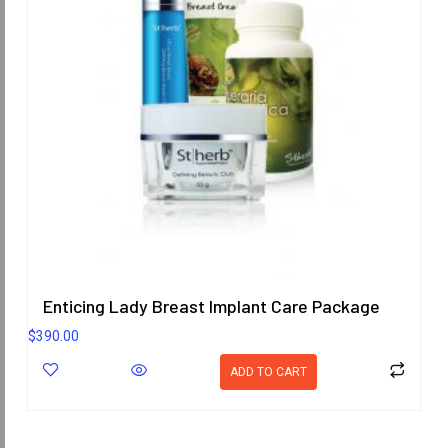
Enticing Lady Breast Implant Care Package
$
390.00
ADD TO CART