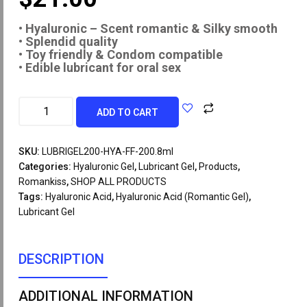
• Hyaluronic – Scent romantic & Silky smooth
• Splendid quality
• Toy friendly & Condom compatible
• Edible lubricant for oral sex
ADD TO CART
SKU:
LUBRIGEL200-HYA-FF-200.8ml
Categories:
Hyaluronic Gel
,
Lubricant Gel
,
Products
,
Romankiss
,
SHOP ALL PRODUCTS
Tags:
Hyaluronic Acid
,
Hyaluronic Acid (Romantic Gel)
,
Lubricant Gel
DESCRIPTION
ADDITIONAL INFORMATION