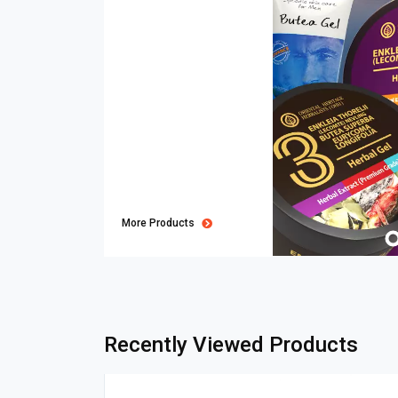
More Products
Recently Viewed Products