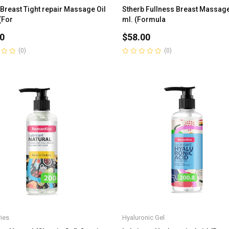
 Breast Tight repair Massage Oil
Stherb Fullness Breast Massage
(For
ml. (Formula
0
$
58.00
(0)
(0)
Rated
0
out
of
5
ies
Hyaluronic Gel