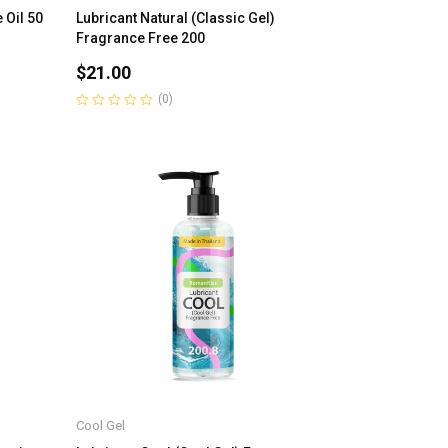
 Oil 50
Lubricant Natural (Classic Gel)
Fragrance Free 200
$
21.00
(0)
Rated
0
out
of
5
Cool Gel