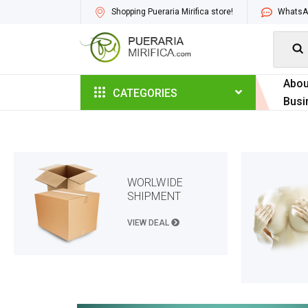
Shopping Pueraria Mirifica store!
WhatsAp

Abou
CATEGORIES
Busi
WORLWIDE
SHIPMENT
VIEW DEAL