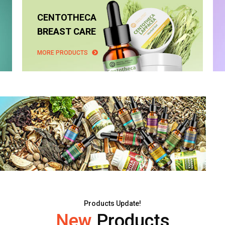
CENTOTHECA
BREAST CARE
MORE PRODUCTS
Products Update!
New
Products