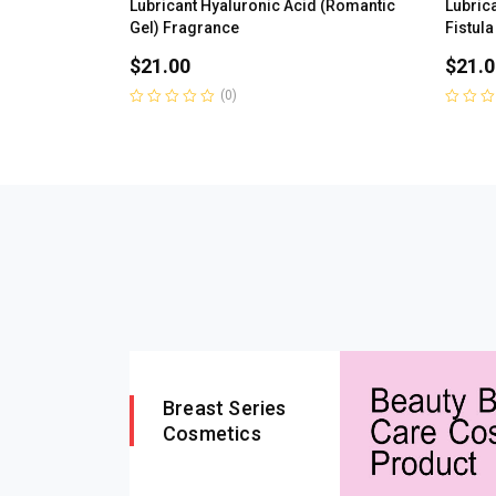
Lubricant Hyaluronic Acid (Romantic
Lubrica
Gel) Fragrance
Fistula
$
21.00
$
21.0
(0)
Rated
Rated
0
0
out
out
of
of
5
5
Breast Series
Cosmetics