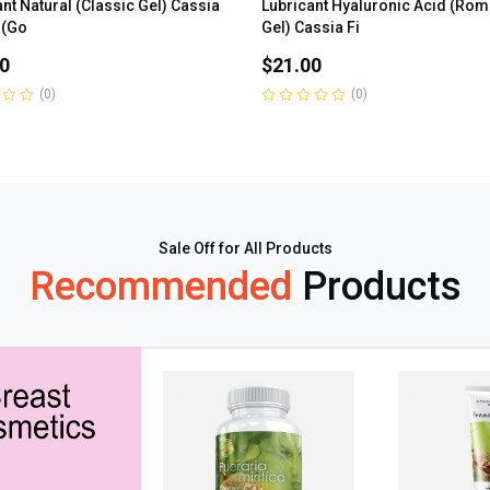
nt Natural (Classic Gel) Cassia
Lubricant Hyaluronic Acid (Rom
 (Go
Gel) Cassia Fi
0
$
21.00
(0)
(0)
Rated
0
out
of
5
Sale Off for All Products
Recommended
Products