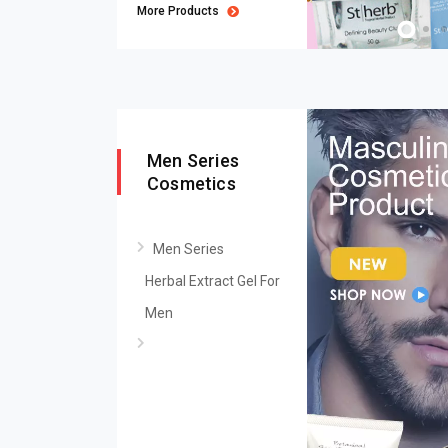
More Products
Men Series
Cosmetics
Men Series
Herbal Extract Gel For
Men