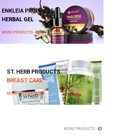
ENKLEIA PRODUCTS
HERBAL GEL
MORE PRODUCTS
ST. HERB PRODUCTS
BREAST CARE
MORE PRODUCTS
MORE PRODUCTS