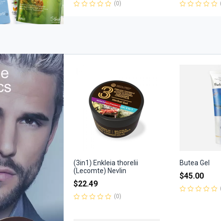
(0)
Rated
Rated
0
0
out
out
of
of
5
5
(3in1) Enkleia thorelii
Butea Gel
(Lecomte) Nevlin
$
45.00
$
22.49
(0)
Rated
0
Rated
out
0
of
out
5