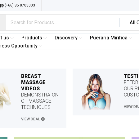
p (+66) 85 0708003
t us
Products
Discovery
Pueraria Mirifica
ness Opportunity
BREAST
TEST
MASSAGE
FEEDB
VIDEOS
OUR R
DEMONSTRAION
CUST
OF MASSAGE
TECHNIQUES
VIEW D
VIEW DEAL