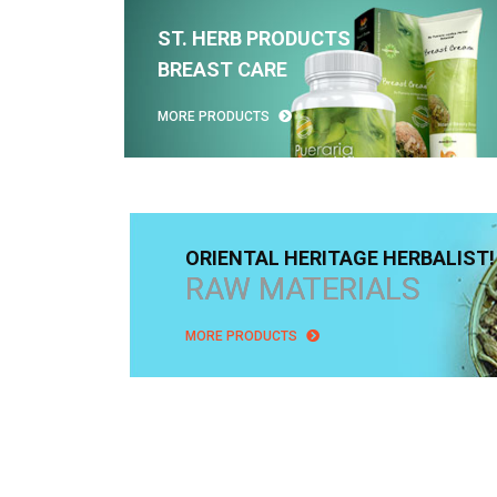
ST. HERB PRODUCTS
BREAST CARE
MORE PRODUCTS
ORIENTAL HERITAGE HERBALIST!
RAW MATERIALS
MORE PRODUCTS