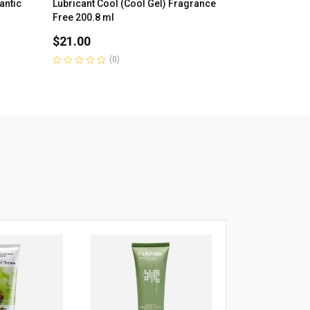
antic
Lubricant Cool (Cool Gel) Fragrance
Free 200.8 ml
$
21.00
(0)
Rated
0
out
of
5