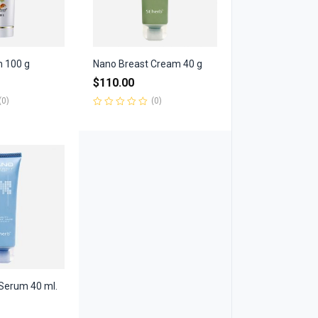
m 100 g
Nano Breast Cream 40 g
$
110.00
(0)
(0)
Rated
0
out
of
5
Serum 40 ml.