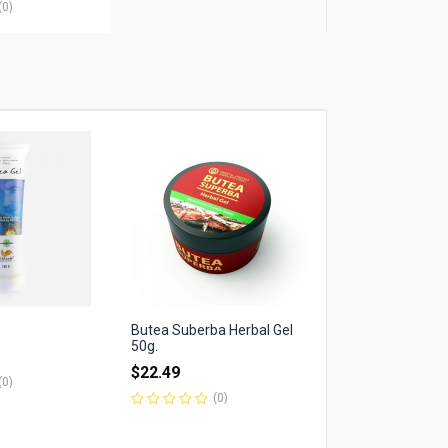
(0)
Butea Suberba Herbal Gel
50g.
$
22.49
(0)
(0)
Rated
0
out