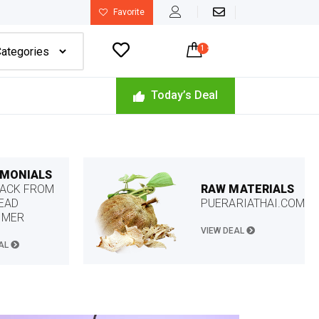
Favorite

1
-
$
45.00
Today’s Deal
IMONIALS
RAW MATERIALS
ACK FROM
PUERARIATHAI.COM
EAD
OMER
VIEW DEAL
EAL