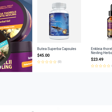
of
5
Butea Superba Capsules
Enkleia thore
Nevling Herb
$
45.00
$
23.49
(0)
Rated
0
Rated
out
0
of
out
5
of
5