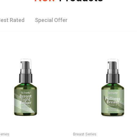
est Rated
Special Offer
Series
Breast Series