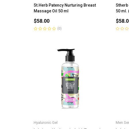
St.Herb Patency Nurturing Breast
Stherb
Massage Oil 50 ml
50 ml. 
$
58.00
$
58.0
(0)
Rated
Rated
0
0
out
out
of
of
5
5
Hyaluronic Gel
Men Ser