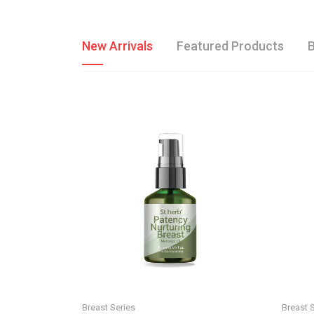
New Arrivals
Featured Products
B
Breast Series
Breast 