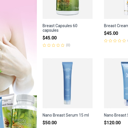
Breast Capsules 60
Breast Crea
capsules
$
45.00
$
45.00
(0)
Rated
0
Rated
out
0
of
out
5
of
5
Nano Breast Serum 15 ml
Nano Breast 
$
50.00
$
120.00