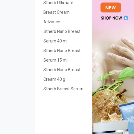
Stherb Ultimate
Breast Cream
Advance
Stherb Nano Breast
Serum 40 ml
Stherb Nano Breast
Serum 15 ml
Stherb Nano Breast
Cream 40 g
Stherb Breast Serum