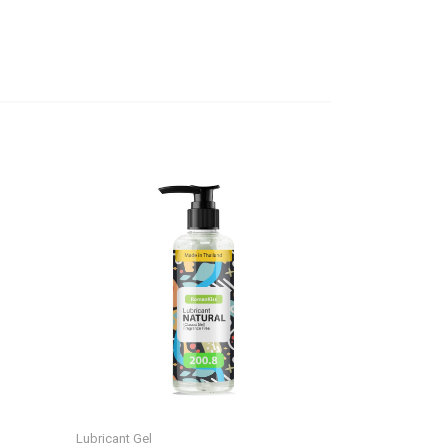
Lubricant Gel