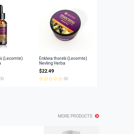
of
5
lii (Lecomte)
Enkleia thorelii (Lecomte)
a
Nevling Herba
$
22.49
(0)
(0)
Rated
0
out
of
5
MORE PRODUCTS