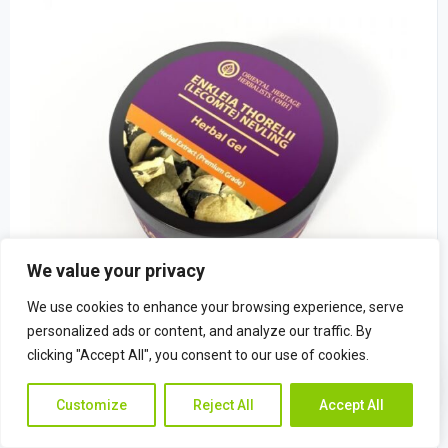
We value your privacy
We use cookies to enhance your browsing experience, serve
personalized ads or content, and analyze our traffic. By
clicking "Accept All", you consent to our use of cookies.
Enkleia thorelii (Lecomte) Nevling Herba
Contac
Contact Us
$
22.49
Customize
Reject All
Accept All
Us
(0)
Rated