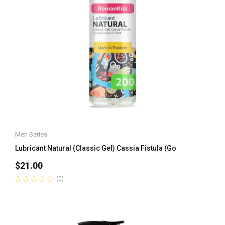
Men Series
Lubricant Natural (Classic Gel) Cassia Fistula (Go
$
21.00
(0)
Rated
0
out
of
5