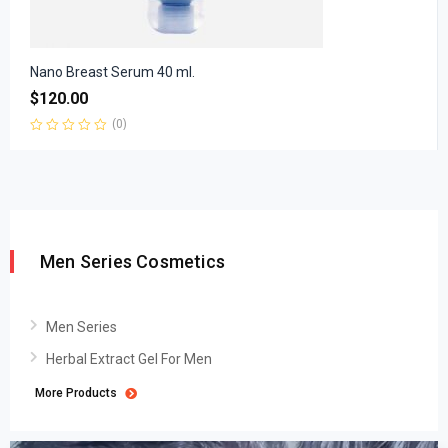
Nano Breast Serum 40 ml.
$
120.00
(0)
Rated
0
out
of
5
Men Series Cosmetics
Men Series
Herbal Extract Gel For Men
More Products