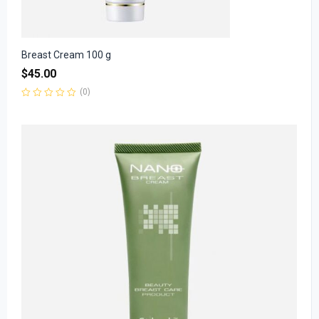
Breast Cream 100 g
$
45.00
(0)
Rated
0
out
of
5