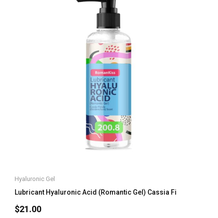
Hyaluronic Gel
Lubricant Hyaluronic Acid (Romantic Gel) Cassia Fi
$
21.00