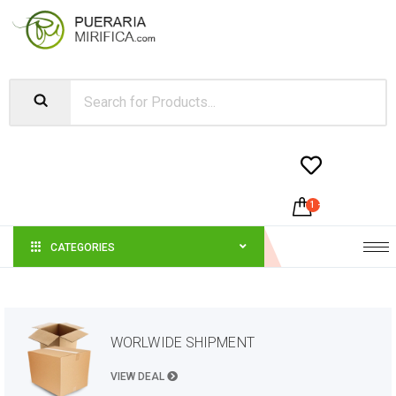


1
-
$
23.49
CATEGORIES
WORLWIDE SHIPMENT
VIEW DEAL