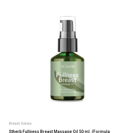
of
5
Breast Series
Stherb Fullness Breast Massage Oil 50 ml. (Formula