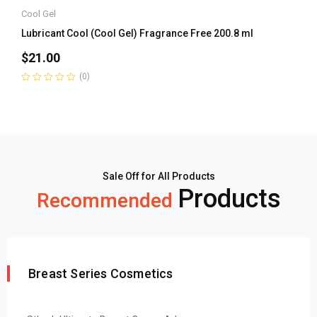
Cool Gel
Lubricant Cool (Cool Gel) Fragrance Free 200.8 ml
$
21.00
(0)
Rated
0
out
of
5
Sale Off for All Products
Products
Recommended
Breast Series Cosmetics