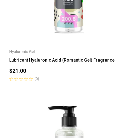
Hyaluronic Gel
Lubricant Hyaluronic Acid (Romantic Gel) Fragrance
$
21.00
(0)
Rated
0
out
of
5