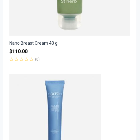
Nano Breast Cream 40 g
$
110.00
(0)
Rated
0
out
of
5