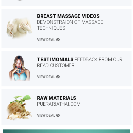
BREAST MASSAGE VIDEOS
DEMONSTRAION OF MASSAGE
TECHNIQUES
VIEW DEAL
TESTIMONIALS
FEEDBACK FROM OUR
READ CUSTOMER
VIEW DEAL
RAW MATERIALS
PUERARIATHAI.COM
VIEW DEAL