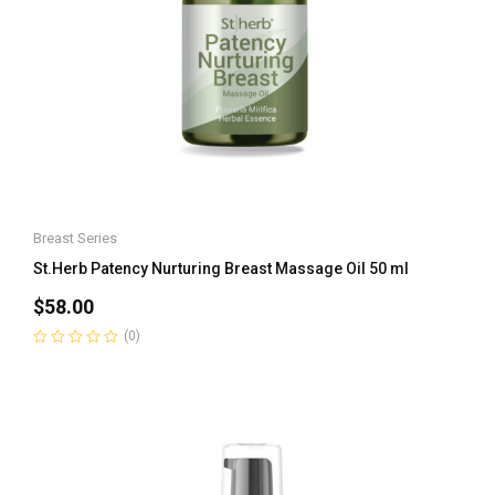
Breast Series
St.Herb Patency Nurturing Breast Massage Oil 50 ml
$
58.00
(0)
Rated
0
out
of
5