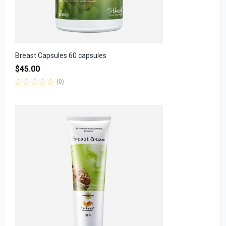
Breast Capsules 60 capsules
$
45.00
(0)
Rated
0
out
of
5