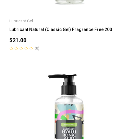
Lubricant Gel
Lubricant Natural (Classic Gel) Fragrance Free 200
$
21.00
(0)
Rated
0
out
of
5