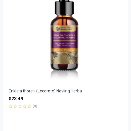
Enkleia thorelii (Lecomte) Nevling Herba
$
23.49
(0)
Rated
0
out
of
5