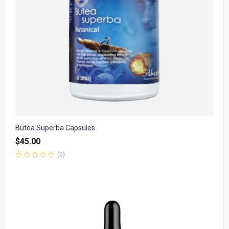
Butea Superba Capsules
$
45.00
(0)
Rated
0
out
of
5