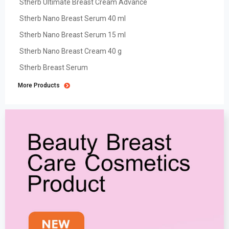
Stherb Ultimate Breast Cream Advance
Stherb Nano Breast Serum 40 ml
Stherb Nano Breast Serum 15 ml
Stherb Nano Breast Cream 40 g
Stherb Breast Serum
More Products