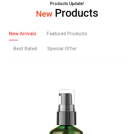
Products Update!
Products
New
New Arrivals
Featured Products
Best Rated
Special Offer