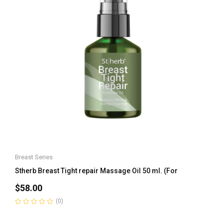
Breast Series
Stherb Breast Tight repair Massage Oil 50 ml. (For
$
58.00
(0)
Rated
0
out