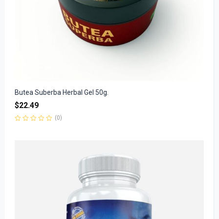
Butea Suberba Herbal Gel 50g.
$
22.49
(0)
Rated
0
out
of
5