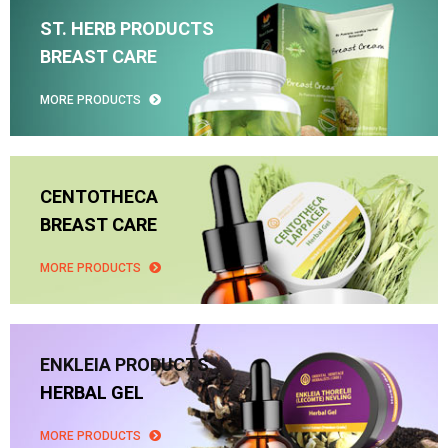
ST. HERB PRODUCTS
BREAST CARE
MORE PRODUCTS
CENTOTHECA
BREAST CARE
MORE PRODUCTS
ENKLEIA PRODUCTS
HERBAL GEL
MORE PRODUCTS