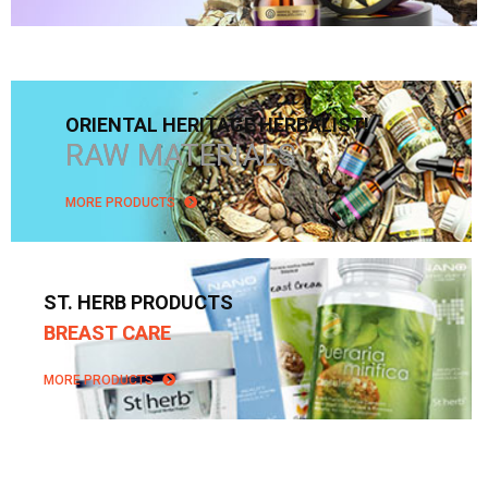
ORIENTAL HERITAGE HERBALIST!
RAW MATERIALS
MORE PRODUCTS
ST. HERB PRODUCTS
BREAST CARE
MORE PRODUCTS