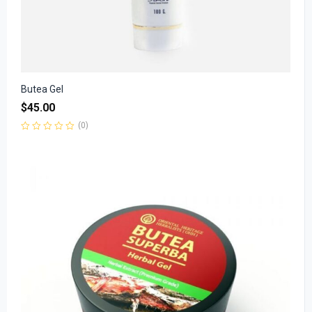
Butea Gel
$
45.00
(0)
Rated
0
out
of
5