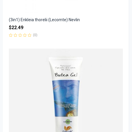
(3in1) Enkleia thorelii (Lecomte) Nevlin
$
22.49
(0)
Rated
0
out
of
5