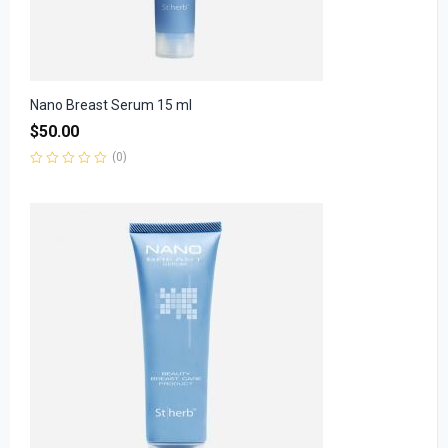
Nano Breast Serum 15 ml
$
50.00
(0)
Rated
0
out
of
5