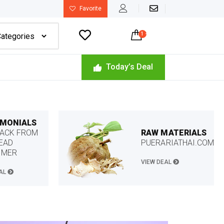
Favorite

1
-
$
22.49
Today’s Deal
IMONIALS
RAW MATERIALS
ACK FROM
PUERARIATHAI.COM
EAD
OMER
VIEW DEAL
EAL