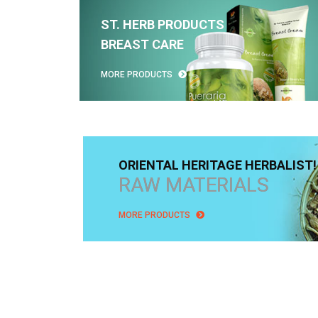
ST. HERB PRODUCTS
BREAST CARE
MORE PRODUCTS
ORIENTAL HERITAGE HERBALIST!
RAW MATERIALS
MORE PRODUCTS