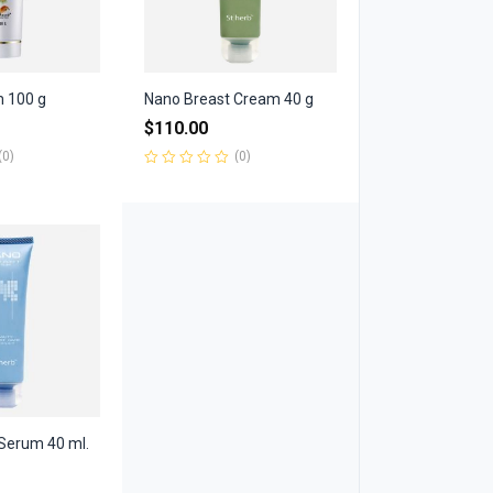
m 100 g
Nano Breast Cream 40 g
$
110.00
(0)
(0)
Rated
0
out
of
5
Serum 40 ml.