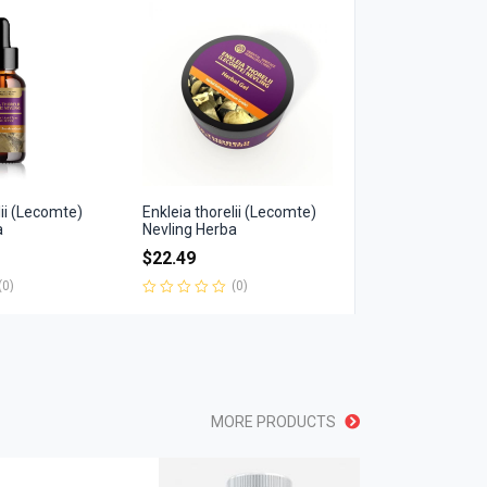
of
5
lii (Lecomte)
Enkleia thorelii (Lecomte)
a
Nevling Herba
$
22.49
(0)
(0)
Rated
0
out
of
5
MORE PRODUCTS