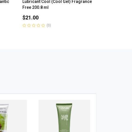
antic
Lubricant Cool (Cool Gel) Fragrance
Free 200.8 ml
$
21.00
(0)
Rated
0
out
of
5