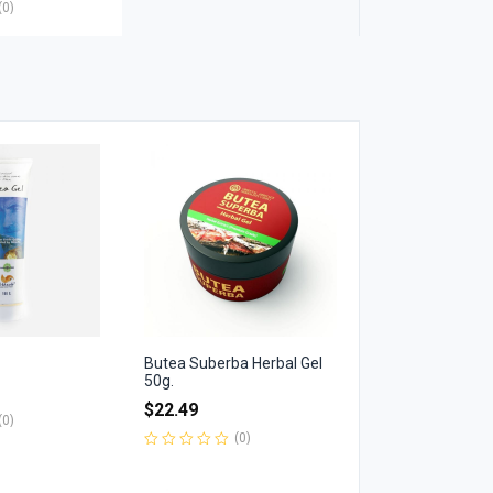
(0)
Butea Suberba Herbal Gel
50g.
$
22.49
(0)
(0)
Rated
0
out