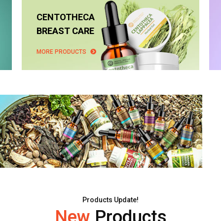
CENTOTHECA
BREAST CARE
MORE PRODUCTS
Products Update!
New
Products