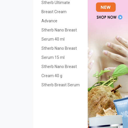
Stherb Ultimate
Breast Cream
Advance
Stherb Nano Breast
Serum 40 ml
Stherb Nano Breast
Serum 15 ml
Stherb Nano Breast
Cream 40 g
Stherb Breast Serum