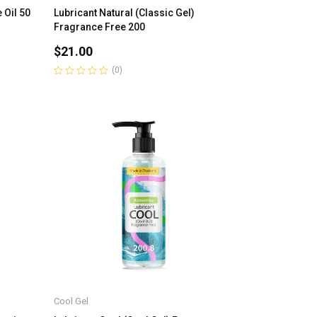
 Oil 50
Lubricant Natural (Classic Gel)
Fragrance Free 200
$
21.00
(0)
Rated
0
out
of
5
Cool Gel