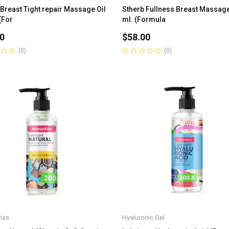
 Breast Tight repair Massage Oil
Stherb Fullness Breast Massage
(For
ml. (Formula
0
$
58.00
(0)
(0)
Rated
0
out
of
5
ies
Hyaluronic Gel