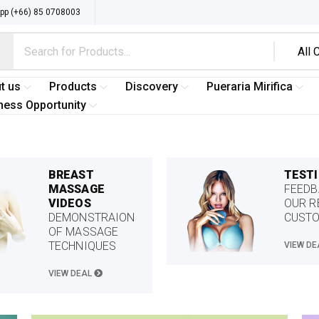
p (+66) 85 0708003
t us
Products
Discovery
Pueraria Mirifica
ness Opportunity
BREAST
TEST
MASSAGE
FEEDB
VIDEOS
OUR R
DEMONSTRAION
CUST
OF MASSAGE
TECHNIQUES
VIEW D
VIEW DEAL