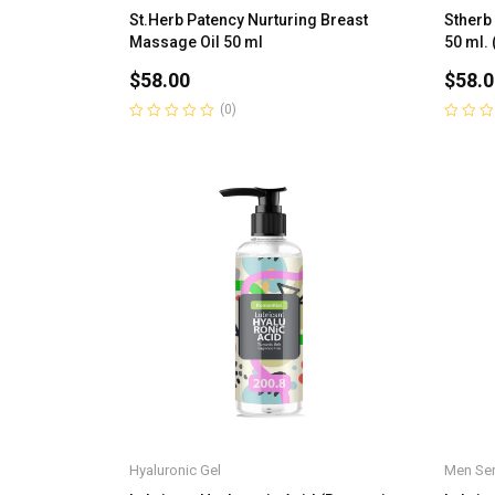
St.Herb Patency Nurturing Breast
Stherb
Massage Oil 50 ml
50 ml. 
$
58.00
$
58.0
(0)
Rated
Rated
0
0
out
out
of
of
5
5
Hyaluronic Gel
Men Ser