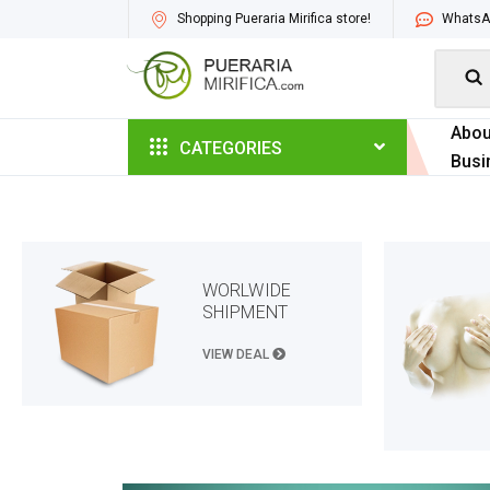
Shopping Pueraria Mirifica store!
WhatsAp

Abou
CATEGORIES
Busi
WORLWIDE
SHIPMENT
VIEW DEAL