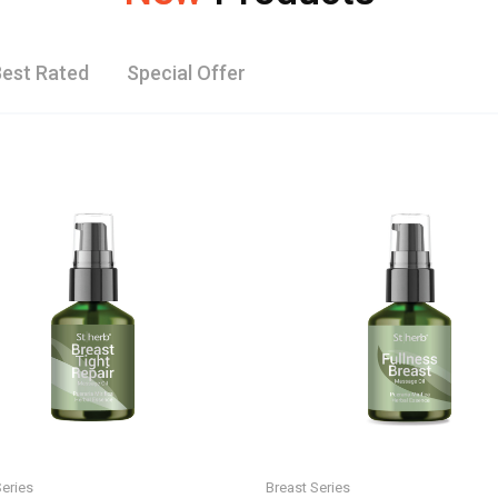
est Rated
Special Offer
Series
Breast Series