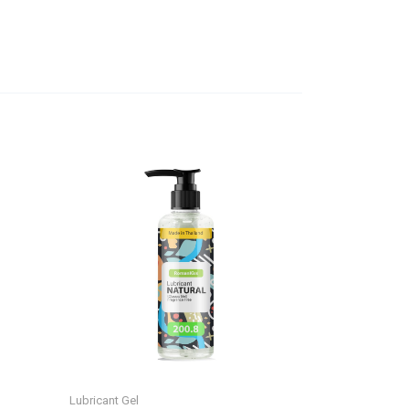
Lubricant Gel