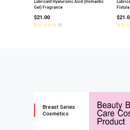
Lubricant Hyaluronic Acid (Romantic
Lubrica
Gel) Fragrance
Fistula
$
21.00
$
21.0
(0)
Rated
Rated
0
0
out
out
of
of
5
5
Breast Series
Cosmetics