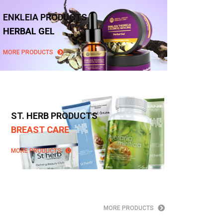
ENKLEIA PRODUCTS
HERBAL GEL
MORE PRODUCTS
ST. HERB PRODUCTS
BREAST CARE
MORE PRODUCTS
MORE PRODUCTS