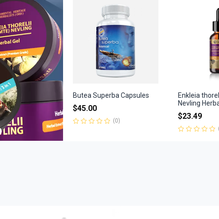
of
5
Butea Superba Capsules
Enkleia thore
Nevling Herb
$
45.00
$
23.49
(0)
Rated
0
Rated
out
0
of
out
5
of
5