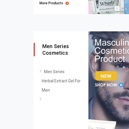
More Products
Men Series
Cosmetics
Men Series
Herbal Extract Gel For
Men