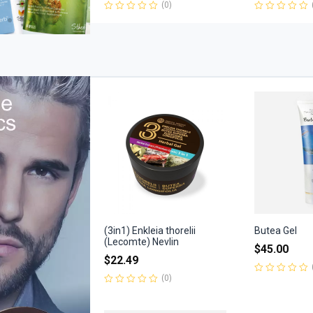
(0)
Rated
Rated
0
0
out
out
of
of
5
5
(3in1) Enkleia thorelii
Butea Gel
(Lecomte) Nevlin
$
45.00
$
22.49
(0)
Rated
0
Rated
out
0
of
out
5