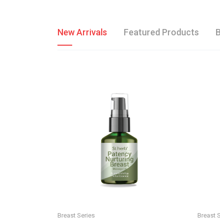
New Arrivals
Featured Products
B
Breast Series
Breast 