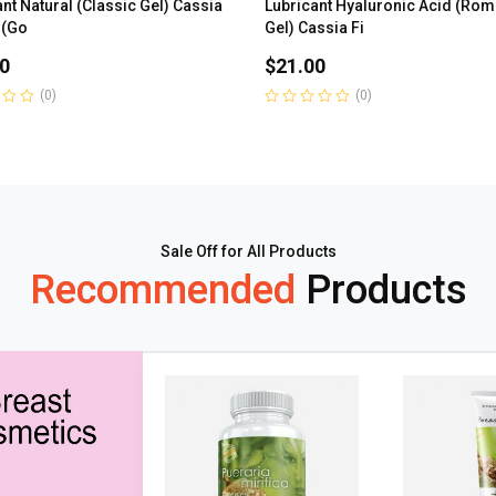
nt Natural (Classic Gel) Cassia
Lubricant Hyaluronic Acid (Rom
 (Go
Gel) Cassia Fi
0
$
21.00
(0)
(0)
Rated
0
out
of
5
Sale Off for All Products
Recommended
Products