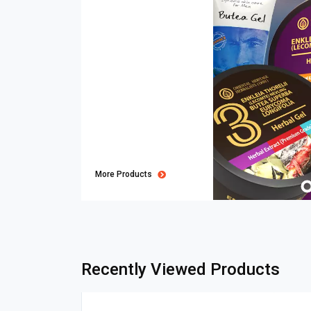
More Products
Recently Viewed Products