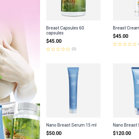
Breast Capsules 60
Breast Crea
capsules
$
45.00
$
45.00
(0)
Rated
0
Rated
out
0
of
out
5
of
5
Nano Breast Serum 15 ml
Nano Breast 
$
50.00
$
120.00