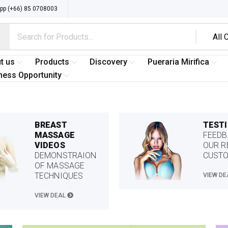
p (+66) 85 0708003
t us
Products
Discovery
Pueraria Mirifica
ness Opportunity
BREAST
TEST
MASSAGE
FEEDB
VIDEOS
OUR R
DEMONSTRAION
CUST
OF MASSAGE
TECHNIQUES
VIEW D
VIEW DEAL