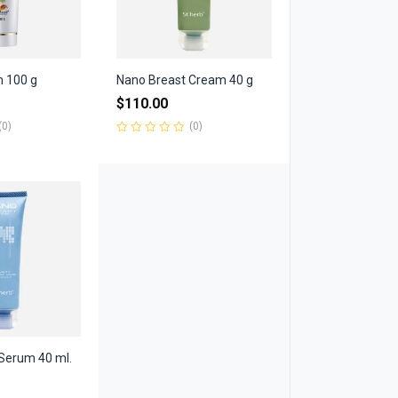
m 100 g
Nano Breast Cream 40 g
$
110.00
(0)
(0)
Rated
0
out
of
5
Serum 40 ml.