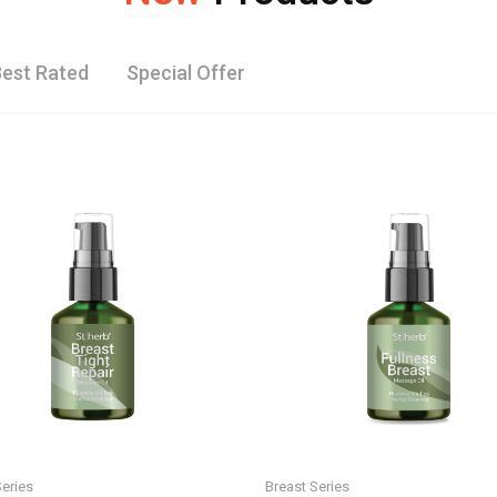
est Rated
Special Offer
Series
Breast Series