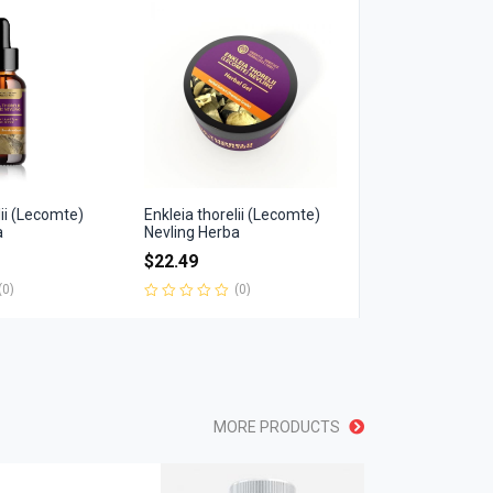
of
5
lii (Lecomte)
Enkleia thorelii (Lecomte)
a
Nevling Herba
$
22.49
(0)
(0)
Rated
0
out
of
5
MORE PRODUCTS