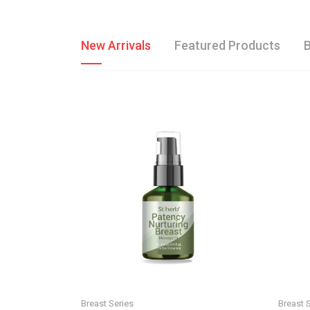
New Arrivals
Featured Products
B
Breast Series
Breast 