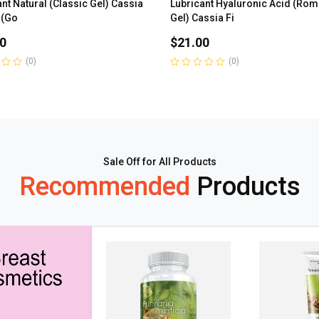
nt Natural (Classic Gel) Cassia
Lubricant Hyaluronic Acid (Rom
 (Go
Gel) Cassia Fi
0
$
21.00
(0)
(0)
Rated
0
out
of
5
Sale Off for All Products
Recommended
Products