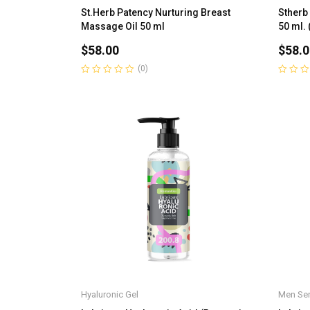
St.Herb Patency Nurturing Breast
Stherb
Massage Oil 50 ml
50 ml. 
$
58.00
$
58.0
(0)
Rated
Rated
0
0
out
out
of
of
5
5
Hyaluronic Gel
Men Ser