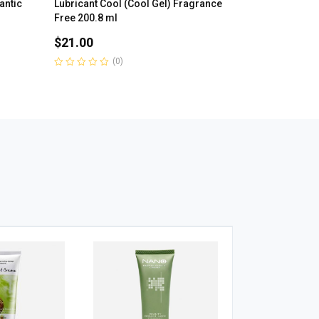
antic
Lubricant Cool (Cool Gel) Fragrance
Free 200.8 ml
$
21.00
(0)
Rated
0
out
of
5