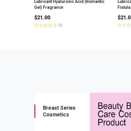
Lubricant Hyaluronic Acid (Romantic
Lubrica
Gel) Fragrance
Fistula
$
21.00
$
21.0
(0)
Rated
Rated
0
0
out
out
of
of
5
5
Breast Series
Cosmetics