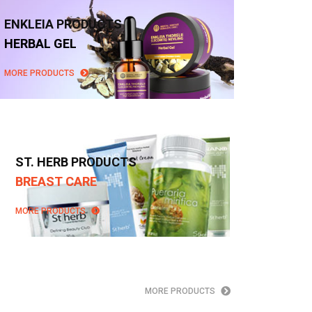
ENKLEIA PRODUCTS
HERBAL GEL
MORE PRODUCTS
ST. HERB PRODUCTS
BREAST CARE
MORE PRODUCTS
MORE PRODUCTS