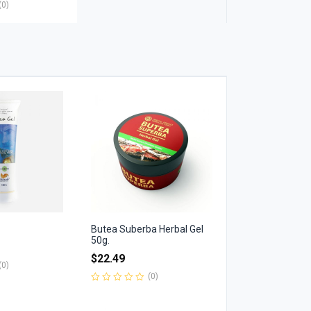
(0)
Butea Suberba Herbal Gel
50g.
$
22.49
(0)
(0)
Rated
0
out