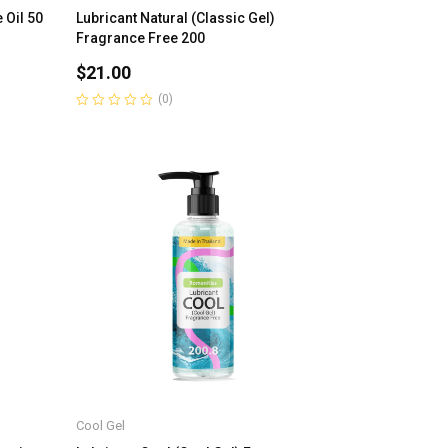
 Oil 50
Lubricant Natural (Classic Gel)
Fragrance Free 200
$
21.00
(0)
Rated
0
out
of
5
Cool Gel