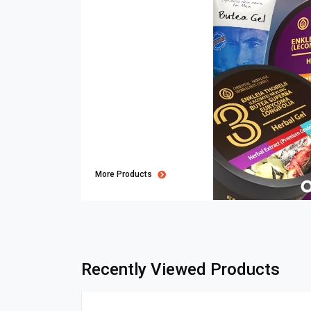
More Products
Recently Viewed Products