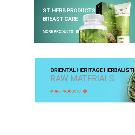
ST. HERB PRODUCTS
BREAST CARE
MORE PRODUCTS
ORIENTAL HERITAGE HERBALIST!
RAW MATERIALS
MORE PRODUCTS