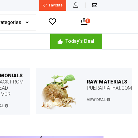
Favorite

1
-
$
22.49
Today’s Deal
IMONIALS
RAW MATERIALS
ACK FROM
PUERARIATHAI.COM
EAD
OMER
VIEW DEAL
EAL