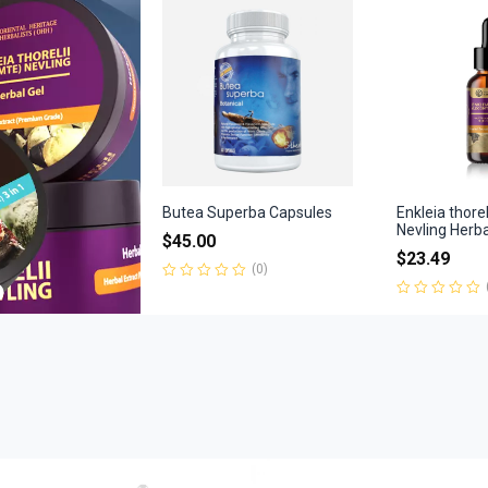
of
5
Butea Superba Capsules
Enkleia thore
Nevling Herb
$
45.00
$
23.49
(0)
Rated
0
Rated
out
0
of
out
5
of
5