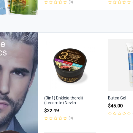
(0)
Rated
Rated
0
0
out
out
of
of
5
5
(3in1) Enkleia thorelii
Butea Gel
(Lecomte) Nevlin
$
45.00
$
22.49
(0)
Rated
0
Rated
out
0
of
out
5