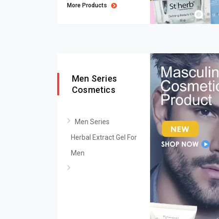
More Products
Men Series
Cosmetics
Men Series
Herbal Extract Gel For
Men