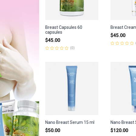
Breast Capsules 60
Breast Crea
capsules
$
45.00
$
45.00
(0)
Rated
0
Rated
out
0
of
out
5
of
5
Nano Breast Serum 15 ml
Nano Breast 
$
50.00
$
120.00