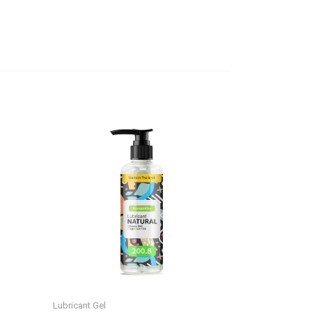
Lubricant Gel