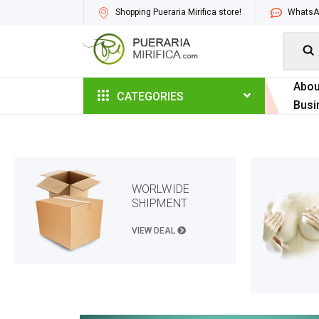
Shopping Pueraria Mirifica store!
WhatsAp

Abou
CATEGORIES
Busi
WORLWIDE
SHIPMENT
VIEW DEAL