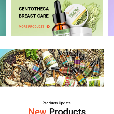
CENTOTHECA
BREAST CARE
MORE PRODUCTS
Products Update!
New
Products