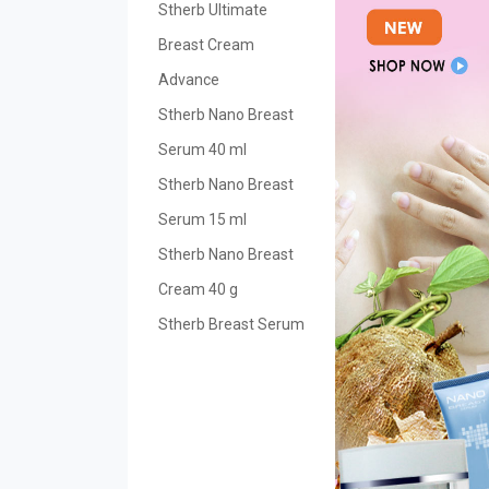
Stherb Ultimate
Breast Cream
Advance
Stherb Nano Breast
Serum 40 ml
Stherb Nano Breast
Serum 15 ml
Stherb Nano Breast
Cream 40 g
Stherb Breast Serum