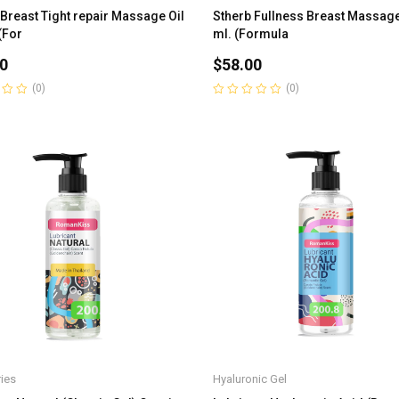
 Breast Tight repair Massage Oil
Stherb Fullness Breast Massage
(For
ml. (Formula
0
$
58.00
(0)
(0)
Rated
0
out
of
5
ies
Hyaluronic Gel