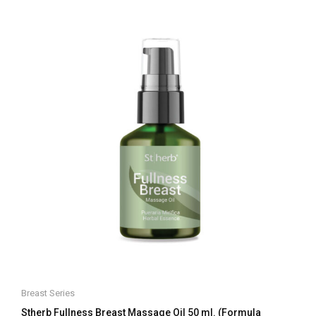
of
5
Breast Series
Stherb Fullness Breast Massage Oil 50 ml. (Formula