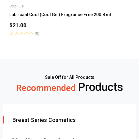
Cool Gel
Lubricant Cool (Cool Gel) Fragrance Free 200.8 ml
$
21.00
(0)
Rated
0
out
of
5
Sale Off for All Products
Products
Recommended
Breast Series Cosmetics