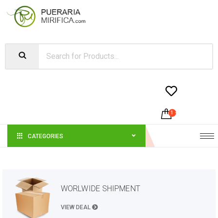


1
-
$
45.00
CATEGORIES
WORLWIDE SHIPMENT
VIEW DEAL