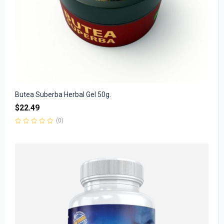
Butea Suberba Herbal Gel 50g.
$
22.49
(0)
Rated
0
out
of
5