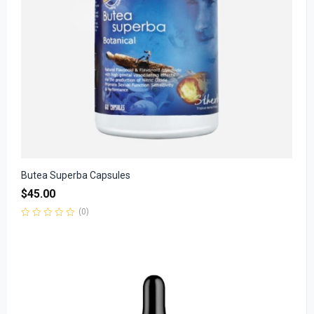
Butea Superba Capsules
$
45.00
(0)
Rated
0
out
of
5