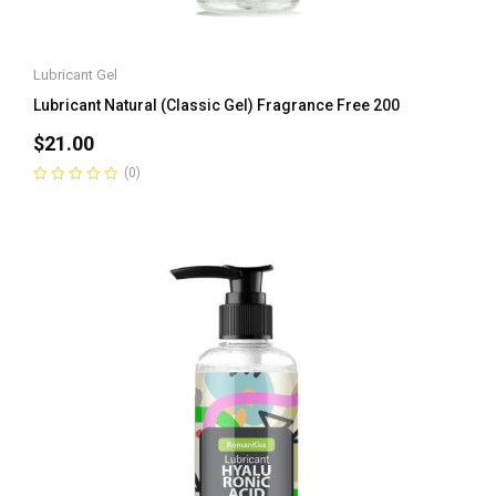
Lubricant Gel
Lubricant Natural (Classic Gel) Fragrance Free 200
$
21.00
(0)
Rated
0
out
of
5