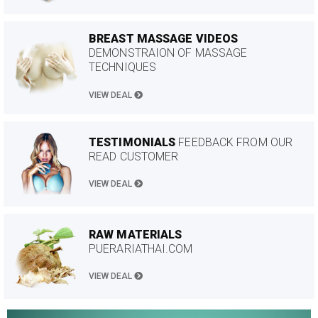
BREAST MASSAGE VIDEOS
DEMONSTRAION OF MASSAGE
TECHNIQUES
VIEW DEAL
TESTIMONIALS
FEEDBACK FROM OUR
READ CUSTOMER
VIEW DEAL
RAW MATERIALS
PUERARIATHAI.COM
VIEW DEAL