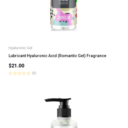
Hyaluronic Gel
Lubricant Hyaluronic Acid (Romantic Gel) Fragrance
$
21.00
(0)
Rated
0
out
of
5