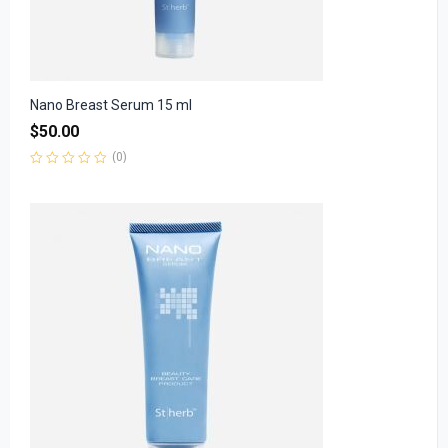
Nano Breast Serum 15 ml
$
50.00
(0)
Rated
0
out
of
5