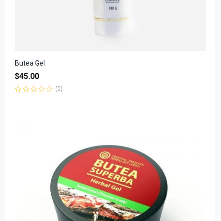
Butea Gel
$
45.00
(0)
Rated
0
out
of
5