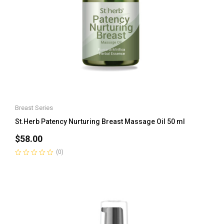
Breast Series
St.Herb Patency Nurturing Breast Massage Oil 50 ml
$
58.00
(0)
Rated
0
out
of
5