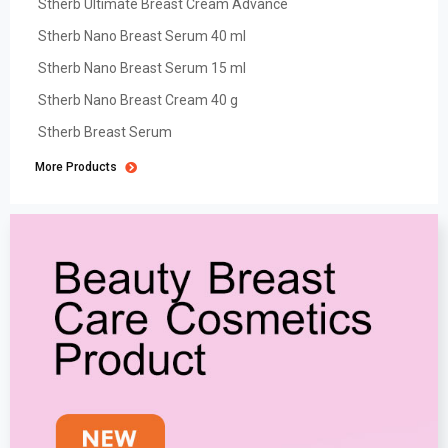
Stherb Ultimate Breast Cream Advance
Stherb Nano Breast Serum 40 ml
Stherb Nano Breast Serum 15 ml
Stherb Nano Breast Cream 40 g
Stherb Breast Serum
More Products