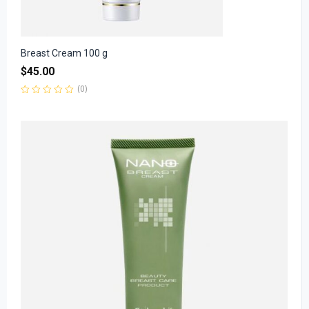
Breast Cream 100 g
$
45.00
(0)
Rated
0
out
of
5