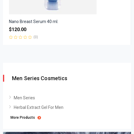
Nano Breast Serum 40 ml.
$
120.00
(0)
Rated
0
out
of
5
Men Series Cosmetics
Men Series
Herbal Extract Gel For Men
More Products