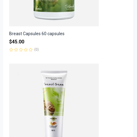
Breast Capsules 60 capsules
$
45.00
(0)
Rated
0
out
of
5