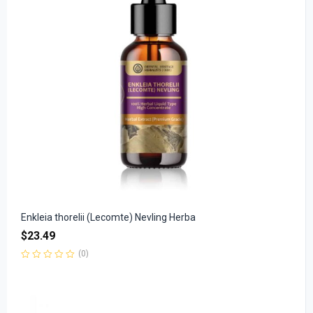
Enkleia thorelii (Lecomte) Nevling Herba
$
23.49
(0)
Rated
0
out
of
5