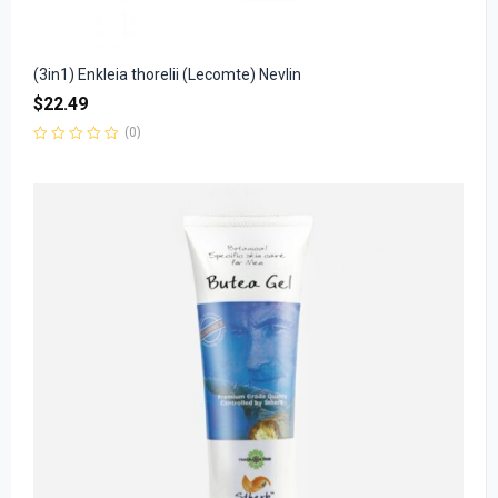
(3in1) Enkleia thorelii (Lecomte) Nevlin
$
22.49
(0)
Rated
0
out
of
5