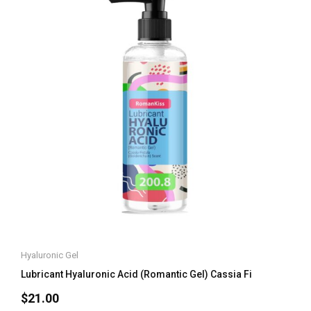
Hyaluronic Gel
Lubricant Hyaluronic Acid (Romantic Gel) Cassia Fi
$
21.00