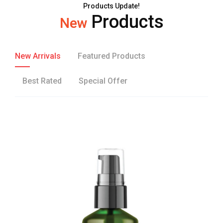
Products Update!
Products
New
New Arrivals
Featured Products
Best Rated
Special Offer