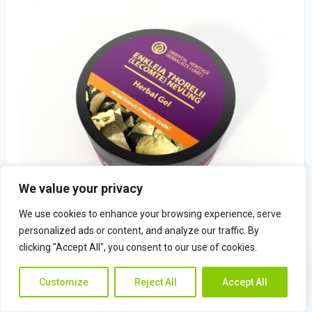
We value your privacy
We use cookies to enhance your browsing experience, serve
personalized ads or content, and analyze our traffic. By
clicking "Accept All", you consent to our use of cookies.
Enkleia thorelii (Lecomte) Nevling Herba
Contac
Contact Us
$
22.49
Customize
Reject All
Accept All
Us
(0)
Rated