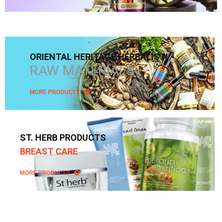
ORIENTAL HERITAGE HERBALIST!
RAW MATERIALS
MORE PRODUCTS
ST. HERB PRODUCTS
BREAST CARE
MORE PRODUCTS