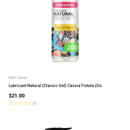
Men Series
Lubricant Natural (Classic Gel) Cassia Fistula (Go
$
21.00
(0)
Rated
0
out
of
5