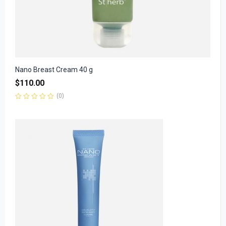
Nano Breast Cream 40 g
$
110.00
(0)
Rated
0
out
of
5