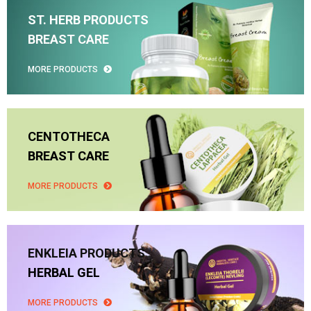
ST. HERB PRODUCTS
BREAST CARE
MORE PRODUCTS
CENTOTHECA
BREAST CARE
MORE PRODUCTS
ENKLEIA PRODUCTS
HERBAL GEL
MORE PRODUCTS