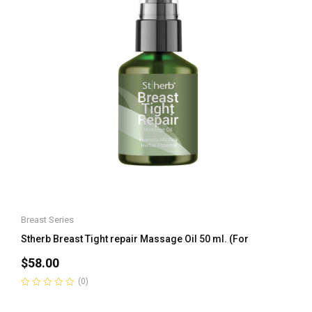
Breast Series
Stherb Breast Tight repair Massage Oil 50 ml. (For
$
58.00
(0)
Rated
0
out