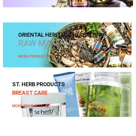
ORIENTAL HERITAGE HERBALIST!
RAW MATERIALS
MORE PRODUCTS
ST. HERB PRODUCTS
BREAST CARE
MORE PRODUCTS