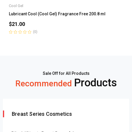
Cool Gel
Lubricant Cool (Cool Gel) Fragrance Free 200.8 ml
$
21.00
(0)
Rated
0
out
of
5
Sale Off for All Products
Products
Recommended
Breast Series Cosmetics