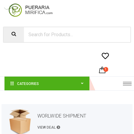


1
-
$
21.00
CATEGORIES
WORLWIDE SHIPMENT
VIEW DEAL