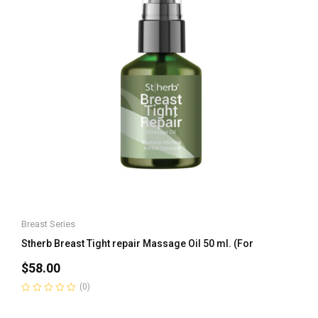
Breast Series
Stherb Breast Tight repair Massage Oil 50 ml. (For
$
58.00
(0)
Rated
0
out