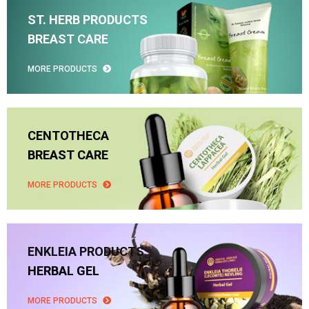
ST. HERB PRODUCTS
BREAST CARE
MORE PRODUCTS
CENTOTHECA
BREAST CARE
MORE PRODUCTS
ENKLEIA PRODUCTS
HERBAL GEL
MORE PRODUCTS