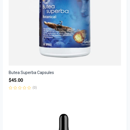
Butea Superba Capsules
$
45.00
(0)
Rated
0
out
of
5