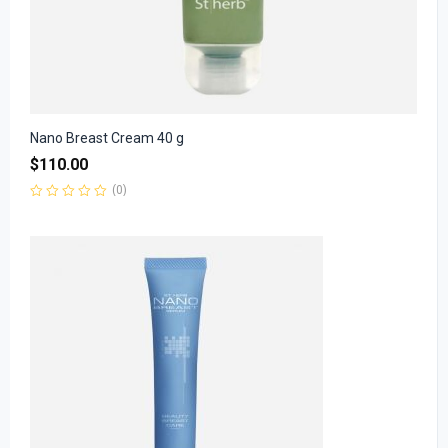
Nano Breast Cream 40 g
$
110.00
(0)
Rated
0
out
of
5