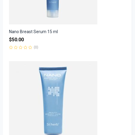
Nano Breast Serum 15 ml
$
50.00
(0)
Rated
0
out
of
5