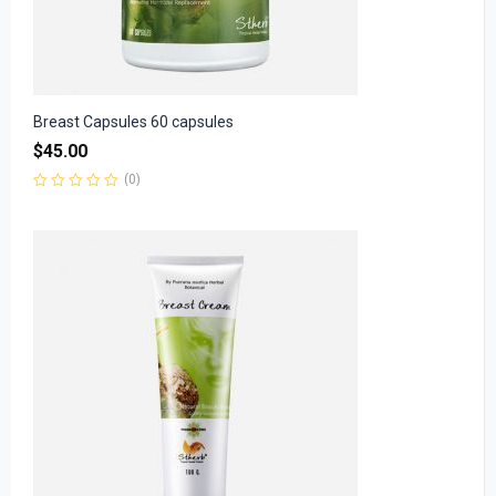
Breast Capsules 60 capsules
$
45.00
(0)
Rated
0
out
of
5