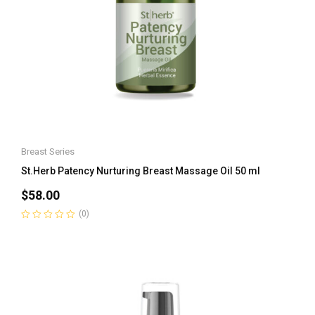
Breast Series
St.Herb Patency Nurturing Breast Massage Oil 50 ml
$
58.00
(0)
Rated
0
out
of
5