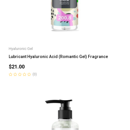
Hyaluronic Gel
Lubricant Hyaluronic Acid (Romantic Gel) Fragrance
$
21.00
(0)
Rated
0
out
of
5