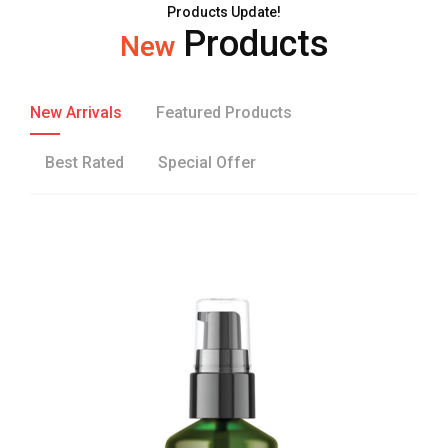
Products Update!
Products
New
New Arrivals
Featured Products
Best Rated
Special Offer