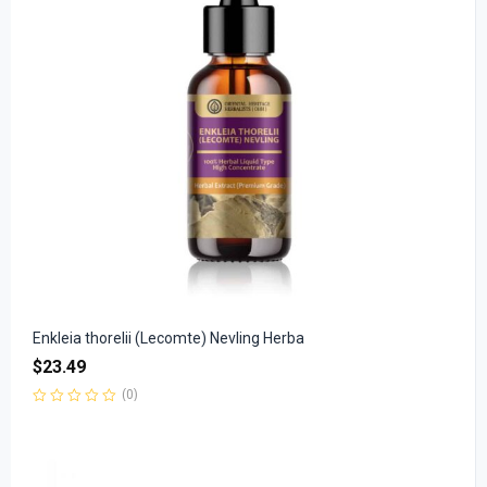
Enkleia thorelii (Lecomte) Nevling Herba
$
23.49
(0)
Rated
0
out
of
5