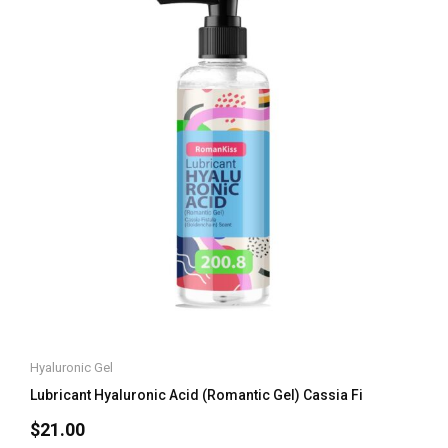
Hyaluronic Gel
Lubricant Hyaluronic Acid (Romantic Gel) Cassia Fi
$
21.00