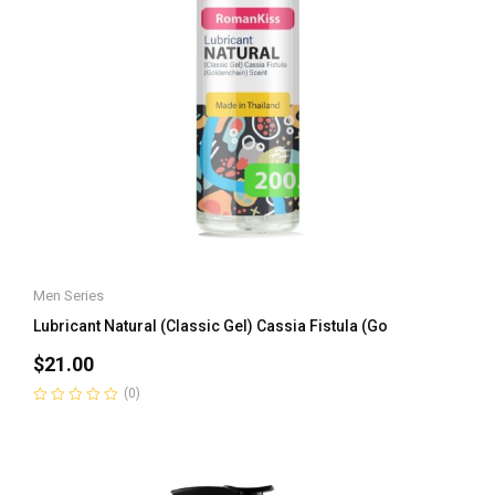
Men Series
Lubricant Natural (Classic Gel) Cassia Fistula (Go
$
21.00
(0)
Rated
0
out
of
5