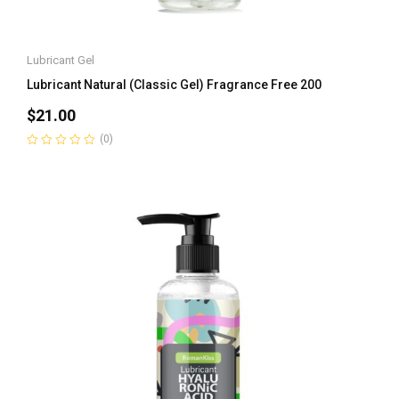
Lubricant Gel
Lubricant Natural (Classic Gel) Fragrance Free 200
$
21.00
(0)
Rated
0
out
of
5