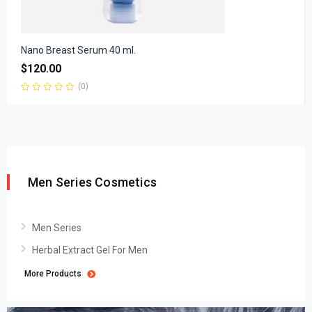
Nano Breast Serum 40 ml.
$
120.00
(0)
Rated
0
out
of
5
Men Series Cosmetics
Men Series
Herbal Extract Gel For Men
More Products