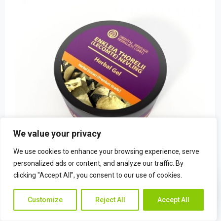
We value your privacy
We use cookies to enhance your browsing experience, serve
personalized ads or content, and analyze our traffic. By
clicking "Accept All", you consent to our use of cookies.
Enkleia thorelii (Lecomte) Nevling Herba
Contac
Contact Us
$
22.49
Customize
Reject All
Accept All
Us
(0)
Rated