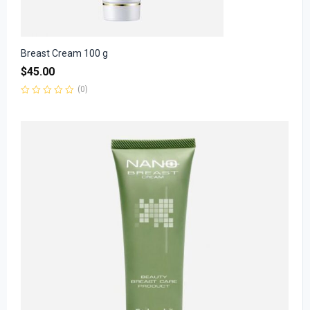
Breast Cream 100 g
$
45.00
(0)
Rated
0
out
of
5