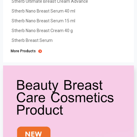
Stherb Ultimate Breast Cream Advance
Stherb Nano Breast Serum 40 ml
Stherb Nano Breast Serum 15 ml
Stherb Nano Breast Cream 40 g
Stherb Breast Serum
More Products