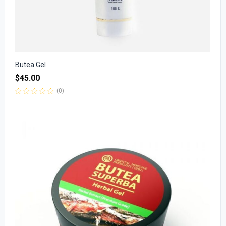
Butea Gel
$
45.00
(0)
Rated
0
out
of
5