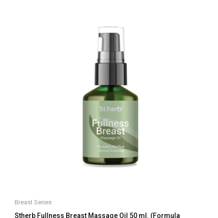
of
5
Breast Series
Stherb Fullness Breast Massage Oil 50 ml. (Formula