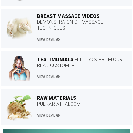
BREAST MASSAGE VIDEOS
DEMONSTRAION OF MASSAGE
TECHNIQUES
VIEW DEAL
TESTIMONIALS
FEEDBACK FROM OUR
READ CUSTOMER
VIEW DEAL
RAW MATERIALS
PUERARIATHAI.COM
VIEW DEAL