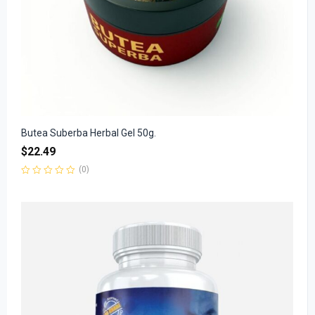
Butea Suberba Herbal Gel 50g.
$
22.49
(0)
Rated
0
out
of
5