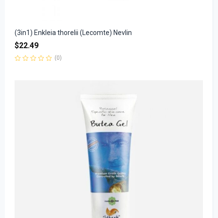
(3in1) Enkleia thorelii (Lecomte) Nevlin
$
22.49
(0)
Rated
0
out
of
5